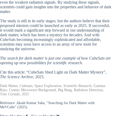
even the weakest radiation signals. By studying these signals,
scientists could gain insights into the properties and behavior of dark
matter.
The study is still in its early stages, but the authors believe that their
proposed mission could be launched as early as 2025. If successful,
it would mark a significant step forward in our understanding of
dark matter, which has been a mystery for decades. And with
CubeSats becoming increasingly sophisticated and affordable,
scientists may soon have access to an array of new tools for
studying the universe.
The search for dark matter is just one example of how CubeSats are
opening up new possibilities for scientific research.
Cite this article: “CubeSats Shed Light on Dark Matter Mystery”,
The Science Archive
, 2025.
Dark Matter, Cubesats, Space Exploration, Scientific Research, Gamma-
Rays, Cosmic Microwave Background, Big Bang, Radiation Detection,
Tiny Crystals, 2025
Reference:
Akash Kumar Saha, “Searching for Dark Matter with
MeVCube” (2025).