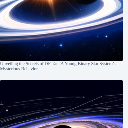
Unveiling the Secrets of DF Tau: A Young Binary Star System’s
Mysterious Behavior