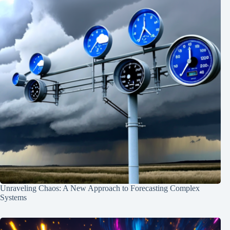
Unraveling Chaos: A New Approach to Forecasting Complex
Systems