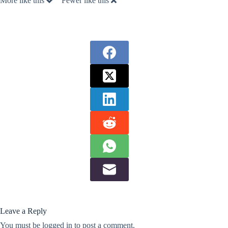
More like this
Fewer like this
Leave a Reply
You must be
logged in
to post a comment.