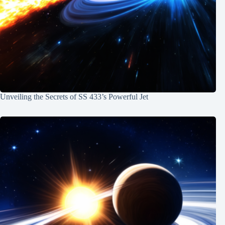
Unveiling the Secrets of SS 433’s Powerful Jet