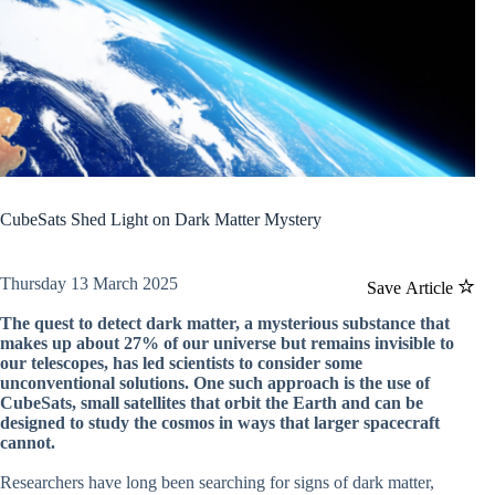
CubeSats Shed Light on Dark Matter Mystery
Thursday 13 March 2025
Save Article
The quest to detect dark matter, a mysterious substance that
makes up about 27% of our universe but remains invisible to
our telescopes, has led scientists to consider some
unconventional solutions. One such approach is the use of
CubeSats, small satellites that orbit the Earth and can be
designed to study the cosmos in ways that larger spacecraft
cannot.
Researchers have long been searching for signs of dark matter,