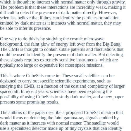
which is thought to interact with normal matter only through gravity.
The problem is that these interactions are incredibly weak, making it
difficult to detect the presence of dark matter directly. However,
scientists believe that if they can identify the particles or radiation
emitted by dark matter as it interacts with normal matter, they may
be able to infer its presence.
One way to do this is by studying the cosmic microwave
background, the faint glow of energy left over from the Big Bang.
The CMB is thought to contain subtle patterns and fluctuations that
could be used to identify the presence of dark matter. But detecting
these signals requires extremely sensitive instruments, which are
typically too large or expensive for most space missions.
This is where CubeSats come in. These small satellites can be
designed to carry out specific scientific experiments, such as
studying the CMB, at a fraction of the cost and complexity of larger
spacecraft. In recent years, scientists have been exploring the
possibility of using CubeSats to study dark matter, and a new paper
presents some promising results.
The authors of the paper describe a proposed CubeSat mission that
would focus on detecting the faint gamma-ray signals emitted by
dark matter as it interacts with normal matter. The satellite would
use a specialized detector made up of tiny crystals that can identify