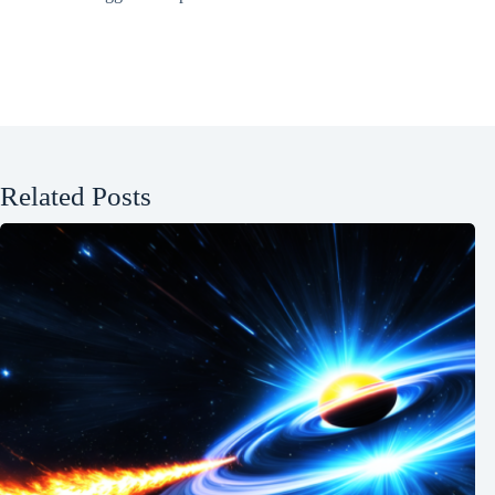
Related Posts