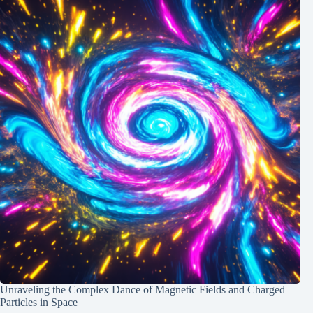
Unraveling the Complex Dance of Magnetic Fields and Charged
Particles in Space