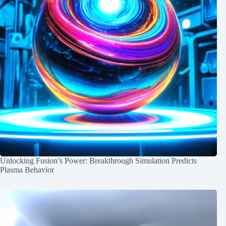
Unlocking Fusion’s Power: Breakthrough Simulation Predicts
Plasma Behavior