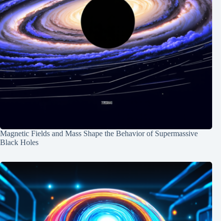
Magnetic Fields and Mass Shape the Behavior of Supermassive
Black Holes