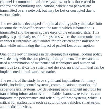
channel is common in real-time systems, such as those used in
control and monitoring applications, where data packets are
transmitted over a network but may be lost or corrupted due to
various faults.
The researchers developed an optimal coding policy that takes into
account the trade-off between the rate at which information is
transmitted and the mean square error of the estimated state. This
policy is particularly useful for systems where the communication
channel is unreliable, as it allows for the efficient transmission of
data while minimizing the impact of packet loss or corruption.
One of the key challenges in developing this optimal coding policy
was dealing with the complexity of the problem. The researchers
used a combination of mathematical techniques and numerical
methods to analyze the system and develop an algorithm that can be
implemented in real-world scenarios.
The results of the study have significant implications for many
fields, including control systems, communication networks, and
cyber-physical systems. By developing more efficient methods for
transmitting information over unreliable channels, researchers can
improve the performance and reliability of these systems, which is
critical for applications such as autonomous vehicles, smart grids,
and medical devices.