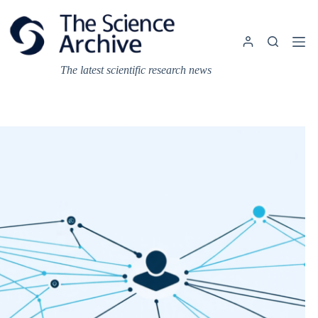
Skip
to
content
The latest scientific research news