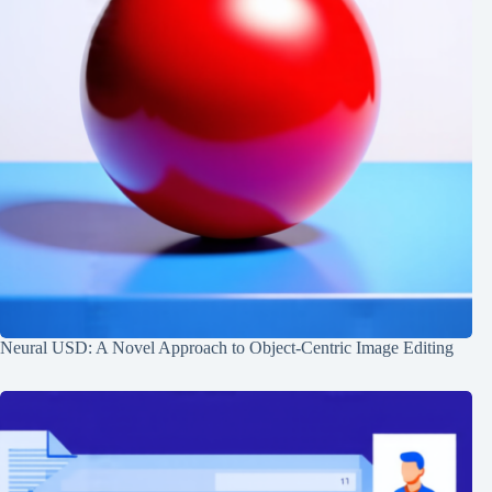
Neural USD: A Novel Approach to Object-Centric Image Editing