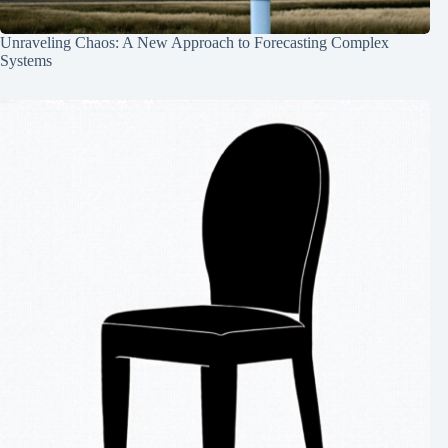
Unraveling Chaos: A New Approach to Forecasting Complex
Systems