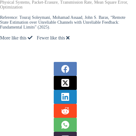
Physical Systems, Packet-Erasure, Transmission Rate, Mean Square Error,
Optimization
Reference:
Touraj Soleymani, Mohamad Assaad, John S. Baras, “Remote
State Estimation over Unreliable Channels with Unreliable Feedback:
Fundamental Limits” (2025).
More like this
Fewer like this