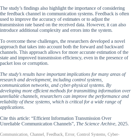
The study’s findings also highlight the importance of considering
the feedback channel in communication systems. Feedback is often
used to improve the accuracy of estimates or to adjust the
transmission rate based on the received data. However, it can also
introduce additional complexity and errors into the system.
To overcome these challenges, the researchers developed a novel
approach that takes into account both the forward and backward
channels. This approach allows for more accurate estimation of the
state and improved transmission efficiency, even in the presence of
packet loss or corruption.
The study’s results have important implications for many areas of
research and development, including control systems,
communication networks, and cyber-physical systems. By
developing more efficient methods for transmitting information over
unreliable channels, researchers can improve the performance and
reliability of these systems, which is critical for a wide range of
applications.
Cite this article: “Efficient Information Transmission Over
Unreliable Communication Channels”,
The Science Archive
, 2025.
Communication, Channel, Feedback, Error, Control Systems, Cyber-