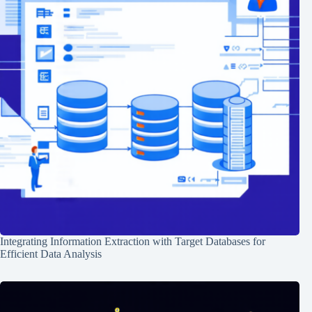
Integrating Information Extraction with Target Databases for
Efficient Data Analysis