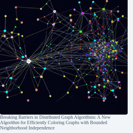
Breaking Barriers in Distributed Graph Algorithms: A New
Algorithm for Efficiently Coloring Graphs with Bounded
Neighborhood Independence