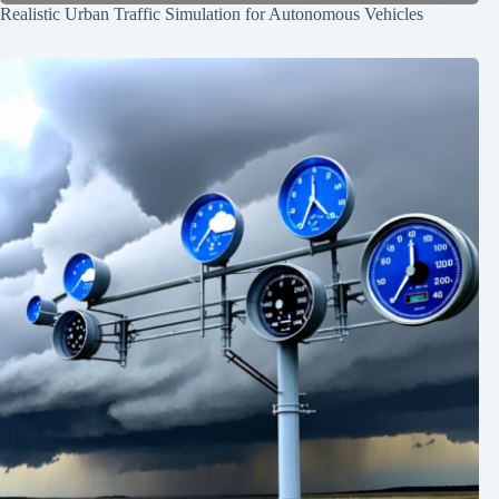
Realistic Urban Traffic Simulation for Autonomous Vehicles