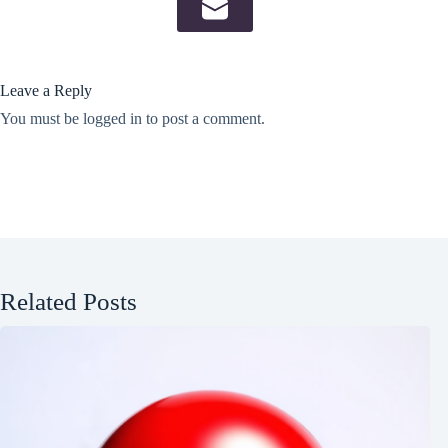
Leave a Reply
You must be
logged in
to post a comment.
Related Posts