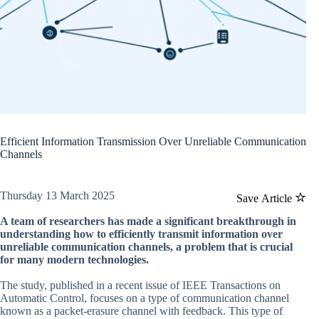
Efficient Information Transmission Over Unreliable Communication
Channels
Thursday 13 March 2025
Save Article
A team of researchers has made a significant breakthrough in
understanding how to efficiently transmit information over
unreliable communication channels, a problem that is crucial
for many modern technologies.
The study, published in a recent issue of IEEE Transactions on
Automatic Control, focuses on a type of communication channel
known as a packet-erasure channel with feedback. This type of