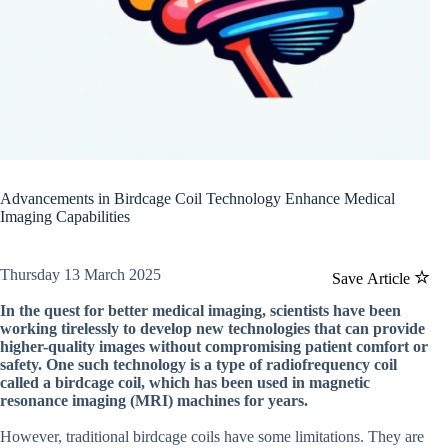
Advancements in Birdcage Coil Technology Enhance Medical
Imaging Capabilities
Thursday 13 March 2025
Save Article
In the quest for better medical imaging, scientists have been
working tirelessly to develop new technologies that can provide
higher-quality images without compromising patient comfort or
safety. One such technology is a type of radiofrequency coil
called a birdcage coil, which has been used in magnetic
resonance imaging (MRI) machines for years.
However, traditional birdcage coils have some limitations. They are