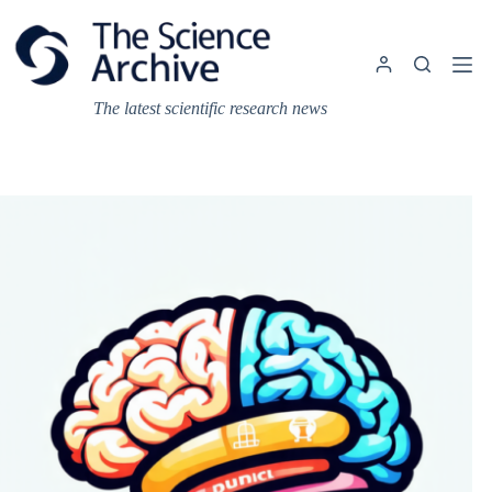
Skip
to
content
The latest scientific research news