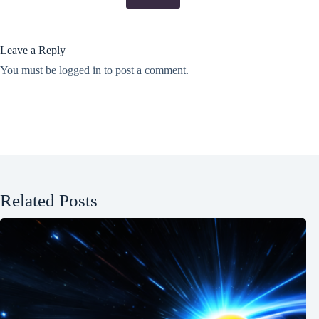
Leave a Reply
You must be
logged in
to post a comment.
Related Posts