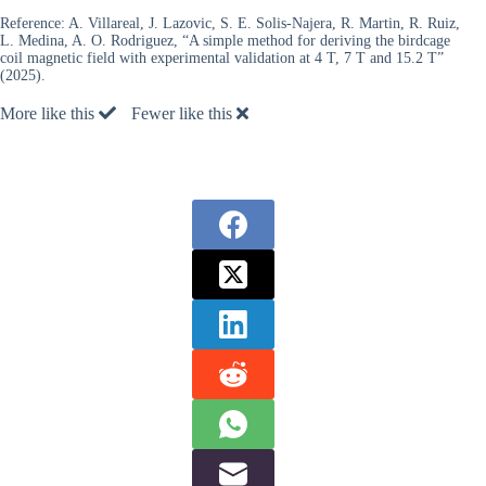
Reference:
A. Villareal, J. Lazovic, S. E. Solis-Najera, R. Martin, R. Ruiz,
L. Medina, A. O. Rodriguez, “A simple method for deriving the birdcage
coil magnetic field with experimental validation at 4 T, 7 T and 15.2 T”
(2025).
More like this
Fewer like this