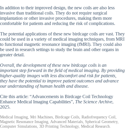
In addition to their improved design, the new coils are also less
invasive than traditional coils. They do not require surgical
implantation or other invasive procedures, making them more
comfortable for patients and reducing the risk of complications.
The potential applications of these new birdcage coils are vast. They
could be used in a variety of medical imaging techniques, from MRI
to functional magnetic resonance imaging (fMRI). They could also
be used in research settings to study the brain and other organs in
greater detail.
Overall, the development of these new birdcage coils is an
important step forward in the field of medical imaging. By providing
higher-quality images with less discomfort and risk for patients,
they have the potential to improve patient outcomes and advance
our understanding of human health and disease.
Cite this article: “Advancements in Birdcage Coil Technology
Enhance Medical Imaging Capabilities”,
The Science Archive
,
2025.
Medical Imaging, Mri Machines, Birdcage Coils, Radiofrequency Coil,
Magnetic Resonance Imaging, Advanced Materials, Spherical Geometry,
Computer Simulations, 3D Printing Technology, Medical Research.