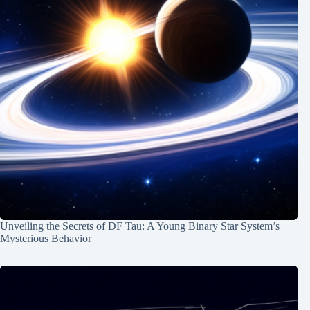
Unveiling the Secrets of DF Tau: A Young Binary Star System’s
Mysterious Behavior