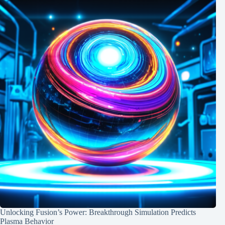
Unlocking Fusion’s Power: Breakthrough Simulation Predicts
Plasma Behavior