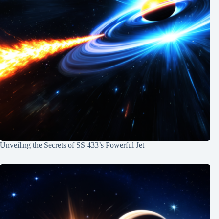
Unveiling the Secrets of SS 433’s Powerful Jet