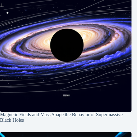
Magnetic Fields and Mass Shape the Behavior of Supermassive
Black Holes