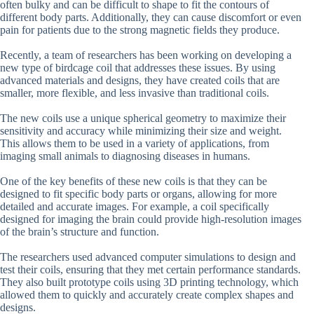
often bulky and can be difficult to shape to fit the contours of
different body parts. Additionally, they can cause discomfort or even
pain for patients due to the strong magnetic fields they produce.
Recently, a team of researchers has been working on developing a
new type of birdcage coil that addresses these issues. By using
advanced materials and designs, they have created coils that are
smaller, more flexible, and less invasive than traditional coils.
The new coils use a unique spherical geometry to maximize their
sensitivity and accuracy while minimizing their size and weight.
This allows them to be used in a variety of applications, from
imaging small animals to diagnosing diseases in humans.
One of the key benefits of these new coils is that they can be
designed to fit specific body parts or organs, allowing for more
detailed and accurate images. For example, a coil specifically
designed for imaging the brain could provide high-resolution images
of the brain’s structure and function.
The researchers used advanced computer simulations to design and
test their coils, ensuring that they met certain performance standards.
They also built prototype coils using 3D printing technology, which
allowed them to quickly and accurately create complex shapes and
designs.