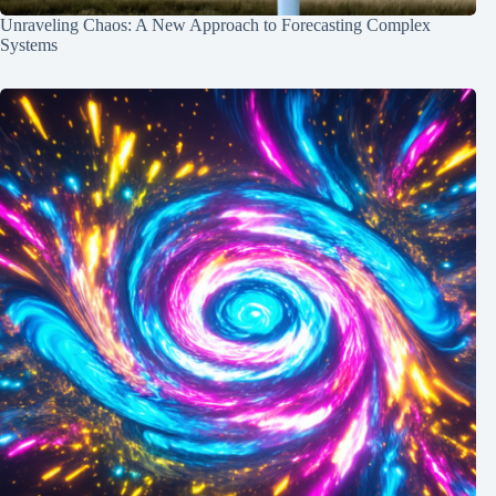
Unraveling Chaos: A New Approach to Forecasting Complex
Systems