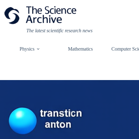
Skip
to
content
The latest scientific research news
Physics
Mathematics
Computer Sci