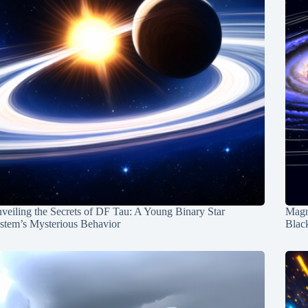
veiling the Secrets of DF Tau: A Young Binary Star
Magn
stem’s Mysterious Behavior
Blac