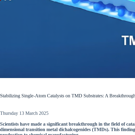
Stabilizing Single-Atom Catalysts on TMD Substrates: A Breakthrough 
Thursday 13 March 2025
Scientists have made a significant breakthrough in the field of catal
dimensional transition metal dichalcogenides (TMDs). This finding 
production to chemical manufacturing.