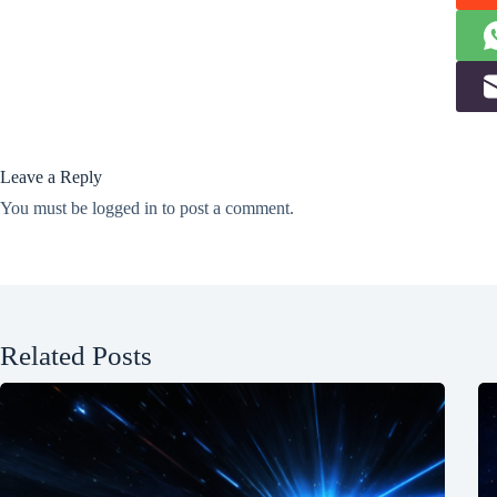
Leave a Reply
You must be
logged in
to post a comment.
Related Posts