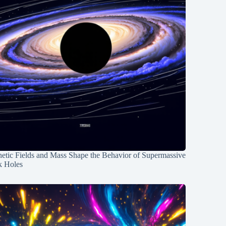
etic Fields and Mass Shape the Behavior of Supermassive
k Holes