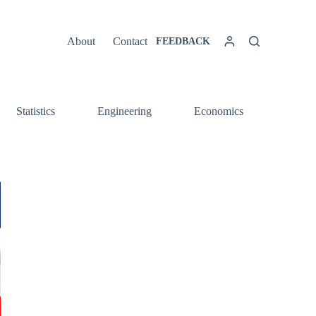
About
Contact
FEEDBACK
Statistics
Engineering
Economics