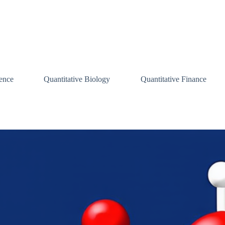
ence
Quantitative Biology
Quantitative Finance