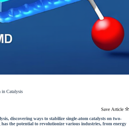
in Catalysis
Save Article
ysis, discovering ways to stabilize single-atom catalysts on two-
has the potential to revolutionize various industries, from energy