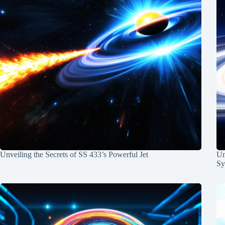
Unveiling the Secrets of SS 433’s Powerful Jet
Un
Sy