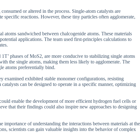
 consumed or altered in the process. Single-atom catalysts are
tate specific reactions. However, these tiny particles often agglomerate,
tal atoms sandwiched between chalcogenide atoms. These materials
potential applications. The team used first-principles calculations to
tes.
nd 1T’ phases of MoS2, are more conducive to stabilizing single atoms
with the single atoms, making them less likely to agglomerate. The
le atoms preferentially bind.
hey examined exhibited stable monomer configurations, resisting
catalysts can be designed to operate in a specific manner, optimizing
 could enable the development of more efficient hydrogen fuel cells or
eve that their findings could also inspire new approaches to designing
s the importance of understanding the interactions between materials at the
ns, scientists can gain valuable insights into the behavior of complex