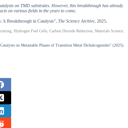
m catalysts on TMD substrates. However, this breakthrough has already
ts on various fields in the years to come.
s: A Breakthrough in Catalysis”,
The Science Archive
, 2025.
turing, Hydrogen Fuel Cells, Carbon Dioxide Reduction, Materials Science,
talysts on Metastable Phases of Transition Metal Dichalcogenides” (2025).