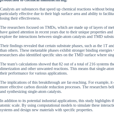
Catalysts are substances that speed up chemical reactions without being
particularly effective due to their high surface area and ability to facili
losing their effectiveness.
The researchers focused on TMDs, which are made up of layers of me
have gained attention in recent years due to their unique properties and 
explore the interactions between single-atom catalysts and TMD substra
Their findings revealed that certain substrate phases, such as the 1T a
than others. These metastable phases exhibit stronger binding energies 
researchers also identified specific sites on the TMD surface where sing
The team’s calculations showed that 82 out of a total of 216 systems t
dimerization and other unwanted reactions. This means that single-atom 
their performance for various applications.
The implications of this breakthrough are far-reaching. For example, it
more effective carbon dioxide reduction processes. The researchers beli
and synthesizing single-atom catalysts.
In addition to its potential industrial applications, this study highlight
atomic scale. By using computational models to simulate these interactio
systems and design new materials with specific properties.