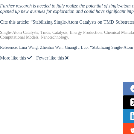
Further research is needed to fully realize the potential of single-ato
opened up new avenues for exploration and could have significant impac
Cite this article: “Stabilizing Single-Atom Catalysts on TMD Substrate
Single-Atom Catalysts, Tmds, Catalysis, Energy Production, Chemical Manufac
Computational Models, Nanotechnology.
Reference:
Lina Wang, Zhenhai Wen, Guangfu Luo, “Stabilizing Single-Atom Ca
More like this
Fewer like this