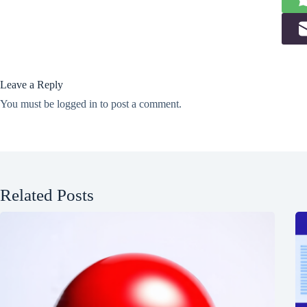
Leave a Reply
You must be
logged in
to post a comment.
Related Posts