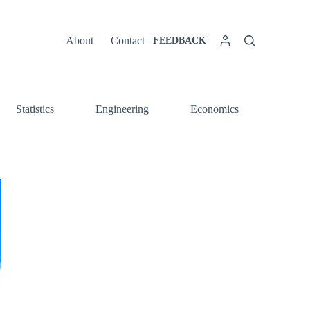
About
Contact
FEEDBACK
Statistics
Engineering
Economics