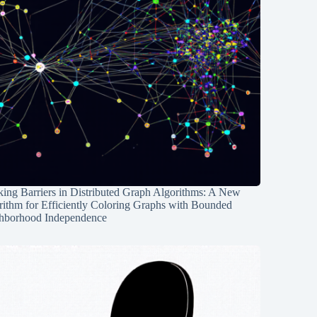
ing Barriers in Distributed Graph Algorithms: A New
rithm for Efficiently Coloring Graphs with Bounded
hborhood Independence