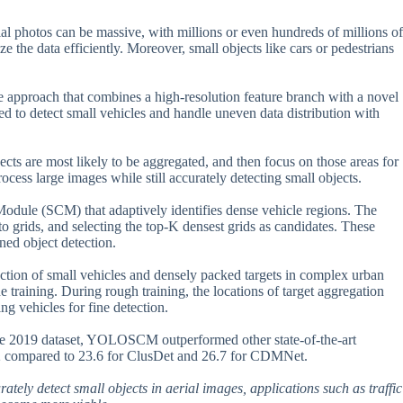
al photos can be massive, with millions or even hundreds of millions of
e the data efficiently. Moreover, small objects like cars or pedestrians
ve approach that combines a high-resolution feature branch with a novel
d to detect small vehicles and handle uneven data distribution with
ts are most likely to be aggregated, and then focus on those areas for
ocess large images while still accurately detecting small objects.
Module (SCM) that adaptively identifies dense vehicle regions. The
o grids, and selecting the top-K densest grids as candidates. These
ined object detection.
ection of small vehicles and densely packed targets in complex urban
e training. During rough training, the locations of target aggregation
ng vehicles for fine detection.
one 2019 dataset, YOLOSCM outperformed other state-of-the-art
8.2 compared to 23.6 for ClusDet and 26.7 for CDMNet.
urately detect small objects in aerial images, applications such as traffic