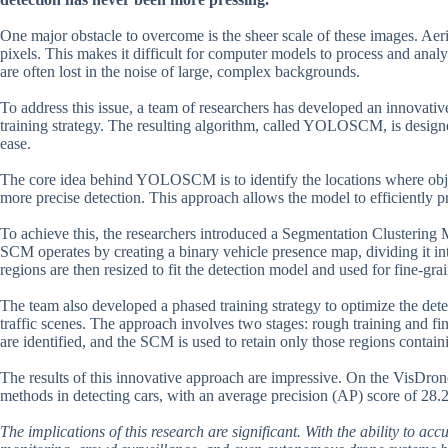
One major obstacle to overcome is the sheer scale of these images. Aeri
pixels. This makes it difficult for computer models to process and analyz
are often lost in the noise of large, complex backgrounds.
To address this issue, a team of researchers has developed an innovati
training strategy. The resulting algorithm, called YOLOSCM, is designe
ease.
The core idea behind YOLOSCM is to identify the locations where objec
more precise detection. This approach allows the model to efficiently pr
To achieve this, the researchers introduced a Segmentation Clustering 
SCM operates by creating a binary vehicle presence map, dividing it int
regions are then resized to fit the detection model and used for fine-gra
The team also developed a phased training strategy to optimize the det
traffic scenes. The approach involves two stages: rough training and fin
are identified, and the SCM is used to retain only those regions containi
The results of this innovative approach are impressive. On the VisDr
methods in detecting cars, with an average precision (AP) score of 2
The implications of this research are significant. With the ability to acc