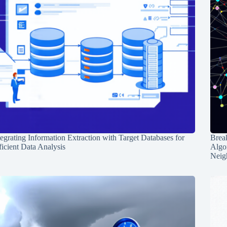
tegrating Information Extraction with Target Databases for
Break
ficient Data Analysis
Algo
Neig