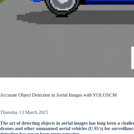
Accurate Object Detection in Aerial Images with YOLOSCM
Thursday 13 March 2025
The art of detecting objects in aerial images has long been a chall
drones and other unmanned aerial vehicles (UAVs) for surveillance
detection has never been more pressing.