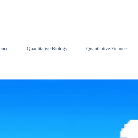
ence
Quantitative Biology
Quantitative Finance