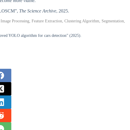
become more viable.
 YOLOSCM”,
The Science Archive
, 2025.
 Image Processing, Feature Extraction, Clustering Algorithm, Segmentation,
ed YOLO algorithm for cars detection” (2025).