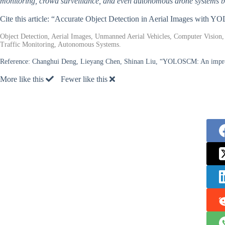
monitoring, crowd surveillance, and even autonomous drone systems 
Cite this article: “Accurate Object Detection in Aerial Images with
Object Detection, Aerial Images, Unmanned Aerial Vehicles, Computer Vision,
Traffic Monitoring, Autonomous Systems.
Reference:
Changhui Deng, Lieyang Chen, Shinan Liu, “YOLOSCM: An improv
More like this
Fewer like this