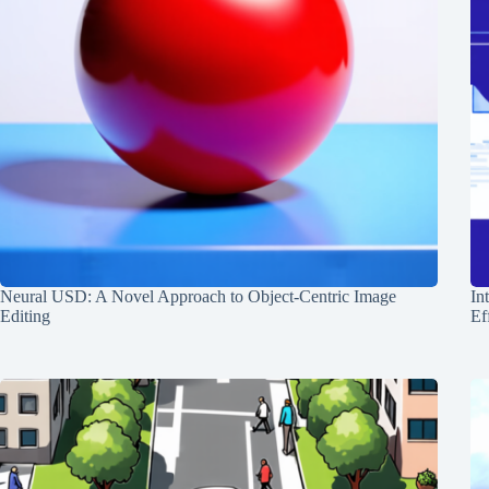
Neural USD: A Novel Approach to Object-Centric Image
In
Editing
Ef