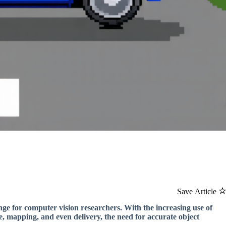
Save Article
enge for computer vision researchers. With the increasing use of
, mapping, and even delivery, the need for accurate object