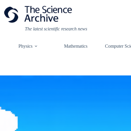
Skip
to
content
The latest scientific research news
Physics
Mathematics
Computer Sci