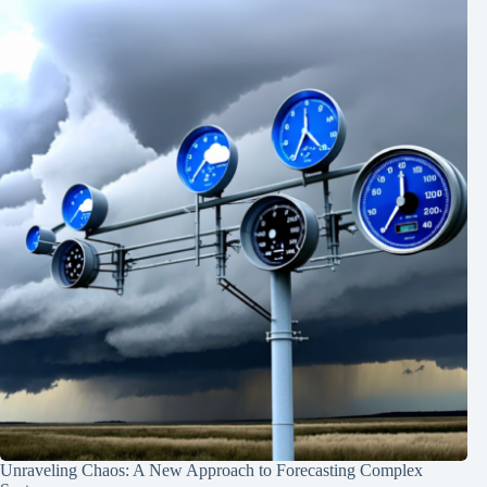
Unraveling Chaos: A New Approach to Forecasting Complex