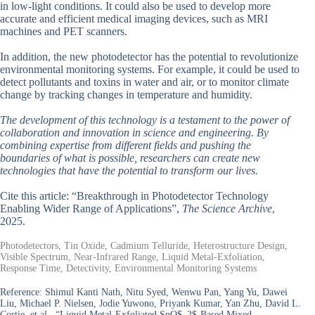
in low-light conditions. It could also be used to develop more
accurate and efficient medical imaging devices, such as MRI
machines and PET scanners.
In addition, the new photodetector has the potential to revolutionize
environmental monitoring systems. For example, it could be used to
detect pollutants and toxins in water and air, or to monitor climate
change by tracking changes in temperature and humidity.
The development of this technology is a testament to the power of
collaboration and innovation in science and engineering. By
combining expertise from different fields and pushing the
boundaries of what is possible, researchers can create new
technologies that have the potential to transform our lives.
Cite this article: “Breakthrough in Photodetector Technology
Enabling Wider Range of Applications”,
The Science Archive
,
2025.
Photodetectors, Tin Oxide, Cadmium Telluride, Heterostructure Design,
Visible Spectrum, Near-Infrared Range, Liquid Metal-Exfoliation,
Response Time, Detectivity, Environmental Monitoring Systems
Reference:
Shimul Kanti Nath, Nitu Syed, Wenwu Pan, Yang Yu, Dawei
Liu, Michael P. Nielsen, Jodie Yuwono, Priyank Kumar, Yan Zhu, David L.
Cortie, et al., “Liquid Metal-Exfoliated SnO$_2$-Based Mixed-