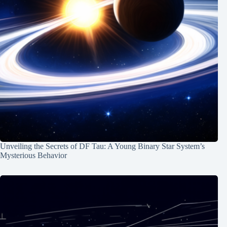
Unveiling the Secrets of DF Tau: A Young Binary Star System’s
Mysterious Behavior