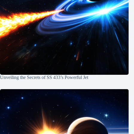
Unveiling the Secrets of SS 433’s Powerful Jet