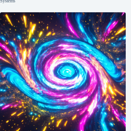
Systems