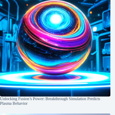
Unlocking Fusion’s Power: Breakthrough Simulation Predicts
Plasma Behavior