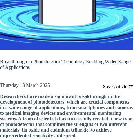
Breakthrough in Photodetector Technology Enabling Wider Range
of Applications
Thursday 13 March 2025
Save Article
Researchers have made a significant breakthrough in the
development of photodetectors, which are crucial components
in a wide range of applications, from smartphones and cameras
to medical imaging devices and environmental monitoring
systems. A team of scientists has successfully created a new type
of photodetector that combines the strengths of two different
materials, tin oxide and cadmium telluride, to achieve
unprecedented sensitivity and speed.