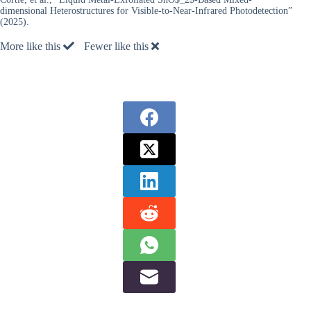
dimensional Heterostructures for Visible-to-Near-Infrared Photodetection”
(2025).
More like this
Fewer like this