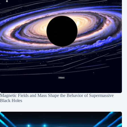
Magnetic Fields and Mass Shape the Behavior of Supermassive
Black Holes