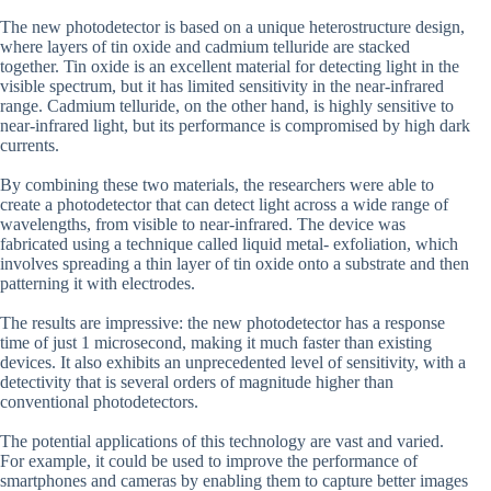
The new photodetector is based on a unique heterostructure design,
where layers of tin oxide and cadmium telluride are stacked
together. Tin oxide is an excellent material for detecting light in the
visible spectrum, but it has limited sensitivity in the near-infrared
range. Cadmium telluride, on the other hand, is highly sensitive to
near-infrared light, but its performance is compromised by high dark
currents.
By combining these two materials, the researchers were able to
create a photodetector that can detect light across a wide range of
wavelengths, from visible to near-infrared. The device was
fabricated using a technique called liquid metal- exfoliation, which
involves spreading a thin layer of tin oxide onto a substrate and then
patterning it with electrodes.
The results are impressive: the new photodetector has a response
time of just 1 microsecond, making it much faster than existing
devices. It also exhibits an unprecedented level of sensitivity, with a
detectivity that is several orders of magnitude higher than
conventional photodetectors.
The potential applications of this technology are vast and varied.
For example, it could be used to improve the performance of
smartphones and cameras by enabling them to capture better images