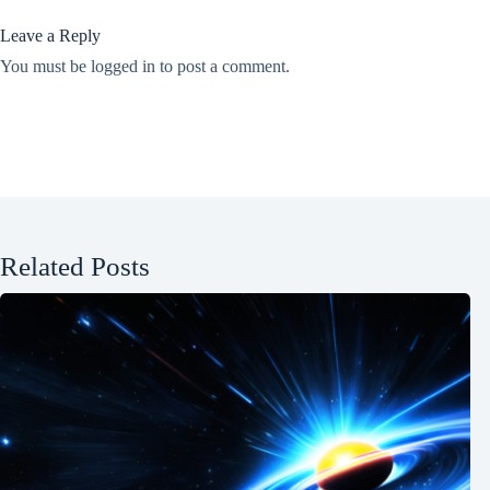
Leave a Reply
You must be
logged in
to post a comment.
Related Posts