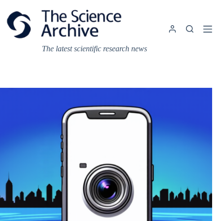
Skip
to
content
The latest scientific research news