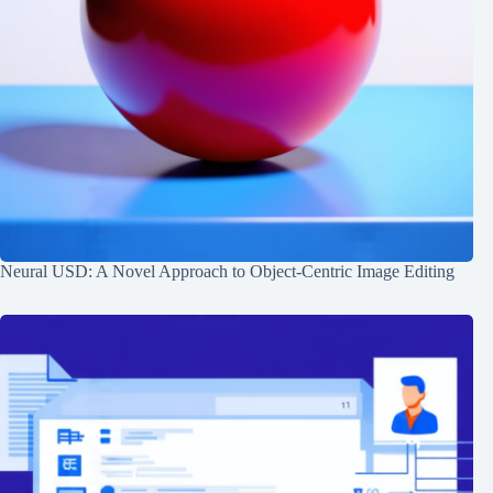
Neural USD: A Novel Approach to Object-Centric Image Editing