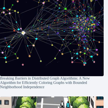
Breaking Barriers in Distributed Graph Algorithms: A New
Algorithm for Efficiently Coloring Graphs with Bounded
Neighborhood Independence