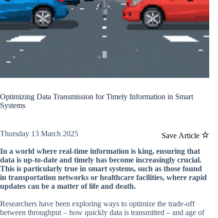
Optimizing Data Transmission for Timely Information in Smart
Systems
Thursday 13 March 2025
Save Article
In a world where real-time information is king, ensuring that
data is up-to-date and timely has become increasingly crucial.
This is particularly true in smart systems, such as those found
in transportation networks or healthcare facilities, where rapid
updates can be a matter of life and death.
Researchers have been exploring ways to optimize the trade-off
between throughput – how quickly data is transmitted – and age of