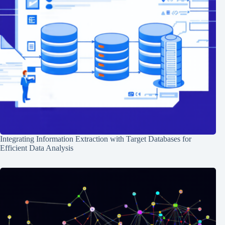
Integrating Information Extraction with Target Databases for
Efficient Data Analysis