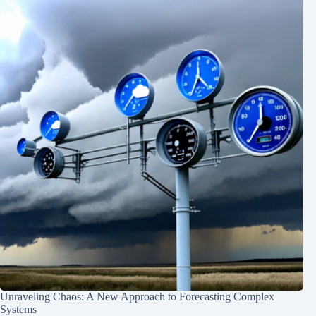
Unraveling Chaos: A New Approach to Forecasting Complex
Systems