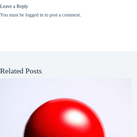
Leave a Reply
You must be
logged in
to post a comment.
Related Posts