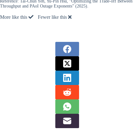
Reference:
Tai-Chun Yeh, Yu-Pin Hsu, “Optimizing the Trade-off Between
Throughput and PAoI Outage Exponents” (2025).
More like this
Fewer like this