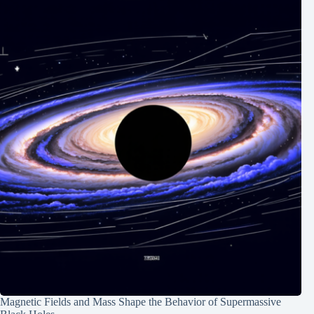
Magnetic Fields and Mass Shape the Behavior of Supermassive