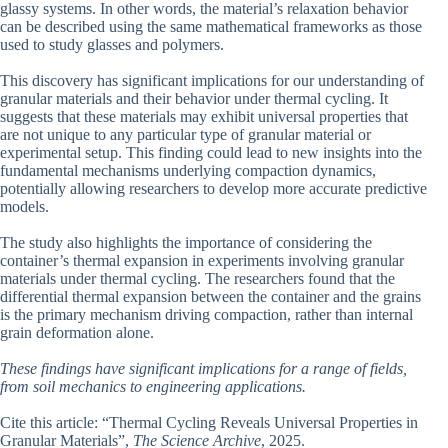
glassy systems. In other words, the material’s relaxation behavior
can be described using the same mathematical frameworks as those
used to study glasses and polymers.
This discovery has significant implications for our understanding of
granular materials and their behavior under thermal cycling. It
suggests that these materials may exhibit universal properties that
are not unique to any particular type of granular material or
experimental setup. This finding could lead to new insights into the
fundamental mechanisms underlying compaction dynamics,
potentially allowing researchers to develop more accurate predictive
models.
The study also highlights the importance of considering the
container’s thermal expansion in experiments involving granular
materials under thermal cycling. The researchers found that the
differential thermal expansion between the container and the grains
is the primary mechanism driving compaction, rather than internal
grain deformation alone.
These findings have significant implications for a range of fields,
from soil mechanics to engineering applications.
Cite this article: “Thermal Cycling Reveals Universal Properties in
Granular Materials”,
The Science Archive
, 2025.