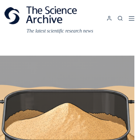
Skip
to
content
The latest scientific research news