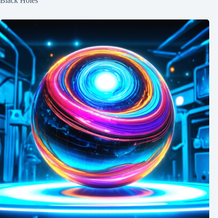
Black Holes