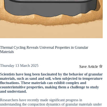
Thermal Cycling Reveals Universal Properties in Granular
Materials
Thursday 13 March 2025
Save Article
Scientists have long been fascinated by the behavior of granular
materials, such as sand and soil, when subjected to temperature
fluctuations. These materials can exhibit complex and
counterintuitive properties, making them a challenge to study
and understand.
Researchers have recently made significant progress in
understanding the compaction dynamics of granular materials under