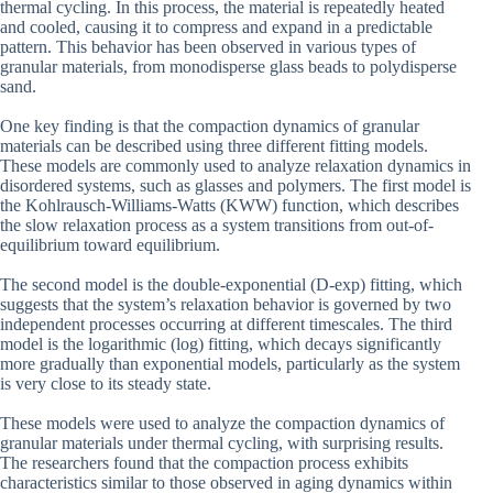
thermal cycling. In this process, the material is repeatedly heated
and cooled, causing it to compress and expand in a predictable
pattern. This behavior has been observed in various types of
granular materials, from monodisperse glass beads to polydisperse
sand.
One key finding is that the compaction dynamics of granular
materials can be described using three different fitting models.
These models are commonly used to analyze relaxation dynamics in
disordered systems, such as glasses and polymers. The first model is
the Kohlrausch-Williams-Watts (KWW) function, which describes
the slow relaxation process as a system transitions from out-of-
equilibrium toward equilibrium.
The second model is the double-exponential (D-exp) fitting, which
suggests that the system’s relaxation behavior is governed by two
independent processes occurring at different timescales. The third
model is the logarithmic (log) fitting, which decays significantly
more gradually than exponential models, particularly as the system
is very close to its steady state.
These models were used to analyze the compaction dynamics of
granular materials under thermal cycling, with surprising results.
The researchers found that the compaction process exhibits
characteristics similar to those observed in aging dynamics within