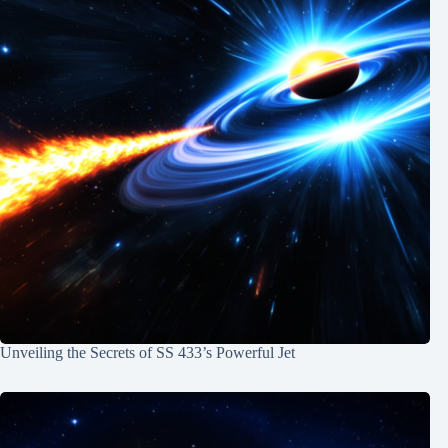
Unveiling the Secrets of SS 433’s Powerful Jet