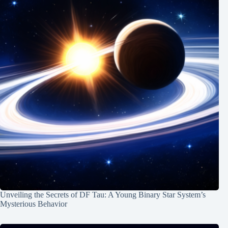
Unveiling the Secrets of DF Tau: A Young Binary Star System’s
Mysterious Behavior