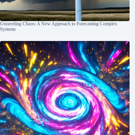
Unraveling Chaos: A New Approach to Forecasting Complex
Systems