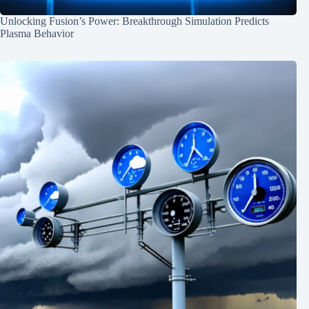
Unlocking Fusion’s Power: Breakthrough Simulation Predicts
Plasma Behavior