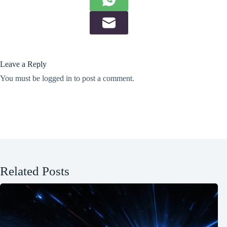
Leave a Reply
You must be
logged in
to post a comment.
Related Posts