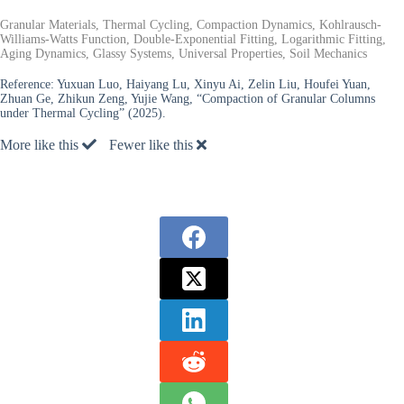
Granular Materials, Thermal Cycling, Compaction Dynamics, Kohlrausch-
Williams-Watts Function, Double-Exponential Fitting, Logarithmic Fitting,
Aging Dynamics, Glassy Systems, Universal Properties, Soil Mechanics
Reference:
Yuxuan Luo, Haiyang Lu, Xinyu Ai, Zelin Liu, Houfei Yuan,
Zhuan Ge, Zhikun Zeng, Yujie Wang, “Compaction of Granular Columns
under Thermal Cycling” (2025).
More like this
Fewer like this