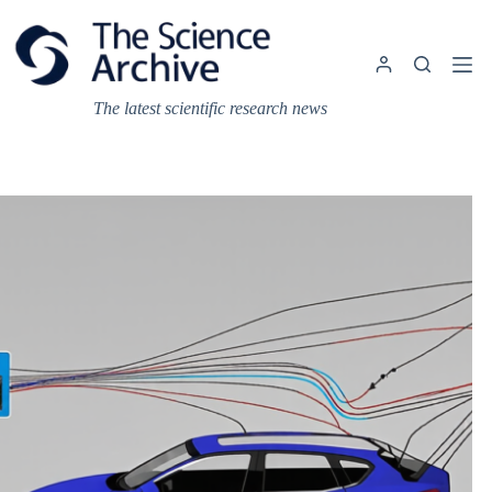
Skip
to
content
The latest scientific research news