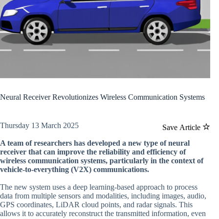
Neural Receiver Revolutionizes Wireless Communication Systems
Thursday 13 March 2025
Save Article
A team of researchers has developed a new type of neural
receiver that can improve the reliability and efficiency of
wireless communication systems, particularly in the context of
vehicle-to-everything (V2X) communications.
The new system uses a deep learning-based approach to process
data from multiple sensors and modalities, including images, audio,
GPS coordinates, LiDAR cloud points, and radar signals. This
allows it to accurately reconstruct the transmitted information, even