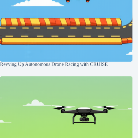
Revving Up Autonomous Drone Racing with CRUISE