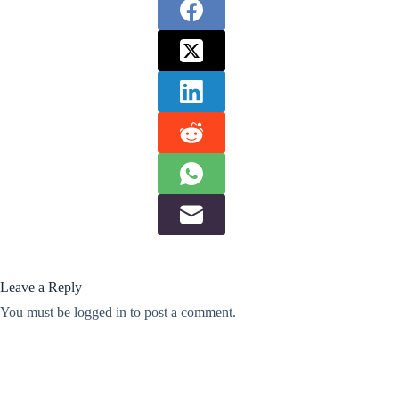
Leave a Reply
You must be
logged in
to post a comment.