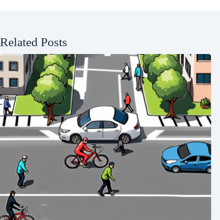
Related Posts