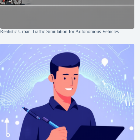
Realistic Urban Traffic Simulation for Autonomous Vehicles