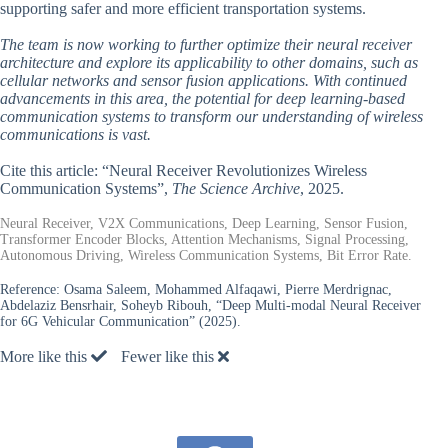
supporting safer and more efficient transportation systems.
The team is now working to further optimize their neural receiver
architecture and explore its applicability to other domains, such as
cellular networks and sensor fusion applications. With continued
advancements in this area, the potential for deep learning-based
communication systems to transform our understanding of wireless
communications is vast.
Cite this article: “Neural Receiver Revolutionizes Wireless
Communication Systems”,
The Science Archive
, 2025.
Neural Receiver, V2X Communications, Deep Learning, Sensor Fusion,
Transformer Encoder Blocks, Attention Mechanisms, Signal Processing,
Autonomous Driving, Wireless Communication Systems, Bit Error Rate.
Reference:
Osama Saleem, Mohammed Alfaqawi, Pierre Merdrignac,
Abdelaziz Bensrhair, Soheyb Ribouh, “Deep Multi-modal Neural Receiver
for 6G Vehicular Communication” (2025).
More like this
Fewer like this