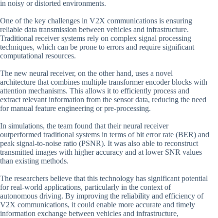
in noisy or distorted environments.
One of the key challenges in V2X communications is ensuring
reliable data transmission between vehicles and infrastructure.
Traditional receiver systems rely on complex signal processing
techniques, which can be prone to errors and require significant
computational resources.
The new neural receiver, on the other hand, uses a novel
architecture that combines multiple transformer encoder blocks with
attention mechanisms. This allows it to efficiently process and
extract relevant information from the sensor data, reducing the need
for manual feature engineering or pre-processing.
In simulations, the team found that their neural receiver
outperformed traditional systems in terms of bit error rate (BER) and
peak signal-to-noise ratio (PSNR). It was also able to reconstruct
transmitted images with higher accuracy and at lower SNR values
than existing methods.
The researchers believe that this technology has significant potential
for real-world applications, particularly in the context of
autonomous driving. By improving the reliability and efficiency of
V2X communications, it could enable more accurate and timely
information exchange between vehicles and infrastructure,