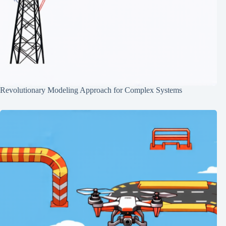
Revolutionary Modeling Approach for Complex Systems