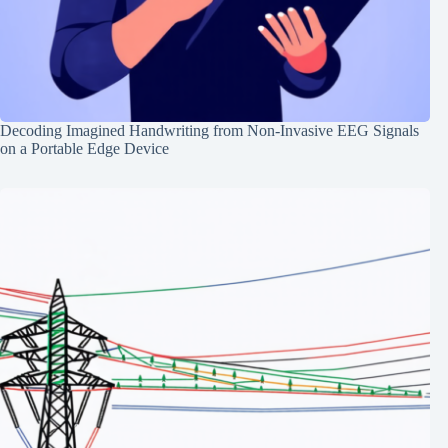
Decoding Imagined Handwriting from Non-Invasive EEG Signals
on a Portable Edge Device