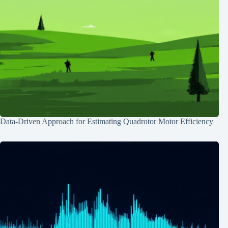
Data-Driven Approach for Estimating Quadrotor Motor Efficiency