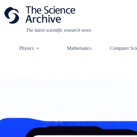
Skip
to
content
The latest scientific research news
Physics
Mathematics
Computer Sci