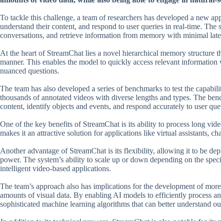
To tackle this challenge, a team of researchers has developed a new a
understand their content, and respond to user queries in real-time. The
conversations, and retrieve information from memory with minimal lat
At the heart of StreamChat lies a novel hierarchical memory structure tha
manner. This enables the model to quickly access relevant information 
nuanced questions.
The team has also developed a series of benchmarks to test the capabil
thousands of annotated videos with diverse lengths and types. The benc
content, identify objects and events, and respond accurately to user que
One of the key benefits of StreamChat is its ability to process long vid
makes it an attractive solution for applications like virtual assistants,
Another advantage of StreamChat is its flexibility, allowing it to be d
power. The system’s ability to scale up or down depending on the specif
intelligent video-based applications.
The team’s approach also has implications for the development of more 
amounts of visual data. By enabling AI models to efficiently process 
sophisticated machine learning algorithms that can better understand ou