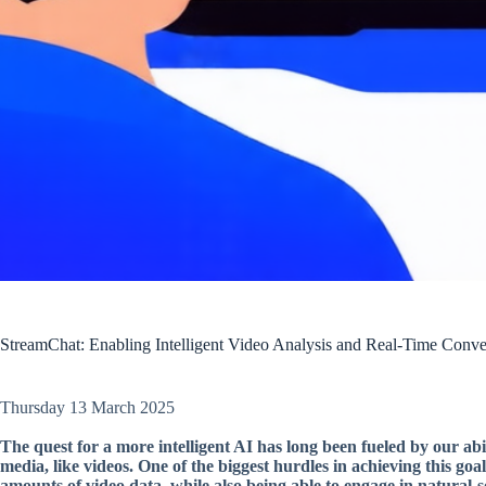
StreamChat: Enabling Intelligent Video Analysis and Real-Time Conve
Thursday 13 March 2025
The quest for a more intelligent AI has long been fueled by our abi
media, like videos. One of the biggest hurdles in achieving this goa
amounts of video data, while also being able to engage in natural-