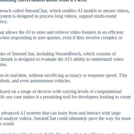
pproach called StreamChat, which enables AI models to stream videos,
 system is designed to process long videos, support multi-round
ency.
t allows the AI to store and retrieve video features in an efficient
when responding to user queries, even if they involve complex or
ities of StreamChat, including StreamBench, which consists of
hmark is designed to evaluate the AI’s ability to understand video
ries.
eos in real-time, without sacrificing accuracy or response speed. This
 chatbots, and even autonomous vehicles.
eployed on a range of devices with varying levels of computational
ic use case makes it a promising tool for developers looking to create
advanced AI systems that can learn from and interact with large
and analyze videos, StreamChat could ultimately pave the way for more
r world.