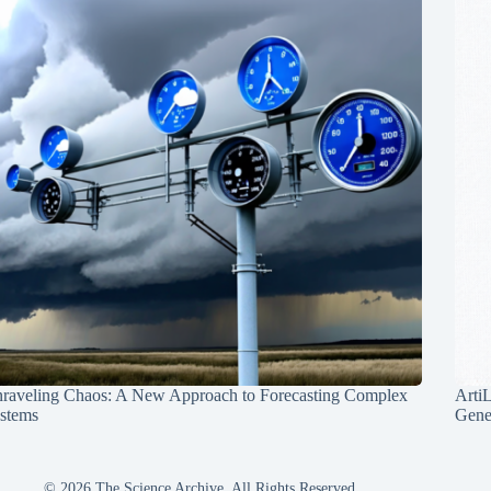
raveling Chaos: A New Approach to Forecasting Complex
Arti
stems
Gene
© 2026 The Science Archive, All Rights Reserved.