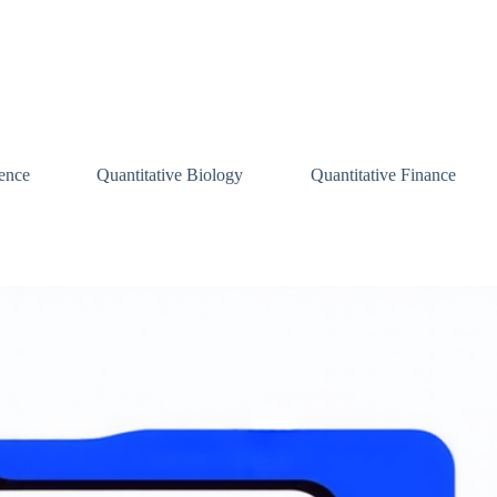
ence
Quantitative Biology
Quantitative Finance