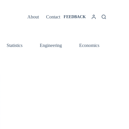
About
Contact
FEEDBACK
Statistics
Engineering
Economics