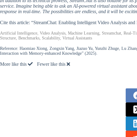
In addition to its technical prowess, StreamChat is also notable for its 
service. Imagine being able to ask an AI-powered virtual assistant abou
response in real-time. The possibilities are endless, and it will be exci
Cite this article: “StreamChat: Enabling Intelligent Video Analysis a
Artificial Intelligence, Video Analysis, Machine Learning, Streamchat, Real
Structure, Benchmarks, Scalability, Virtual Assistants
Reference:
Haomiao Xiong, Zongxin Yang, Jiazuo Yu, Yunzhi Zhuge, Lu Zhan
Interaction with Memory-enhanced Knowledge” (2025).
More like this
Fewer like this