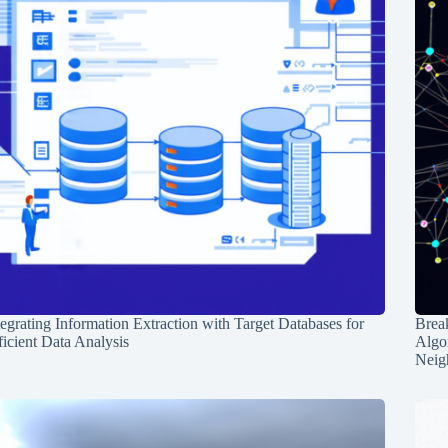
tegrating Information Extraction with Target Databases for
Break
ficient Data Analysis
Algo
Neig