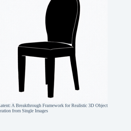
Latent: A Breakthrough Framework for Realistic 3D Object
ration from Single Images