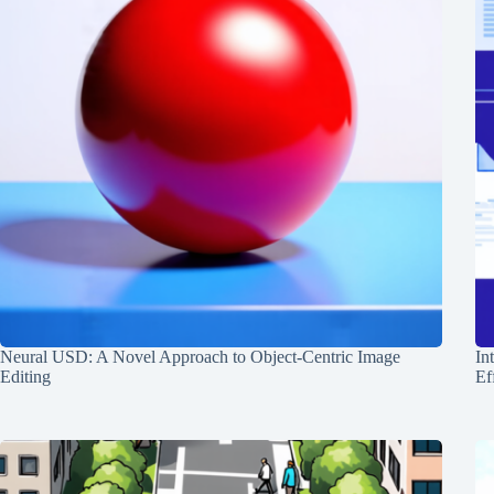
Neural USD: A Novel Approach to Object-Centric Image
In
Editing
Ef