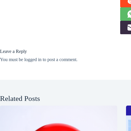
Leave a Reply
You must be
logged in
to post a comment.
Related Posts