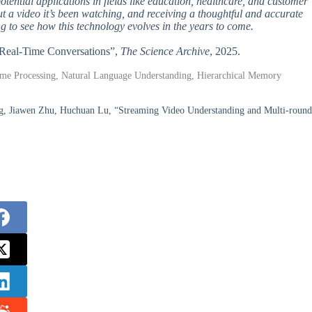
potential applications in fields like education, healthcare, and customer
t a video it’s been watching, and receiving a thoughtful and accurate
ting to see how this technology evolves in the years to come.
nd Real-Time Conversations”,
The Science Archive
, 2025.
-Time Processing, Natural Language Understanding, Hierarchical Memory
g, Jiawen Zhu, Huchuan Lu, “Streaming Video Understanding and Multi-round