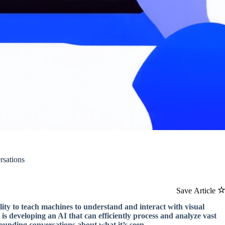
rsations
Save Article
lity to teach machines to understand and interact with visual
l is developing an AI that can efficiently process and analyze vast
sounding conversations about what it’s seen.