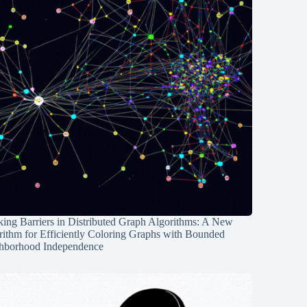
ing Barriers in Distributed Graph Algorithms: A New
rithm for Efficiently Coloring Graphs with Bounded
hborhood Independence