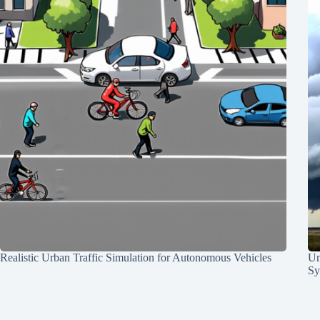
Realistic Urban Traffic Simulation for Autonomous Vehicles
Un
Sy