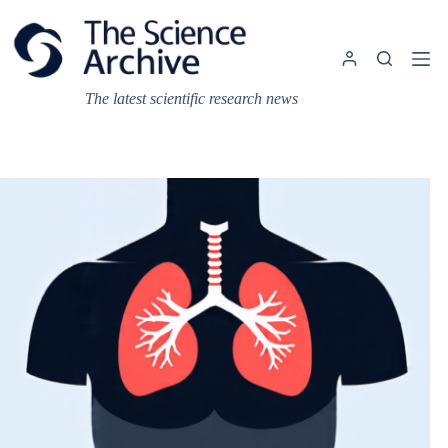
Skip
to
content
The latest scientific research news