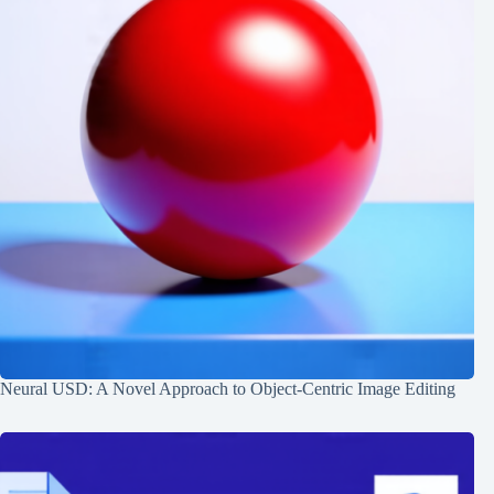
Neural USD: A Novel Approach to Object-Centric Image Editing