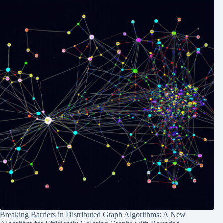
Breaking Barriers in Distributed Graph Algorithms: A New