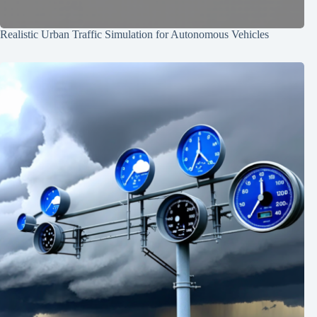
Realistic Urban Traffic Simulation for Autonomous Vehicles