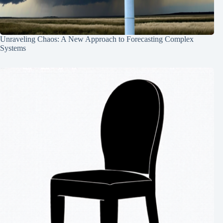
Unraveling Chaos: A New Approach to Forecasting Complex
Systems