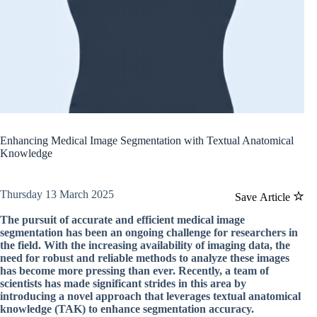
Enhancing Medical Image Segmentation with Textual Anatomical
Knowledge
Thursday 13 March 2025
Save Article
The pursuit of accurate and efficient medical image
segmentation has been an ongoing challenge for researchers in
the field. With the increasing availability of imaging data, the
need for robust and reliable methods to analyze these images
has become more pressing than ever. Recently, a team of
scientists has made significant strides in this area by
introducing a novel approach that leverages textual anatomical
knowledge (TAK) to enhance segmentation accuracy.