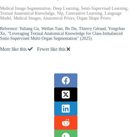
Medical Image Segmentation, Deep Learning, Semi-Supervised Learning,
Textual Anatomical Knowledge, Nlp, Contrastive Learning, Language
Model, Medical Images, Anatomical Priors, Organ Shape Priors
Reference:
Yuliang Gu, Weilun Tsao, Bo Du, Thierry Géraud, Yongchao
Xu, “Leveraging Textual Anatomical Knowledge for Class-Imbalanced
Semi-Supervised Multi-Organ Segmentation” (2025).
More like this
Fewer like this