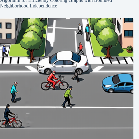
Algorithm for Efficiently Coloring Graphs with Bounded
Neighborhood Independence