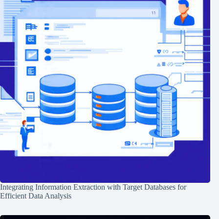
Integrating Information Extraction with Target Databases for
Efficient Data Analysis