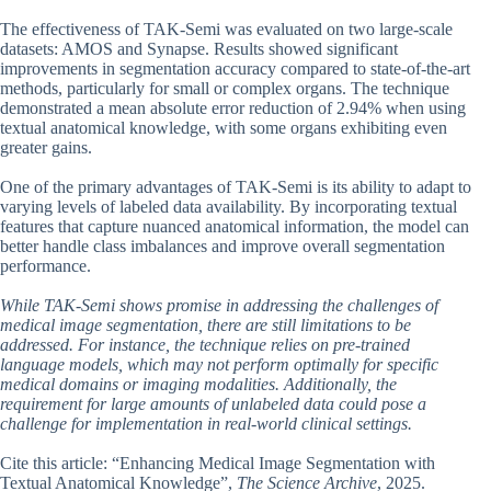
The effectiveness of TAK-Semi was evaluated on two large-scale
datasets: AMOS and Synapse. Results showed significant
improvements in segmentation accuracy compared to state-of-the-art
methods, particularly for small or complex organs. The technique
demonstrated a mean absolute error reduction of 2.94% when using
textual anatomical knowledge, with some organs exhibiting even
greater gains.
One of the primary advantages of TAK-Semi is its ability to adapt to
varying levels of labeled data availability. By incorporating textual
features that capture nuanced anatomical information, the model can
better handle class imbalances and improve overall segmentation
performance.
While TAK-Semi shows promise in addressing the challenges of
medical image segmentation, there are still limitations to be
addressed. For instance, the technique relies on pre-trained
language models, which may not perform optimally for specific
medical domains or imaging modalities. Additionally, the
requirement for large amounts of unlabeled data could pose a
challenge for implementation in real-world clinical settings.
Cite this article: “Enhancing Medical Image Segmentation with
Textual Anatomical Knowledge”,
The Science Archive
, 2025.