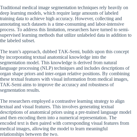
Traditional medical image segmentation techniques rely heavily on
deep learning models, which require large amounts of labeled
training data to achieve high accuracy. However, collecting and
annotating such datasets is a time-consuming and labor-intensive
process. To address this limitation, researchers have turned to semi-
supervised learning methods that utilize unlabeled data in addition to
the labeled subset.
The team’s approach, dubbed TAK-Semi, builds upon this concept
by incorporating textual anatomical knowledge into the
segmentation model. This knowledge is derived from natural
language processing (NLP) techniques and includes descriptions of
organ shape priors and inter-organ relative positions. By combining
these textual features with visual information from medical images,
TAK-Semi aims to improve the accuracy and robustness of
segmentation results.
The researchers employed a contrastive learning strategy to align
textual and visual features. This involves generating textual
descriptions of anatomical priors using a pre-trained language model
and then encoding them into a numerical representation. The
encoded text is then paired with corresponding visual features from
medical images, allowing the model to learn meaningful
relationships between the two.