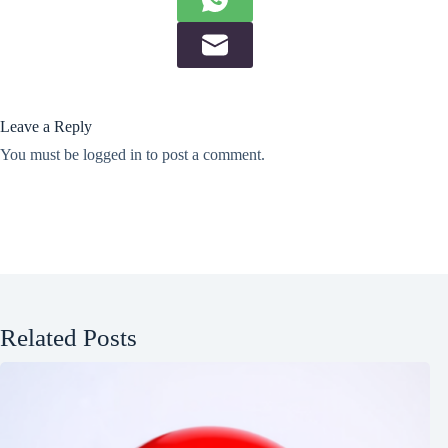
Leave a Reply
You must be
logged in
to post a comment.
Related Posts