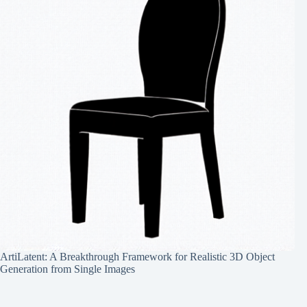
ArtiLatent: A Breakthrough Framework for Realistic 3D Object
Generation from Single Images