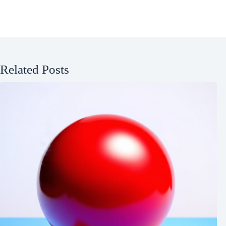
Related Posts