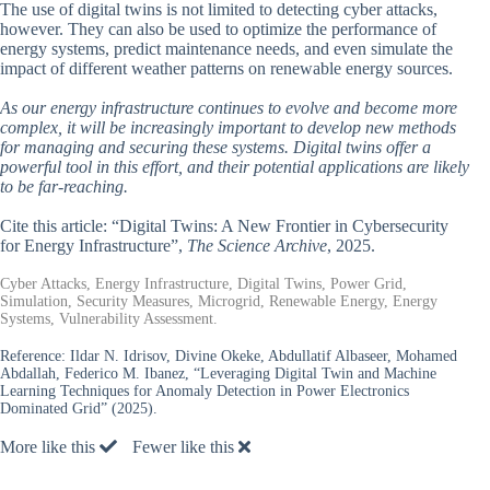
The use of digital twins is not limited to detecting cyber attacks,
however. They can also be used to optimize the performance of
energy systems, predict maintenance needs, and even simulate the
impact of different weather patterns on renewable energy sources.
As our energy infrastructure continues to evolve and become more
complex, it will be increasingly important to develop new methods
for managing and securing these systems. Digital twins offer a
powerful tool in this effort, and their potential applications are likely
to be far-reaching.
Cite this article: “Digital Twins: A New Frontier in Cybersecurity
for Energy Infrastructure”,
The Science Archive
, 2025.
Cyber Attacks, Energy Infrastructure, Digital Twins, Power Grid,
Simulation, Security Measures, Microgrid, Renewable Energy, Energy
Systems, Vulnerability Assessment.
Reference:
Ildar N. Idrisov, Divine Okeke, Abdullatif Albaseer, Mohamed
Abdallah, Federico M. Ibanez, “Leveraging Digital Twin and Machine
Learning Techniques for Anomaly Detection in Power Electronics
Dominated Grid” (2025).
More like this
Fewer like this