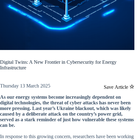
Digital Twins: A New Frontier in Cybersecurity for Energy
Infrastructure
Thursday 13 March 2025
Save Article
As our energy systems become increasingly dependent on
digital technologies, the threat of cyber attacks has never been
more pressing. Last year’s Ukraine blackout, which was likely
caused by a deliberate attack on the country’s power grid,
served as a stark reminder of just how vulnerable these systems
can be.
In response to this growing concern, researchers have been working