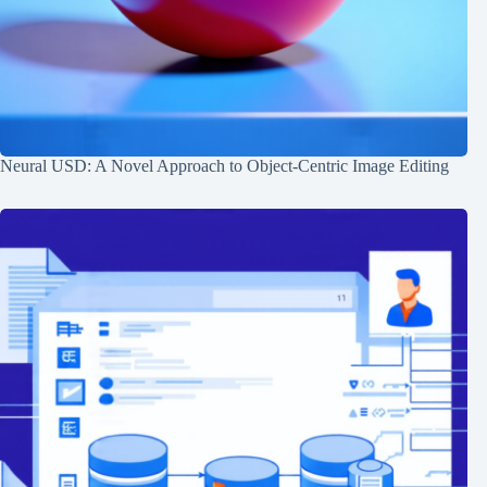
Neural USD: A Novel Approach to Object-Centric Image Editing