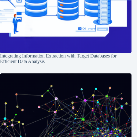
Integrating Information Extraction with Target Databases for
Efficient Data Analysis