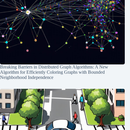
Breaking Barriers in Distributed Graph Algorithms: A New
Algorithm for Efficiently Coloring Graphs with Bounded
Neighborhood Independence