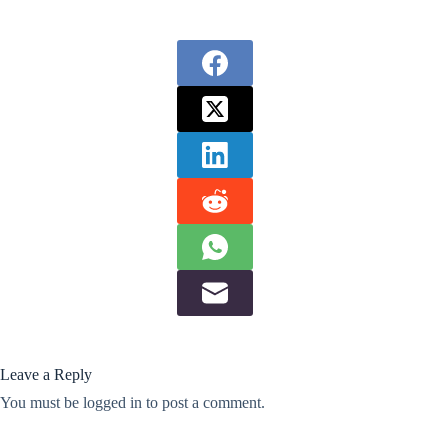
Leave a Reply
You must be
logged in
to post a comment.