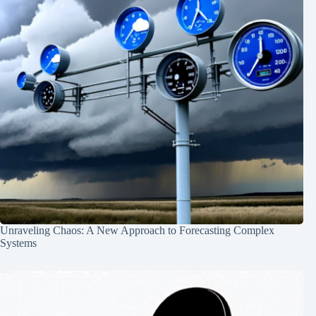
Unraveling Chaos: A New Approach to Forecasting Complex
Systems