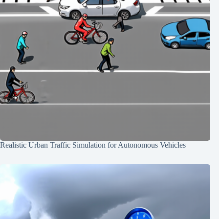
Realistic Urban Traffic Simulation for Autonomous Vehicles