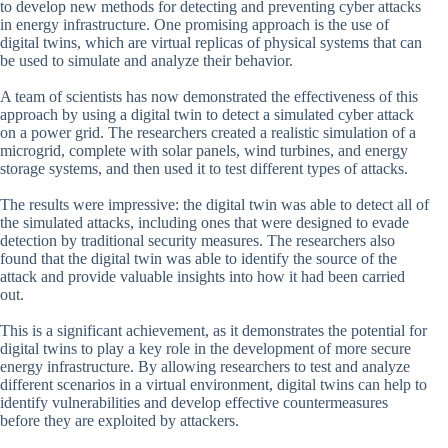
to develop new methods for detecting and preventing cyber attacks
in energy infrastructure. One promising approach is the use of
digital twins, which are virtual replicas of physical systems that can
be used to simulate and analyze their behavior.
A team of scientists has now demonstrated the effectiveness of this
approach by using a digital twin to detect a simulated cyber attack
on a power grid. The researchers created a realistic simulation of a
microgrid, complete with solar panels, wind turbines, and energy
storage systems, and then used it to test different types of attacks.
The results were impressive: the digital twin was able to detect all of
the simulated attacks, including ones that were designed to evade
detection by traditional security measures. The researchers also
found that the digital twin was able to identify the source of the
attack and provide valuable insights into how it had been carried
out.
This is a significant achievement, as it demonstrates the potential for
digital twins to play a key role in the development of more secure
energy infrastructure. By allowing researchers to test and analyze
different scenarios in a virtual environment, digital twins can help to
identify vulnerabilities and develop effective countermeasures
before they are exploited by attackers.