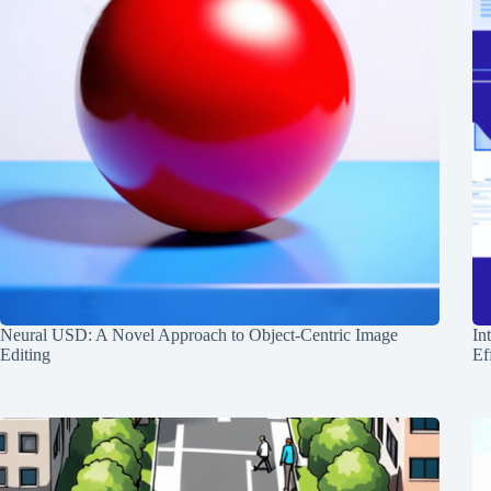
Neural USD: A Novel Approach to Object-Centric Image
In
Editing
Ef