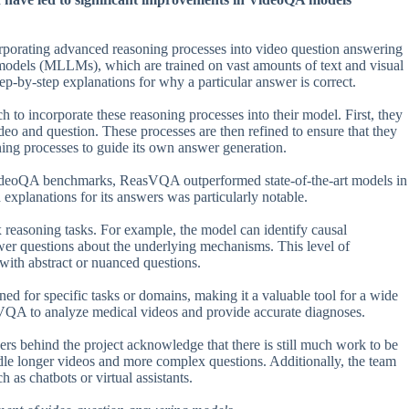
porating advanced reasoning processes into video question answering
models (MLLMs), which are trained on vast amounts of text and visual
-by-step explanations for why a particular answer is correct.
o incorporate these reasoning processes into their model. First, they
eo and question. These processes are then refined to ensure that they
oning processes to guide its own answer generation.
 VideoQA benchmarks, ReasVQA outperformed state-of-the-art models in
 explanations for its answers was particularly notable.
 reasoning tasks. For example, the model can identify causal
swer questions about the underlying mechanisms. This level of
with abstract or nuanced questions.
ned for specific tasks or domains, making it a valuable tool for a wide
asVQA to analyze medical videos and provide accurate diagnoses.
rs behind the project acknowledge that there is still much work to be
ndle longer videos and more complex questions. Additionally, the team
as chatbots or virtual assistants.