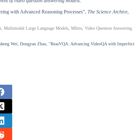
ment of video question answering models.
wering with Advanced Reasoning Processes”,
The Science Archive
,
sion, Multimodal Large Language Models, Mllms, Video Question Answering
ansheng Wei, Dongyan Zhao, “ReasVQA: Advancing VideoQA with Imperfect