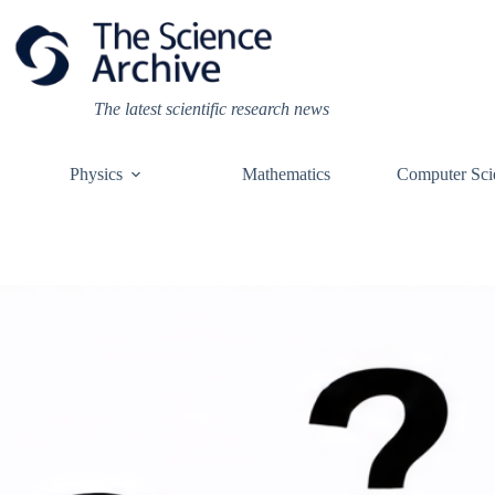
Skip
to
content
The latest scientific research news
Physics
Mathematics
Computer Sci