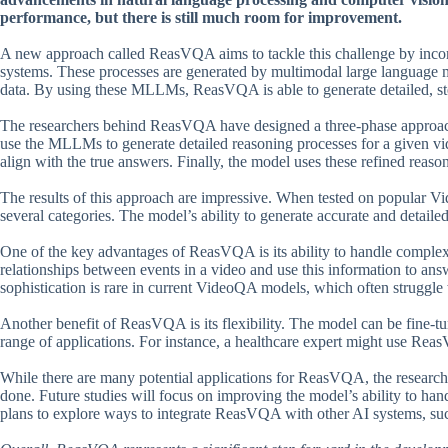
performance, but there is still much room for improvement.
A new approach called ReasVQA aims to tackle this challenge by incor
systems. These processes are generated by multimodal large language 
data. By using these MLLMs, ReasVQA is able to generate detailed, step
The researchers behind ReasVQA have designed a three-phase approach t
use the MLLMs to generate detailed reasoning processes for a given vid
align with the true answers. Finally, the model uses these refined reas
The results of this approach are impressive. When tested on popular
several categories. The model’s ability to generate accurate and detailed
One of the key advantages of ReasVQA is its ability to handle complex
relationships between events in a video and use this information to an
sophistication is rare in current VideoQA models, which often struggle 
Another benefit of ReasVQA is its flexibility. The model can be fine-tu
range of applications. For instance, a healthcare expert might use Re
While there are many potential applications for ReasVQA, the researche
done. Future studies will focus on improving the model’s ability to ha
plans to explore ways to integrate ReasVQA with other AI systems, such 