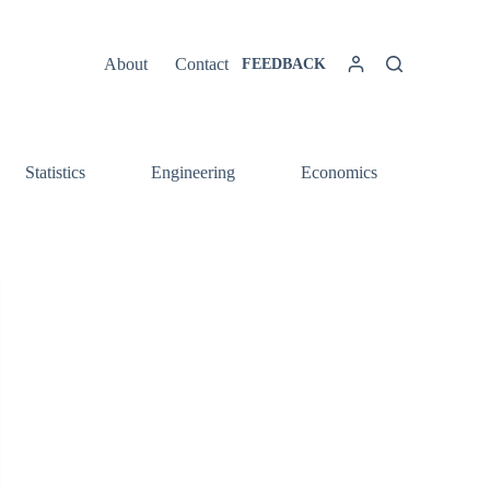
About
Contact
FEEDBACK
Statistics
Engineering
Economics