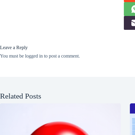
Leave a Reply
You must be
logged in
to post a comment.
Related Posts