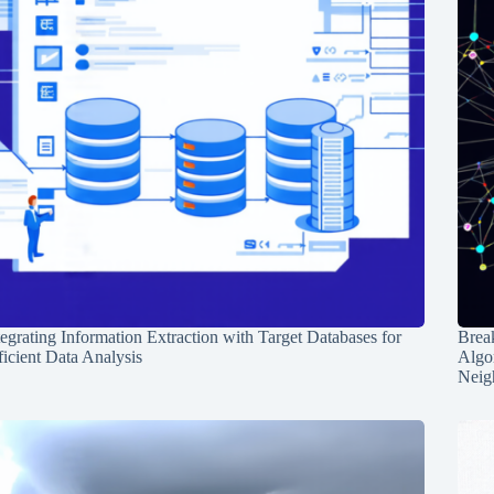
tegrating Information Extraction with Target Databases for
Break
ficient Data Analysis
Algo
Neig