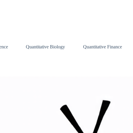
ence
Quantitative Biology
Quantitative Finance