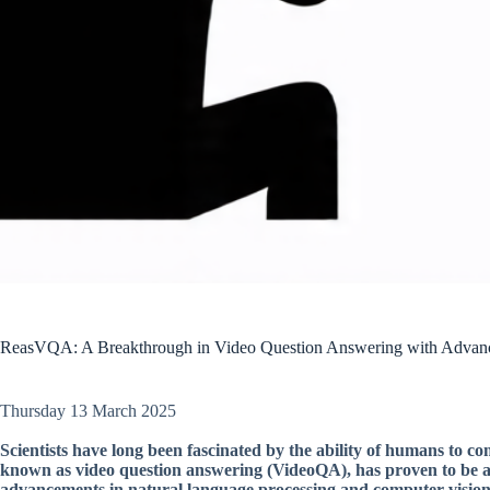
ReasVQA: A Breakthrough in Video Question Answering with Advanc
Thursday 13 March 2025
Scientists have long been fascinated by the ability of humans to 
known as video question answering (VideoQA), has proven to be a c
advancements in natural language processing and computer vision