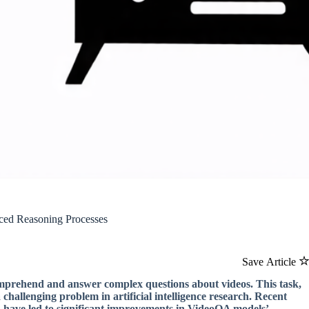
ed Reasoning Processes
Save Article
comprehend and answer complex questions about videos. This task,
hallenging problem in artificial intelligence research. Recent
 have led to significant improvements in VideoQA models’