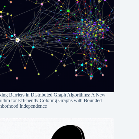
ing Barriers in Distributed Graph Algorithms: A New
rithm for Efficiently Coloring Graphs with Bounded
hborhood Independence