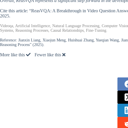
Overall, ReasVQA represents a significant step forward in the develop
Cite this article: “ReasVQA: A Breakthrough in Video Question Ans
2025.
Videoqa, Artificial Intelligence, Natural Language Processing, Computer Vi
Systems, Reasoning Processes, Causal Relationships, Fine-Tuning.
Reference:
Jianxin Liang, Xiaojun Meng, Huishuai Zhang, Yueqian Wang, Ji
Reasoning Process” (2025).
More like this
Fewer like this