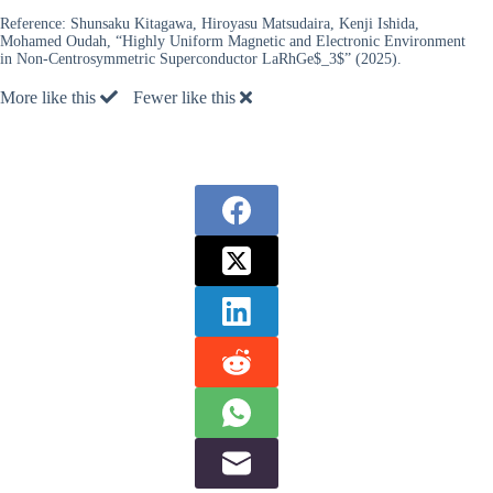
Reference:
Shunsaku Kitagawa, Hiroyasu Matsudaira, Kenji Ishida,
Mohamed Oudah, “Highly Uniform Magnetic and Electronic Environment
in Non-Centrosymmetric Superconductor LaRhGe$_3$” (2025).
More like this
Fewer like this