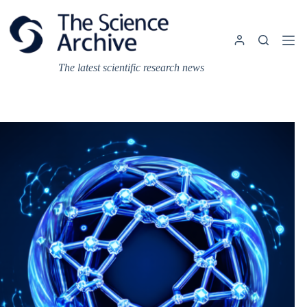
Skip
to
content
The latest scientific research news