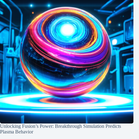
Unlocking Fusion’s Power: Breakthrough Simulation Predicts
Plasma Behavior