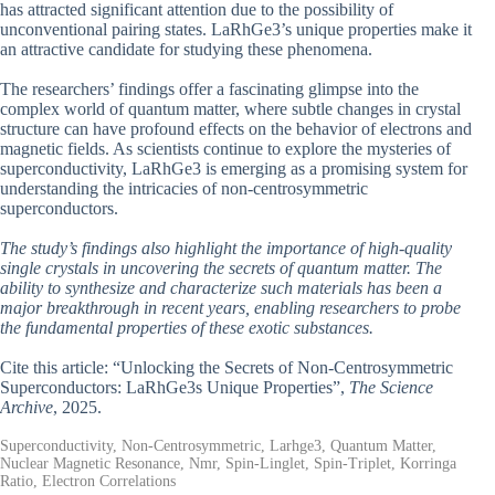
has attracted significant attention due to the possibility of
unconventional pairing states. LaRhGe3’s unique properties make it
an attractive candidate for studying these phenomena.
The researchers’ findings offer a fascinating glimpse into the
complex world of quantum matter, where subtle changes in crystal
structure can have profound effects on the behavior of electrons and
magnetic fields. As scientists continue to explore the mysteries of
superconductivity, LaRhGe3 is emerging as a promising system for
understanding the intricacies of non-centrosymmetric
superconductors.
The study’s findings also highlight the importance of high-quality
single crystals in uncovering the secrets of quantum matter. The
ability to synthesize and characterize such materials has been a
major breakthrough in recent years, enabling researchers to probe
the fundamental properties of these exotic substances.
Cite this article: “Unlocking the Secrets of Non-Centrosymmetric
Superconductors: LaRhGe3s Unique Properties”,
The Science
Archive
, 2025.
Superconductivity, Non-Centrosymmetric, Larhge3, Quantum Matter,
Nuclear Magnetic Resonance, Nmr, Spin-Linglet, Spin-Triplet, Korringa
Ratio, Electron Correlations