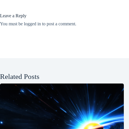
Leave a Reply
You must be
logged in
to post a comment.
Related Posts