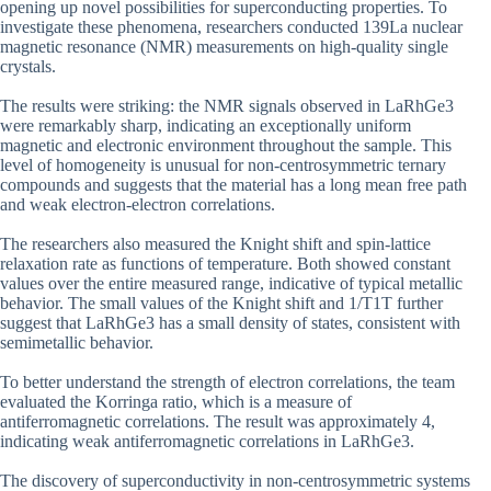
opening up novel possibilities for superconducting properties. To
investigate these phenomena, researchers conducted 139La nuclear
magnetic resonance (NMR) measurements on high-quality single
crystals.
The results were striking: the NMR signals observed in LaRhGe3
were remarkably sharp, indicating an exceptionally uniform
magnetic and electronic environment throughout the sample. This
level of homogeneity is unusual for non-centrosymmetric ternary
compounds and suggests that the material has a long mean free path
and weak electron-electron correlations.
The researchers also measured the Knight shift and spin-lattice
relaxation rate as functions of temperature. Both showed constant
values over the entire measured range, indicative of typical metallic
behavior. The small values of the Knight shift and 1/T1T further
suggest that LaRhGe3 has a small density of states, consistent with
semimetallic behavior.
To better understand the strength of electron correlations, the team
evaluated the Korringa ratio, which is a measure of
antiferromagnetic correlations. The result was approximately 4,
indicating weak antiferromagnetic correlations in LaRhGe3.
The discovery of superconductivity in non-centrosymmetric systems