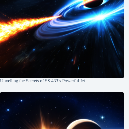
Unveiling the Secrets of SS 433’s Powerful Jet