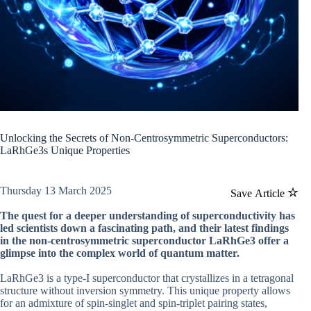
Unlocking the Secrets of Non-Centrosymmetric Superconductors:
LaRhGe3s Unique Properties
Thursday 13 March 2025
Save Article
The quest for a deeper understanding of superconductivity has
led scientists down a fascinating path, and their latest findings
in the non-centrosymmetric superconductor LaRhGe3 offer a
glimpse into the complex world of quantum matter.
LaRhGe3 is a type-I superconductor that crystallizes in a tetragonal
structure without inversion symmetry. This unique property allows
for an admixture of spin-singlet and spin-triplet pairing states,