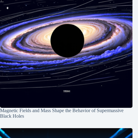
Magnetic Fields and Mass Shape the Behavior of Supermassive
Black Holes