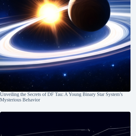
Unveiling the Secrets of DF Tau: A Young Binary Star System’s
Mysterious Behavior