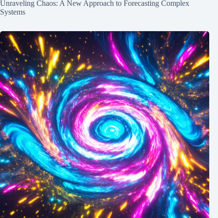
Unraveling Chaos: A New Approach to Forecasting Complex
Systems