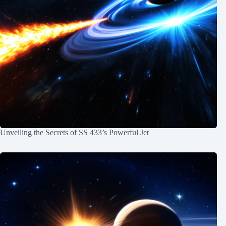
Unveiling the Secrets of SS 433’s Powerful Jet