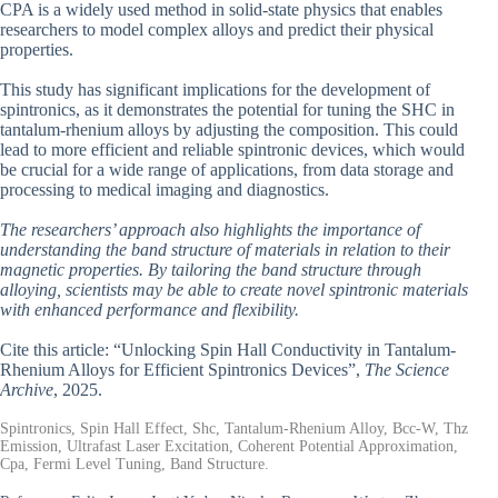
CPA is a widely used method in solid-state physics that enables
researchers to model complex alloys and predict their physical
properties.
This study has significant implications for the development of
spintronics, as it demonstrates the potential for tuning the SHC in
tantalum-rhenium alloys by adjusting the composition. This could
lead to more efficient and reliable spintronic devices, which would
be crucial for a wide range of applications, from data storage and
processing to medical imaging and diagnostics.
The researchers’ approach also highlights the importance of
understanding the band structure of materials in relation to their
magnetic properties. By tailoring the band structure through
alloying, scientists may be able to create novel spintronic materials
with enhanced performance and flexibility.
Cite this article: “Unlocking Spin Hall Conductivity in Tantalum-
Rhenium Alloys for Efficient Spintronics Devices”,
The Science
Archive
, 2025.
Spintronics, Spin Hall Effect, Shc, Tantalum-Rhenium Alloy, Bcc-W, Thz
Emission, Ultrafast Laser Excitation, Coherent Potential Approximation,
Cpa, Fermi Level Tuning, Band Structure.