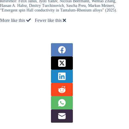
Reference:
Felix Janus, Jyoti Yadav, Nicolas Beermann, Wentao Zhang,
Hassan A. Hafez, Dmitry Turchinovich, Sascha Preu, Markus Meinert,
“Emergent spin Hall conductivity in Tantalum-Rhenium alloys” (2025).
More like this
Fewer like this