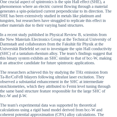
One crucial aspect of spintronics is the spin Hall effect (SHE), a
phenomenon where an electric current flowing through a material
generates a spin-polarized current perpendicular to its direction. The
SHE has been extensively studied in metals like platinum and
tungsten, but researchers have struggled to replicate this effect in
other materials due to their varying band structures.
In a recent study published in Physical Review B, scientists from
the New Materials Electronics Group at the Technical University of
Darmstadt and collaborators from the Fakultät für Physik at the
Universität Bielefeld set out to investigate the spin Hall conductivity
(SHC) of a tantalum-rhenium alloy. The team’s findings suggest that
this binary system exhibits an SHC similar to that of bcc-W, making
it an attractive candidate for future spintronic applications.
The researchers achieved this by studying the THz emission from
Ta-Re/CoFeB bilayers following ultrafast laser excitation. They
observed a substantial enhancement in the SHC at intermediate
stoichiometries, which they attributed to Fermi level tuning through
the same band structure feature responsible for the large SHC of
bcc-W and β-W.
The team’s experimental data was supported by theoretical
calculations using a rigid band model derived from bcc-W and
coherent potential approximation (CPA) alloy calculations. The