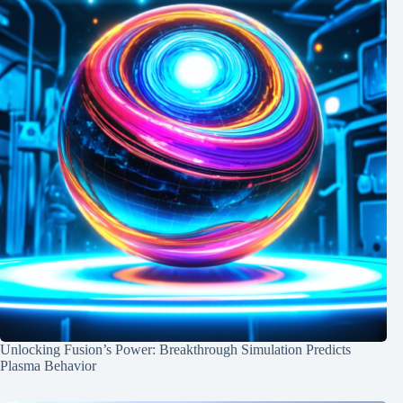
Unlocking Fusion’s Power: Breakthrough Simulation Predicts
Plasma Behavior