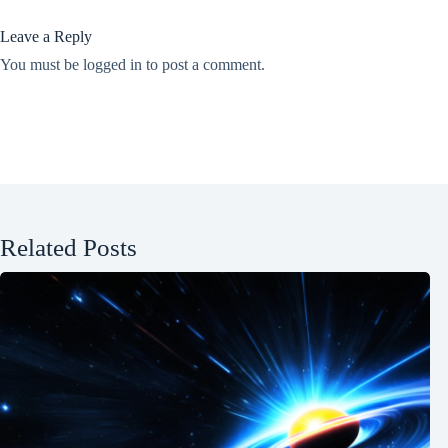
Leave a Reply
You must be
logged in
to post a comment.
Related Posts