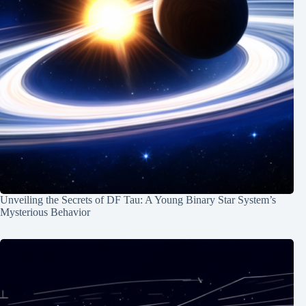
Unveiling the Secrets of DF Tau: A Young Binary Star System’s
Mysterious Behavior