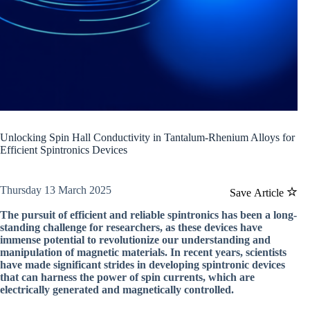
Unlocking Spin Hall Conductivity in Tantalum-Rhenium Alloys for
Efficient Spintronics Devices
Thursday 13 March 2025
Save Article
The pursuit of efficient and reliable spintronics has been a long-
standing challenge for researchers, as these devices have
immense potential to revolutionize our understanding and
manipulation of magnetic materials. In recent years, scientists
have made significant strides in developing spintronic devices
that can harness the power of spin currents, which are
electrically generated and magnetically controlled.