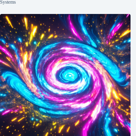
Systems