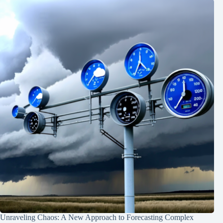
Unraveling Chaos: A New Approach to Forecasting Complex