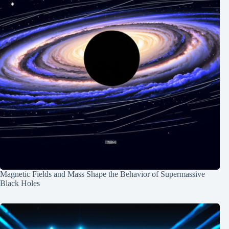
Magnetic Fields and Mass Shape the Behavior of Supermassive
Black Holes