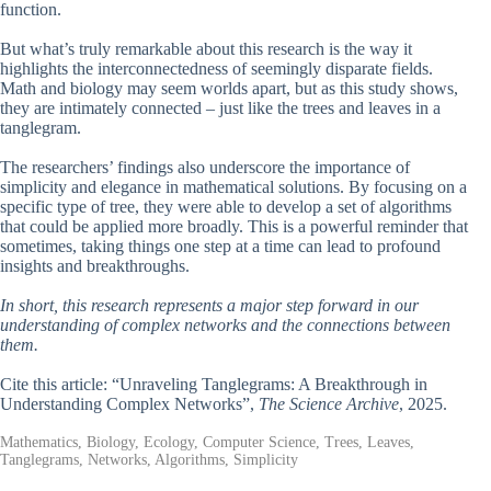
function.
But what’s truly remarkable about this research is the way it
highlights the interconnectedness of seemingly disparate fields.
Math and biology may seem worlds apart, but as this study shows,
they are intimately connected – just like the trees and leaves in a
tanglegram.
The researchers’ findings also underscore the importance of
simplicity and elegance in mathematical solutions. By focusing on a
specific type of tree, they were able to develop a set of algorithms
that could be applied more broadly. This is a powerful reminder that
sometimes, taking things one step at a time can lead to profound
insights and breakthroughs.
In short, this research represents a major step forward in our
understanding of complex networks and the connections between
them.
Cite this article: “Unraveling Tanglegrams: A Breakthrough in
Understanding Complex Networks”,
The Science Archive
, 2025.
Mathematics, Biology, Ecology, Computer Science, Trees, Leaves,
Tanglegrams, Networks, Algorithms, Simplicity