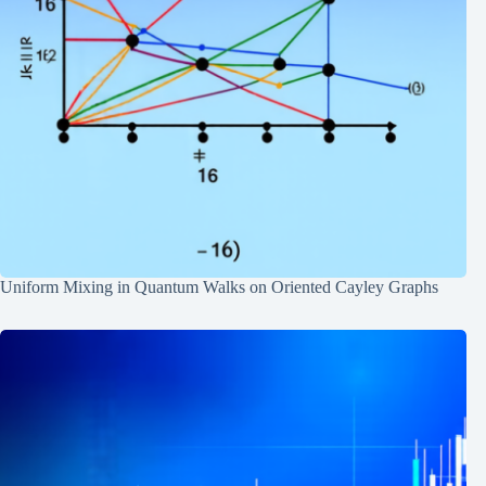
Uniform Mixing in Quantum Walks on Oriented Cayley Graphs