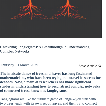
Unraveling Tanglegrams: A Breakthrough in Understanding
Complex Networks
Thursday 13 March 2025
Save Article
The intricate dance of trees and leaves has long fascinated
mathematicians, who have been trying to unravel its secrets for
decades. Now, a team of researchers has made significant
strides in understanding how to reconstruct complex networks
of connected trees, known as tanglegrams.
Tanglegrams are like the ultimate game of Jenga – you start with
two trees, each with its own set of leaves, and then try to connect