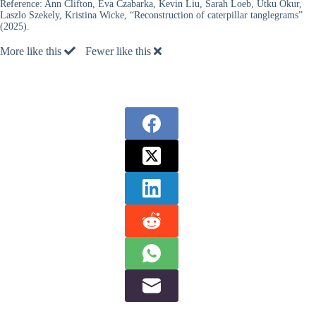
Reference:
Ann Clifton, Eva Czabarka, Kevin Liu, Sarah Loeb, Utku Okur,
Laszlo Szekely, Kristina Wicke, “Reconstruction of caterpillar tanglegrams”
(2025).
More like this
Fewer like this