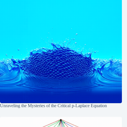
Unraveling the Mysteries of the Critical p-Laplace Equation