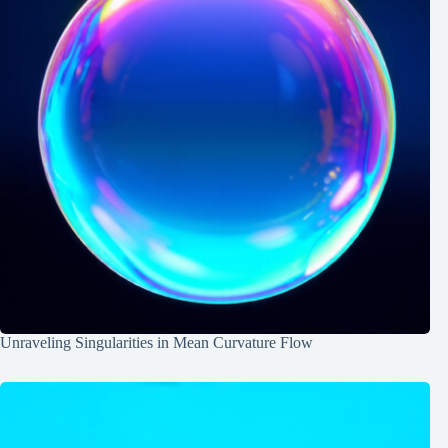
Unraveling Singularities in Mean Curvature Flow