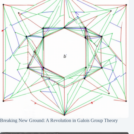
Breaking New Ground: A Revolution in Galois Group Theory