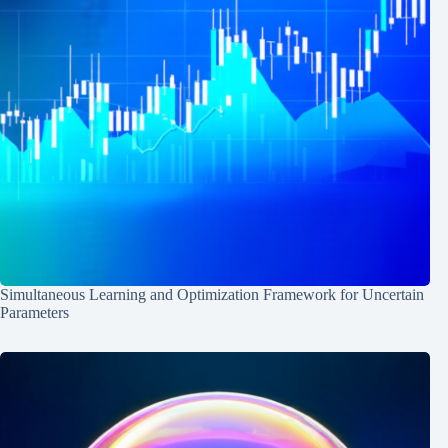
Simultaneous Learning and Optimization Framework for Uncertain
Parameters