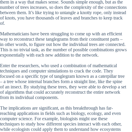
them in a way that makes sense. Sounds simple enough, but as the
number of trees increases, so does the complexity of the connections
between them. It’s like trying to untangle a knotty rope, only instead
of knots, you have thousands of leaves and branches to keep track
of.
Mathematicians have been struggling to come up with an efficient
way to reconstruct these tanglegrams from their constituent parts –
in other words, to figure out how the individual trees are connected.
This is no trivial task, as the number of possible combinations grows
exponentially with each new addition to the network.
Enter the researchers, who used a combination of mathematical
techniques and computer simulations to crack the code. They
focused on a specific type of tanglegram known as a caterpillar tree
– a tree whose internal branches form a straight line, like the spine
of an insect. By studying these trees, they were able to develop a set
of algorithms that could accurately reconstruct the entire network
from its individual components.
The implications are significant, as this breakthrough has far-
reaching applications in fields such as biology, ecology, and even
computer science. For example, biologists might use these
techniques to study how different species interact with each other,
while ecologists could apply them to understand how ecosystems