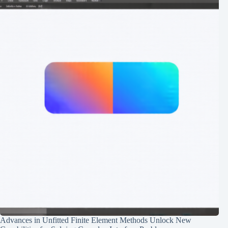
Advances in Unfitted Finite Element Methods Unlock New