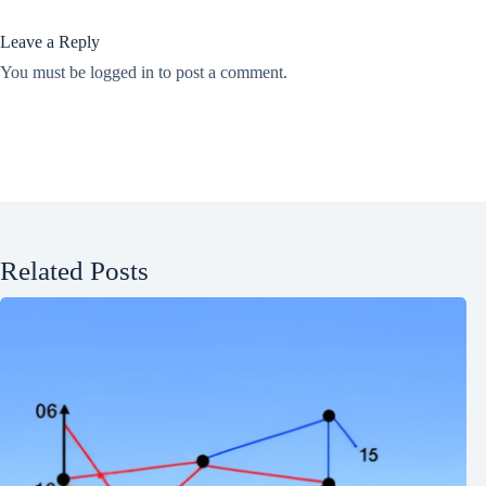
Leave a Reply
You must be
logged in
to post a comment.
Related Posts