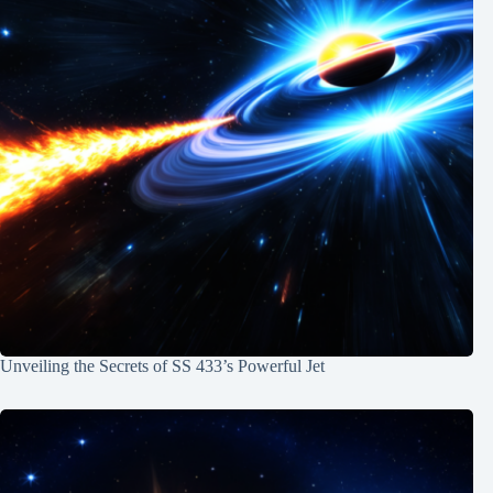
Unveiling the Secrets of SS 433’s Powerful Jet