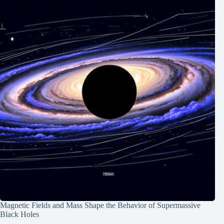
Magnetic Fields and Mass Shape the Behavior of Supermassive
Black Holes