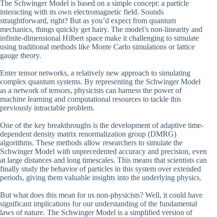
The Schwinger Model is based on a simple concept: a particle
interacting with its own electromagnetic field. Sounds
straightforward, right? But as you’d expect from quantum
mechanics, things quickly get hairy. The model’s non-linearity and
infinite-dimensional Hilbert space make it challenging to simulate
using traditional methods like Monte Carlo simulations or lattice
gauge theory.
Enter tensor networks, a relatively new approach to simulating
complex quantum systems. By representing the Schwinger Model
as a network of tensors, physicists can harness the power of
machine learning and computational resources to tackle this
previously intractable problem.
One of the key breakthroughs is the development of adaptive time-
dependent density matrix renormalization group (DMRG)
algorithms. These methods allow researchers to simulate the
Schwinger Model with unprecedented accuracy and precision, even
at large distances and long timescales. This means that scientists can
finally study the behavior of particles in this system over extended
periods, giving them valuable insights into the underlying physics.
But what does this mean for us non-physicists? Well, it could have
significant implications for our understanding of the fundamental
laws of nature. The Schwinger Model is a simplified version of