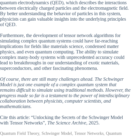
quantum electrodynamics (QED), which describes the interactions
between electrically charged particles and the electromagnetic field.
By better understanding the behavior of particles in this system,
physicists can gain valuable insights into the underlying principles
of QED.
Furthermore, the development of tensor network algorithms for
simulating complex quantum systems could have far-reaching
implications for fields like materials science, condensed matter
physics, and even quantum computing. The ability to simulate
complex many-body systems with unprecedented accuracy could
lead to breakthroughs in our understanding of exotic materials,
superconductors, and other fascinating phenomena.
Of course, there are still many challenges ahead. The Schwinger
Model is just one example of a complex quantum system that
remains difficult to simulate using traditional methods. However, the
progress made so far is a testament to the power of interdisciplinary
collaboration between physicists, computer scientists, and
mathematicians.
Cite this article: “Unlocking the Secrets of the Schwinger Model
with Tensor Networks”,
The Science Archive
, 2025.
Quantum Field Theory, Schwinger Model, Tensor Networks, Quantum