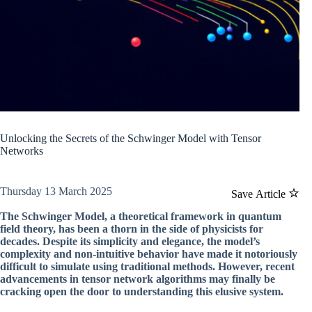
Unlocking the Secrets of the Schwinger Model with Tensor
Networks
Thursday 13 March 2025
Save Article
The Schwinger Model, a theoretical framework in quantum
field theory, has been a thorn in the side of physicists for
decades. Despite its simplicity and elegance, the model’s
complexity and non-intuitive behavior have made it notoriously
difficult to simulate using traditional methods. However, recent
advancements in tensor network algorithms may finally be
cracking open the door to understanding this elusive system.