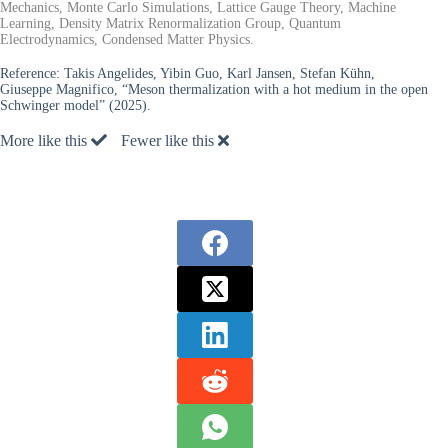
Mechanics, Monte Carlo Simulations, Lattice Gauge Theory, Machine
Learning, Density Matrix Renormalization Group, Quantum
Electrodynamics, Condensed Matter Physics.
Reference:
Takis Angelides, Yibin Guo, Karl Jansen, Stefan Kühn,
Giuseppe Magnifico, “Meson thermalization with a hot medium in the open
Schwinger model” (2025).
More like this
Fewer like this