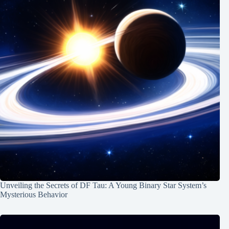
Unveiling the Secrets of DF Tau: A Young Binary Star System’s
Mysterious Behavior