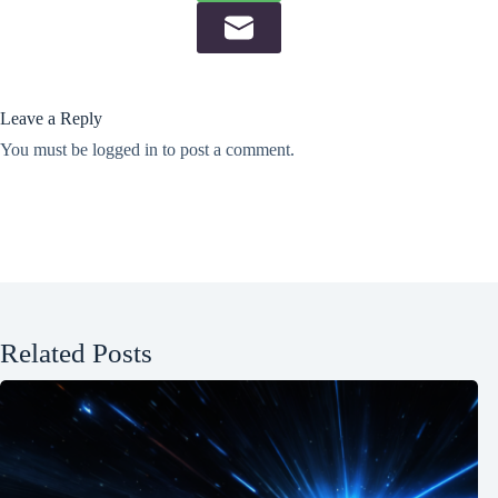
Leave a Reply
You must be
logged in
to post a comment.
Related Posts