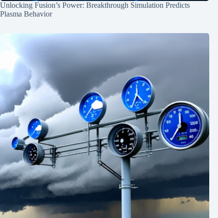
Unlocking Fusion’s Power: Breakthrough Simulation Predicts
Plasma Behavior