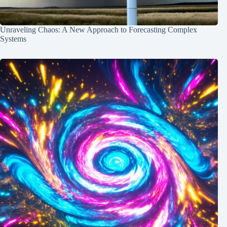
Unraveling Chaos: A New Approach to Forecasting Complex
Systems