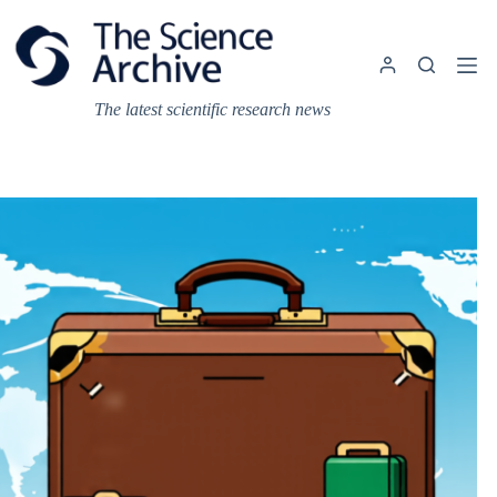
Skip
to
content
The latest scientific research news