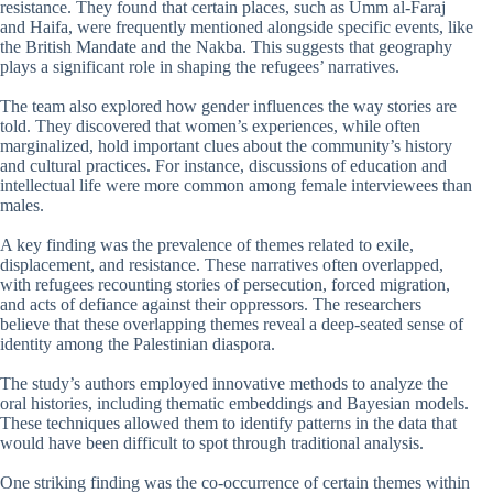
resistance. They found that certain places, such as Umm al-Faraj
and Haifa, were frequently mentioned alongside specific events, like
the British Mandate and the Nakba. This suggests that geography
plays a significant role in shaping the refugees’ narratives.
The team also explored how gender influences the way stories are
told. They discovered that women’s experiences, while often
marginalized, hold important clues about the community’s history
and cultural practices. For instance, discussions of education and
intellectual life were more common among female interviewees than
males.
A key finding was the prevalence of themes related to exile,
displacement, and resistance. These narratives often overlapped,
with refugees recounting stories of persecution, forced migration,
and acts of defiance against their oppressors. The researchers
believe that these overlapping themes reveal a deep-seated sense of
identity among the Palestinian diaspora.
The study’s authors employed innovative methods to analyze the
oral histories, including thematic embeddings and Bayesian models.
These techniques allowed them to identify patterns in the data that
would have been difficult to spot through traditional analysis.
One striking finding was the co-occurrence of certain themes within