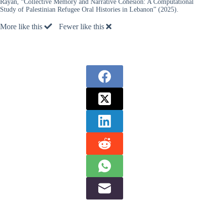
Rayan, “Collective Memory and Narrative Cohesion: A Computational
Study of Palestinian Refugee Oral Histories in Lebanon” (2025).
More like this
Fewer like this