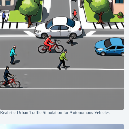
Realistic Urban Traffic Simulation for Autonomous Vehicles