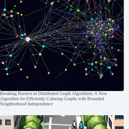
Breaking Barriers in Distributed Graph Algorithms: A New
Algorithm for Efficiently Coloring Graphs with Bounded
Neighborhood Independence