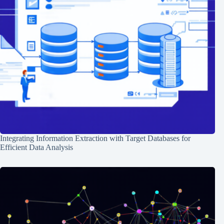
Integrating Information Extraction with Target Databases for
Efficient Data Analysis