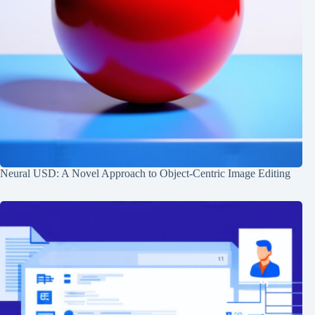
Neural USD: A Novel Approach to Object-Centric Image Editing