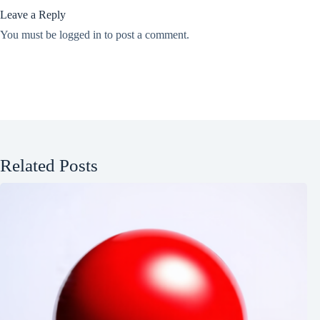
Leave a Reply
You must be
logged in
to post a comment.
Related Posts