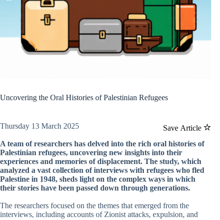
Uncovering the Oral Histories of Palestinian Refugees
Thursday 13 March 2025
Save Article
A team of researchers has delved into the rich oral histories of
Palestinian refugees, uncovering new insights into their
experiences and memories of displacement. The study, which
analyzed a vast collection of interviews with refugees who fled
Palestine in 1948, sheds light on the complex ways in which
their stories have been passed down through generations.
The researchers focused on the themes that emerged from the
interviews, including accounts of Zionist attacks, expulsion, and