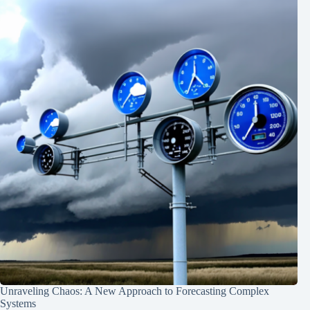
Unraveling Chaos: A New Approach to Forecasting Complex
Systems