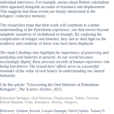
individual interviews. For example, stories about British colonialism
often appeared alongside accounts of resistance and displacement.
This suggests that these events are deeply intertwined in the
refugees’ collective memory.
The researchers hope that their work will contribute to a better
understanding of the Palestinian experience, one that moves beyond
simplistic narratives of victimhood or triumph. By exploring the
complexities of refugee oral histories, they aim to shed light on the
resilience and creativity of those who have been displaced.
The study’s findings also highlight the importance of preserving and
analyzing oral histories in general. As our world becomes
increasingly digital, these precious records of human experience risk
being lost forever. The researchers’ efforts serve as a powerful
reminder of the value of oral history in understanding our shared
humanity.
Cite this article: “Uncovering the Oral Histories of Palestinian
Refugees”,
The Science Archive
, 2025.
Palestinian Refugees, Oral Histories, Displacement, Nakba, Zionism,
British Mandate, Exile, Resistance, Identity, Diaspora.
Reference:
Ghadeer Awwad, Lavinia Dunagan, David Gamba, Tamara N.