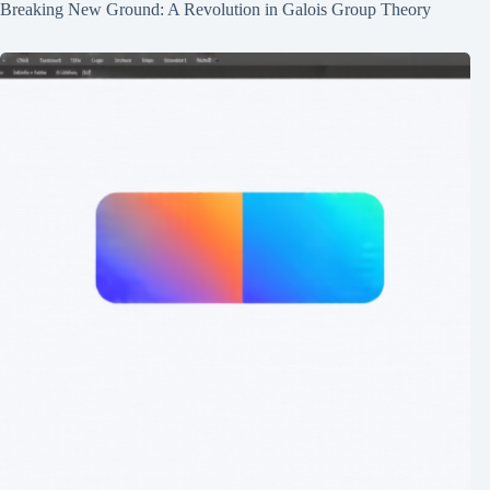
Breaking New Ground: A Revolution in Galois Group Theory