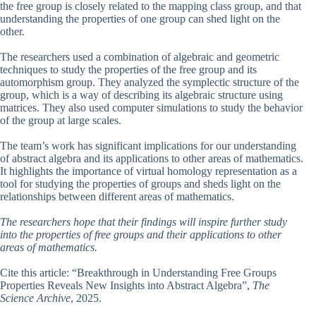
the free group is closely related to the mapping class group, and that
understanding the properties of one group can shed light on the
other.
The researchers used a combination of algebraic and geometric
techniques to study the properties of the free group and its
automorphism group. They analyzed the symplectic structure of the
group, which is a way of describing its algebraic structure using
matrices. They also used computer simulations to study the behavior
of the group at large scales.
The team’s work has significant implications for our understanding
of abstract algebra and its applications to other areas of mathematics.
It highlights the importance of virtual homology representation as a
tool for studying the properties of groups and sheds light on the
relationships between different areas of mathematics.
The researchers hope that their findings will inspire further study
into the properties of free groups and their applications to other
areas of mathematics.
Cite this article: “Breakthrough in Understanding Free Groups
Properties Reveals New Insights into Abstract Algebra”,
The
Science Archive
, 2025.