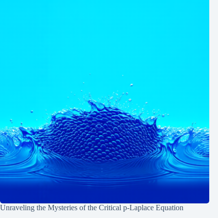
Unraveling the Mysteries of the Critical p-Laplace Equation