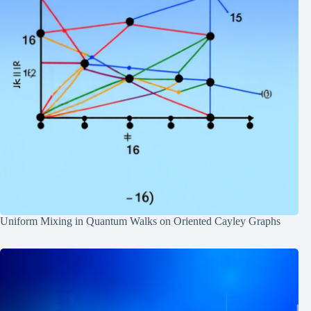
Uniform Mixing in Quantum Walks on Oriented Cayley Graphs