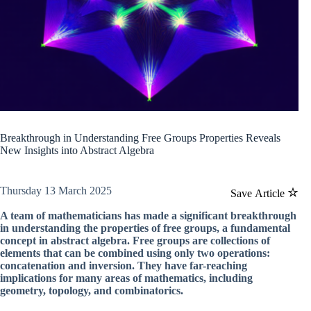
Breakthrough in Understanding Free Groups Properties Reveals
New Insights into Abstract Algebra
Thursday 13 March 2025
Save Article
A team of mathematicians has made a significant breakthrough
in understanding the properties of free groups, a fundamental
concept in abstract algebra. Free groups are collections of
elements that can be combined using only two operations:
concatenation and inversion. They have far-reaching
implications for many areas of mathematics, including
geometry, topology, and combinatorics.