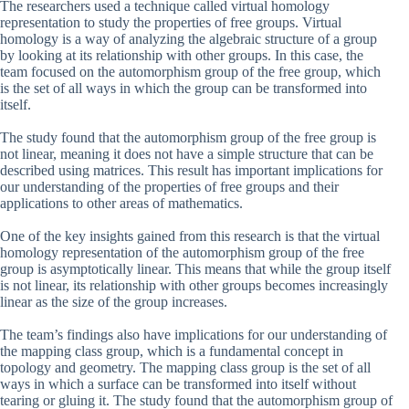
The researchers used a technique called virtual homology
representation to study the properties of free groups. Virtual
homology is a way of analyzing the algebraic structure of a group
by looking at its relationship with other groups. In this case, the
team focused on the automorphism group of the free group, which
is the set of all ways in which the group can be transformed into
itself.
The study found that the automorphism group of the free group is
not linear, meaning it does not have a simple structure that can be
described using matrices. This result has important implications for
our understanding of the properties of free groups and their
applications to other areas of mathematics.
One of the key insights gained from this research is that the virtual
homology representation of the automorphism group of the free
group is asymptotically linear. This means that while the group itself
is not linear, its relationship with other groups becomes increasingly
linear as the size of the group increases.
The team’s findings also have implications for our understanding of
the mapping class group, which is a fundamental concept in
topology and geometry. The mapping class group is the set of all
ways in which a surface can be transformed into itself without
tearing or gluing it. The study found that the automorphism group of