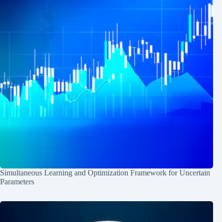
Simultaneous Learning and Optimization Framework for Uncertain
Parameters