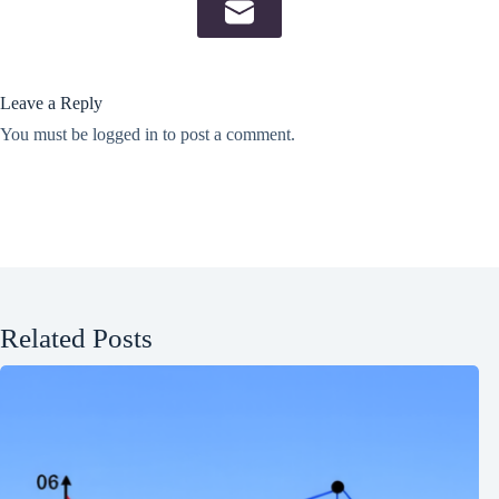
Leave a Reply
You must be
logged in
to post a comment.
Related Posts