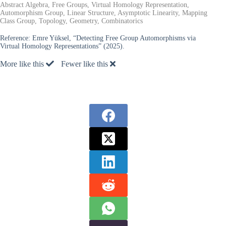
Abstract Algebra, Free Groups, Virtual Homology Representation,
Automorphism Group, Linear Structure, Asymptotic Linearity, Mapping
Class Group, Topology, Geometry, Combinatorics
Reference:
Emre Yüksel, “Detecting Free Group Automorphisms via
Virtual Homology Representations” (2025).
More like this
Fewer like this