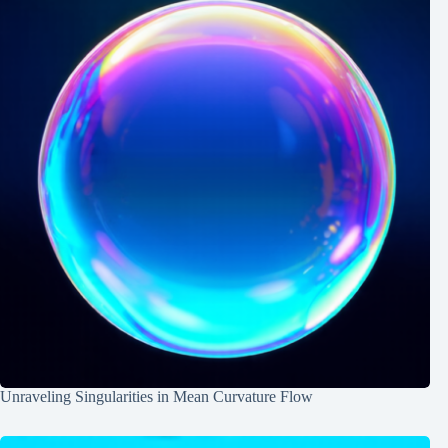
Unraveling Singularities in Mean Curvature Flow