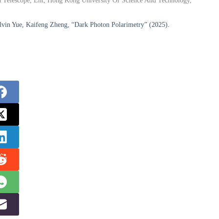
on Telescope, Eht, Hong Kong University Of Science And Technology,
lvin Yue, Kaifeng Zheng, “Dark Photon Polarimetry” (2025).