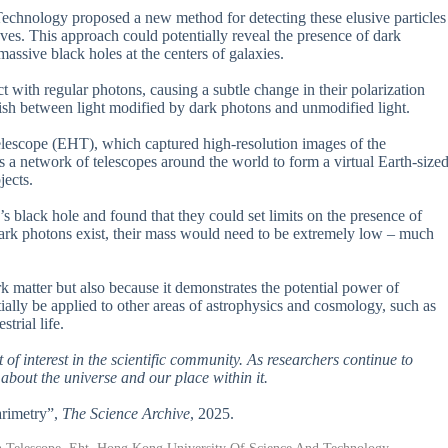
echnology proposed a new method for detecting these elusive particles
ves. This approach could potentially reveal the presence of dark
massive black holes at the centers of galaxies.
t with regular photons, causing a subtle change in their polarization
guish between light modified by dark photons and unmodified light.
Telescope (EHT), which captured high-resolution images of the
 a network of telescopes around the world to form a virtual Earth-size
jects.
s black hole and found that they could set limits on the presence of
 dark photons exist, their mass would need to be extremely low – much
rk matter but also because it demonstrates the potential power of
ially be applied to other areas of astrophysics and cosmology, such as
trial life.
lot of interest in the scientific community. As researchers continue to
 about the universe and our place within it.
arimetry”,
The Science Archive
, 2025.