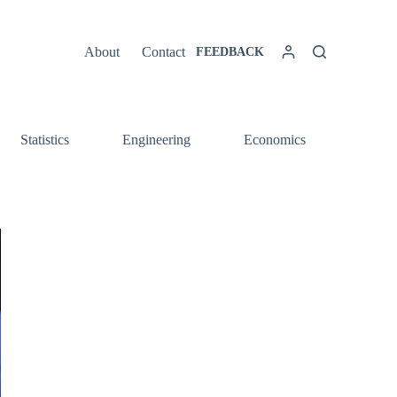
About
Contact
FEEDBACK
Statistics
Engineering
Economics