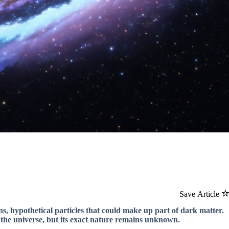
Save Article
ns, hypothetical particles that could make up part of dark matter.
 the universe, but its exact nature remains unknown.