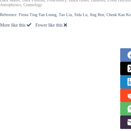
Dark Matter, Dark Photons, Polarimetry, Black Holes, Galaxies, Event Horiz
Astrophysics, Cosmology
Reference:
Fiesta Ting Yan Leung, Tao Liu, Sida Lu, Jing Ren, Cheuk Kan Ke
More like this
Fewer like this