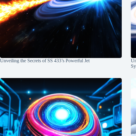
Unveiling the Secrets of SS 433’s Powerful Jet
Un
Sy