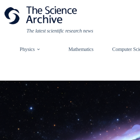
Skip
to
content
The latest scientific research news
Physics
Mathematics
Computer Sci