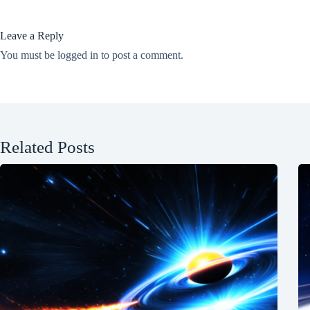
Leave a Reply
You must be
logged in
to post a comment.
Related Posts