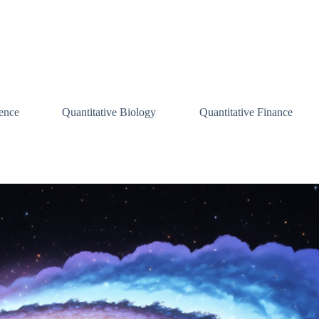
ence
Quantitative Biology
Quantitative Finance