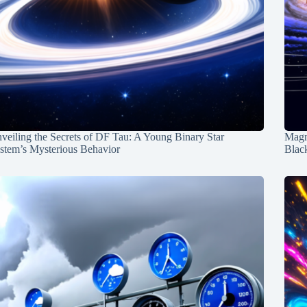
veiling the Secrets of DF Tau: A Young Binary Star
Magn
stem’s Mysterious Behavior
Blac