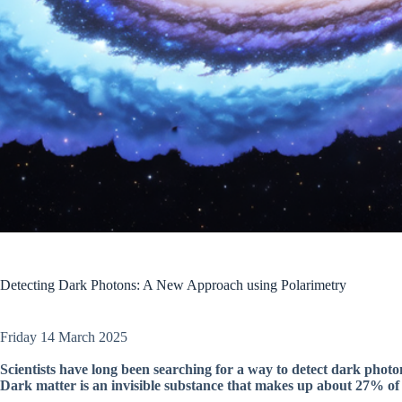
Detecting Dark Photons: A New Approach using Polarimetry
Friday 14 March 2025
Scientists have long been searching for a way to detect dark photo
Dark matter is an invisible substance that makes up about 27% of