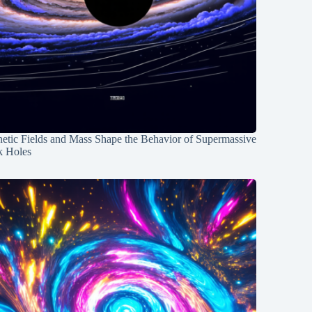
etic Fields and Mass Shape the Behavior of Supermassive
k Holes