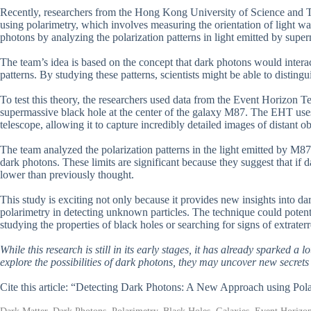
Recently, researchers from the Hong Kong University of Science and T
using polarimetry, which involves measuring the orientation of light wa
photons by analyzing the polarization patterns in light emitted by super
The team’s idea is based on the concept that dark photons would interac
patterns. By studying these patterns, scientists might be able to distin
To test this theory, the researchers used data from the Event Horizon 
supermassive black hole at the center of the galaxy M87. The EHT uses
telescope, allowing it to capture incredibly detailed images of distant ob
The team analyzed the polarization patterns in the light emitted by M87’
dark photons. These limits are significant because they suggest that if
lower than previously thought.
This study is exciting not only because it provides new insights into da
polarimetry in detecting unknown particles. The technique could potent
studying the properties of black holes or searching for signs of extraterres
While this research is still in its early stages, it has already sparked a 
explore the possibilities of dark photons, they may uncover new secrets
Cite this article: “Detecting Dark Photons: A New Approach using Pol