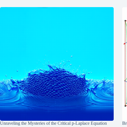
Unraveling the Mysteries of the Critical p-Laplace Equation
Br