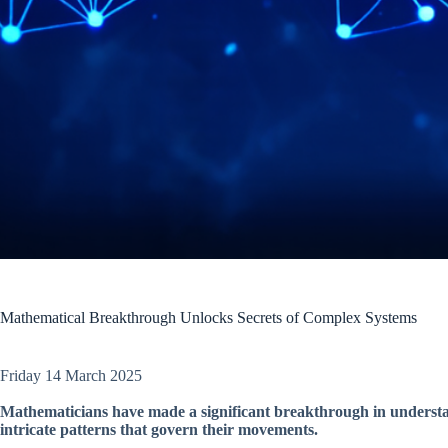
Mathematical Breakthrough Unlocks Secrets of Complex Systems
Friday 14 March 2025
Mathematicians have made a significant breakthrough in understan
intricate patterns that govern their movements.