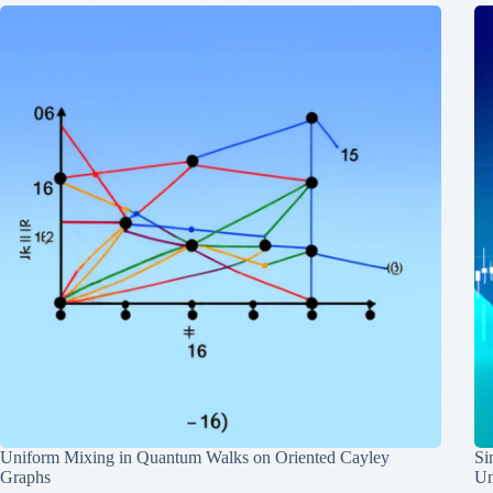
Uniform Mixing in Quantum Walks on Oriented Cayley
Si
Graphs
Un