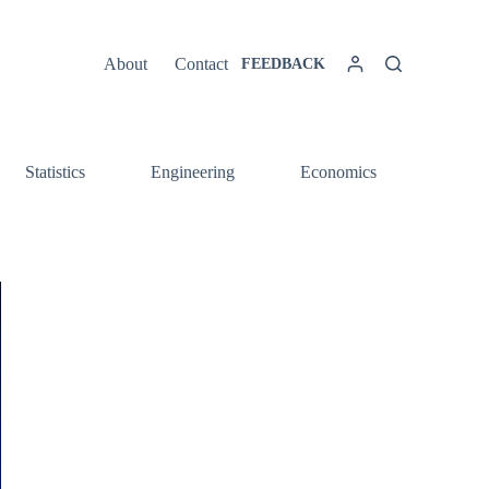
About
Contact
FEEDBACK
Statistics
Engineering
Economics