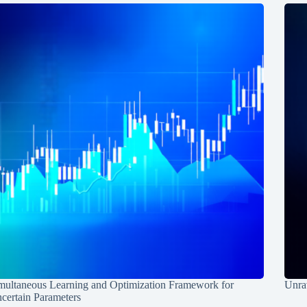
multaneous Learning and Optimization Framework for
Unrav
certain Parameters