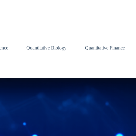
ence
Quantitative Biology
Quantitative Finance