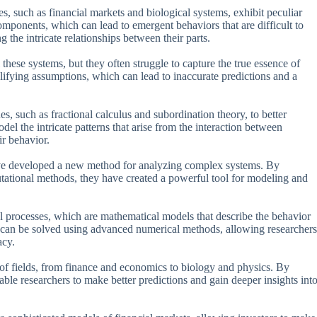
s, such as financial markets and biological systems, exhibit peculiar
omponents, which can lead to emergent behaviors that are difficult to
 the intricate relationships between their parts.
these systems, but they often struggle to capture the true essence of
lifying assumptions, which can lead to inaccurate predictions and a
, such as fractional calculus and subordination theory, to better
l the intricate patterns that arise from the interaction between
ir behavior.
ve developed a new method for analyzing complex systems. By
ational methods, they have created a powerful tool for modeling and
l processes, which are mathematical models that describe the behavior
 can be solved using advanced numerical methods, allowing researchers
acy.
of fields, from finance and economics to biology and physics. By
able researchers to make better predictions and gain deeper insights int