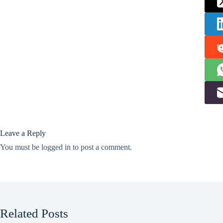
Leave a Reply
You must be
logged in
to post a comment.
Related Posts