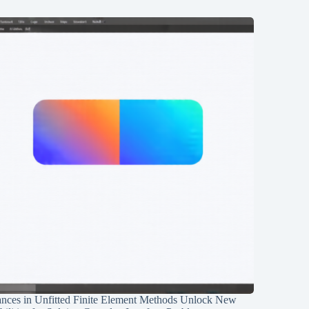
nces in Unfitted Finite Element Methods Unlock New