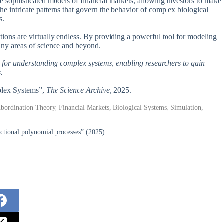
 sophisticated models of financial markets, allowing investors to make
he intricate patterns that govern the behavior of complex biological
s.
cations are virtually endless. By providing a powerful tool for modeling
many areas of science and beyond.
 for understanding complex systems, enabling researchers to gain
.
mplex Systems”,
The Science Archive
, 2025.
bordination Theory, Financial Markets, Biological Systems, Simulation,
ctional polynomial processes” (2025).