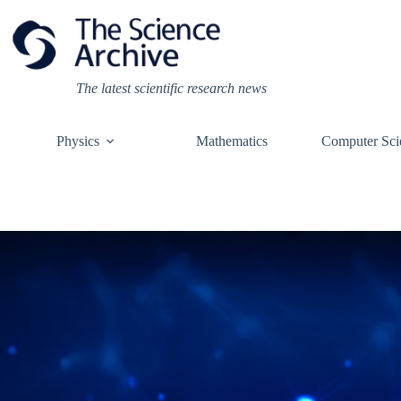
Skip
to
content
The latest scientific research news
Physics
Mathematics
Computer Sci