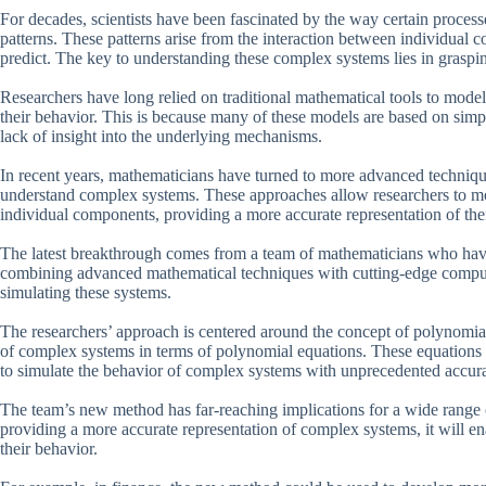
For decades, scientists have been fascinated by the way certain processe
patterns. These patterns arise from the interaction between individual c
predict. The key to understanding these complex systems lies in grasping
Researchers have long relied on traditional mathematical tools to model 
their behavior. This is because many of these models are based on simp
lack of insight into the underlying mechanisms.
In recent years, mathematicians have turned to more advanced techniques
understand complex systems. These approaches allow researchers to mode
individual components, providing a more accurate representation of the
The latest breakthrough comes from a team of mathematicians who ha
combining advanced mathematical techniques with cutting-edge comput
simulating these systems.
The researchers’ approach is centered around the concept of polynomia
of complex systems in terms of polynomial equations. These equations
to simulate the behavior of complex systems with unprecedented accur
The team’s new method has far-reaching implications for a wide range 
providing a more accurate representation of complex systems, it will en
their behavior.