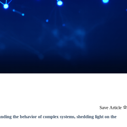
Save Article
ding the behavior of complex systems, shedding light on the