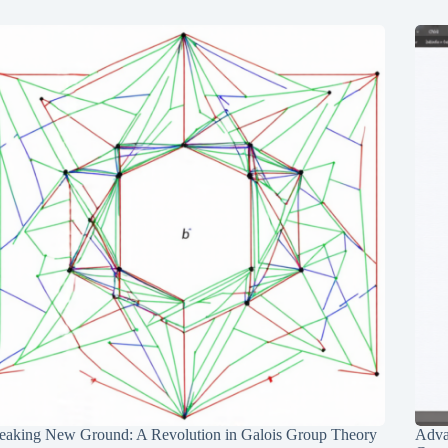
eaking New Ground: A Revolution in Galois Group Theory
Adva