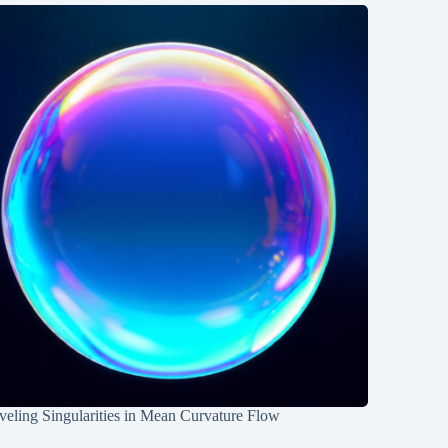
eling Singularities in Mean Curvature Flow