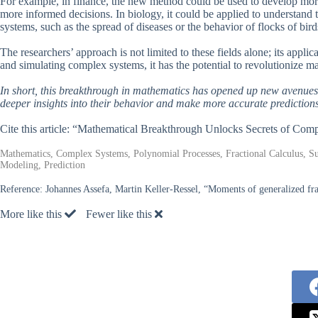
For example, in finance, the new method could be used to develop more
more informed decisions. In biology, it could be applied to understand t
systems, such as the spread of diseases or the behavior of flocks of bird
The researchers’ approach is not limited to these fields alone; its appli
and simulating complex systems, it has the potential to revolutionize 
In short, this breakthrough in mathematics has opened up new avenues
deeper insights into their behavior and make more accurate predictions
Cite this article: “Mathematical Breakthrough Unlocks Secrets of Co
Mathematics, Complex Systems, Polynomial Processes, Fractional Calculus, Su
Modeling, Prediction
Reference:
Johannes Assefa, Martin Keller-Ressel, “Moments of generalized fra
More like this
Fewer like this