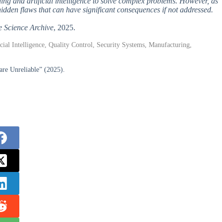
ing and artificial intelligence to solve complex problems. However, as
idden flaws that can have significant consequences if not addressed.
e Science Archive
, 2025.
al Intelligence, Quality Control, Security Systems, Manufacturing,
re Unreliable” (2025).