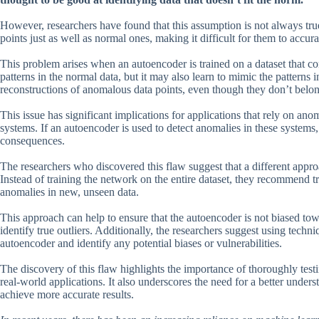
However, researchers have found that this assumption is not always tru
points just as well as normal ones, making it difficult for them to accur
This problem arises when an autoencoder is trained on a dataset that 
patterns in the normal data, but it may also learn to mimic the patterns
reconstructions of anomalous data points, even though they don’t belong
This issue has significant implications for applications that rely on ano
systems. If an autoencoder is used to detect anomalies in these systems,
consequences.
The researchers who discovered this flaw suggest that a different app
Instead of training the network on the entire dataset, they recommend tra
anomalies in new, unseen data.
This approach can help to ensure that the autoencoder is not biased towa
identify true outliers. Additionally, the researchers suggest using techn
autoencoder and identify any potential biases or vulnerabilities.
The discovery of this flaw highlights the importance of thoroughly tes
real-world applications. It also underscores the need for a better un
achieve more accurate results.