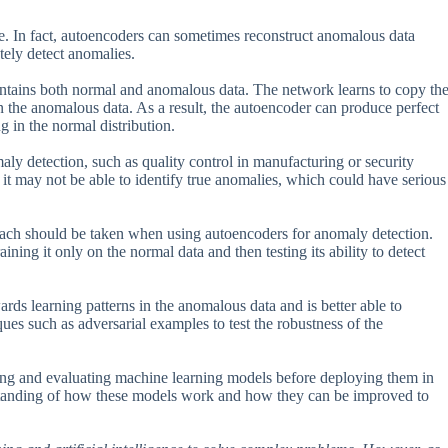
e. In fact, autoencoders can sometimes reconstruct anomalous data
ately detect anomalies.
contains both normal and anomalous data. The network learns to copy th
 in the anomalous data. As a result, the autoencoder can produce perfect
 in the normal distribution.
maly detection, such as quality control in manufacturing or security
 it may not be able to identify true anomalies, which could have serious
roach should be taken when using autoencoders for anomaly detection.
ining it only on the normal data and then testing its ability to detect
rds learning patterns in the anomalous data and is better able to
iques such as adversarial examples to test the robustness of the
ting and evaluating machine learning models before deploying them in
derstanding of how these models work and how they can be improved to