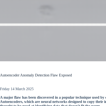
Autoencoder Anomaly Detection Flaw Exposed
Friday 14 March 2025
A major flaw has been discovered in a popular technique used by 
Autoencoders, which are neural networks designed to copy their in
thought to be good at identifying data that doesn’t fit the norm.