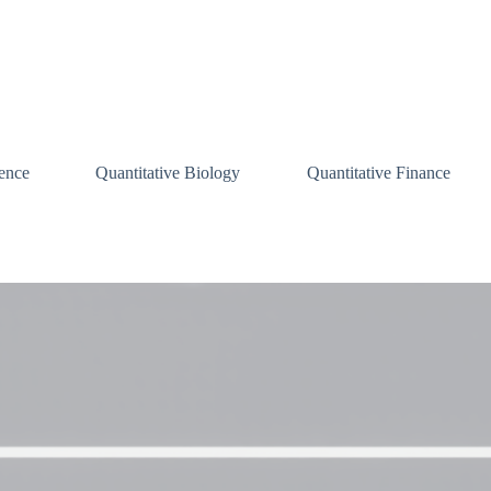
ence
Quantitative Biology
Quantitative Finance