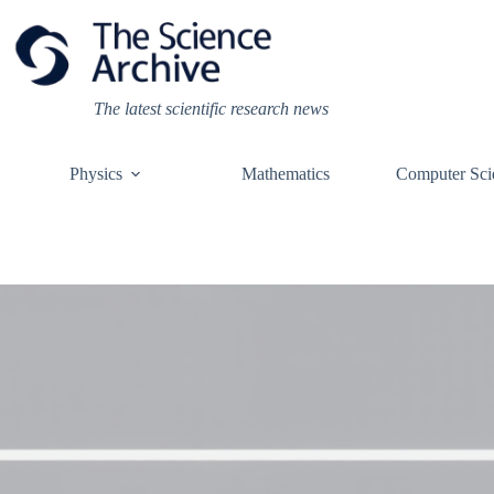
Skip
to
content
The latest scientific research news
Physics
Mathematics
Computer Sci