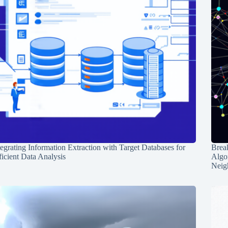
tegrating Information Extraction with Target Databases for
Break
ficient Data Analysis
Algo
Neig