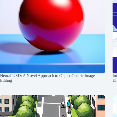
Neural USD: A Novel Approach to Object-Centric Image
In
Editing
Ef