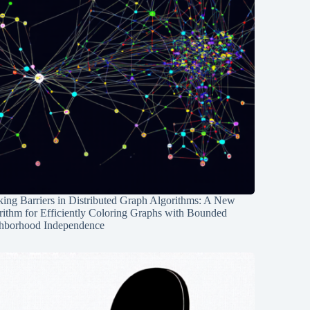
ing Barriers in Distributed Graph Algorithms: A New
rithm for Efficiently Coloring Graphs with Bounded
hborhood Independence