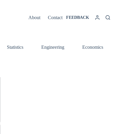
About
Contact
FEEDBACK
Statistics
Engineering
Economics