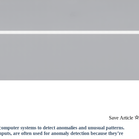
Save Article
computer systems to detect anomalies and unusual patterns.
puts, are often used for anomaly detection because they’re