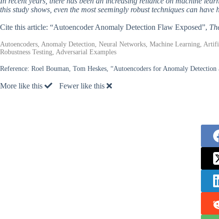
In recent years, there has been an increasing reliance on machine learn
this study shows, even the most seemingly robust techniques can have h
Cite this article: “Autoencoder Anomaly Detection Flaw Exposed”,
Th
Autoencoders, Anomaly Detection, Neural Networks, Machine Learning, Artifici
Robustness Testing, Adversarial Examples
Reference:
Roel Bouman, Tom Heskes, “Autoencoders for Anomaly Detection a
More like this
Fewer like this