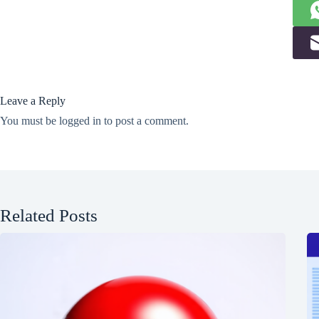
Leave a Reply
You must be
logged in
to post a comment.
Related Posts