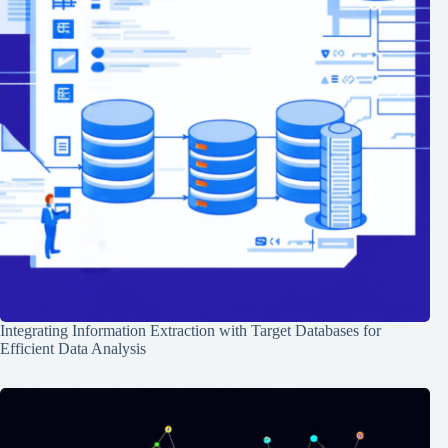
Integrating Information Extraction with Target Databases for
Efficient Data Analysis