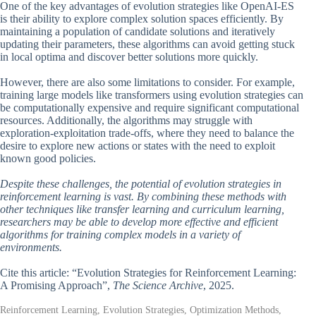
One of the key advantages of evolution strategies like OpenAI-ES
is their ability to explore complex solution spaces efficiently. By
maintaining a population of candidate solutions and iteratively
updating their parameters, these algorithms can avoid getting stuck
in local optima and discover better solutions more quickly.
However, there are also some limitations to consider. For example,
training large models like transformers using evolution strategies can
be computationally expensive and require significant computational
resources. Additionally, the algorithms may struggle with
exploration-exploitation trade-offs, where they need to balance the
desire to explore new actions or states with the need to exploit
known good policies.
Despite these challenges, the potential of evolution strategies in
reinforcement learning is vast. By combining these methods with
other techniques like transfer learning and curriculum learning,
researchers may be able to develop more effective and efficient
algorithms for training complex models in a variety of
environments.
Cite this article: “Evolution Strategies for Reinforcement Learning:
A Promising Approach”,
The Science Archive
, 2025.
Reinforcement Learning, Evolution Strategies, Optimization Methods,