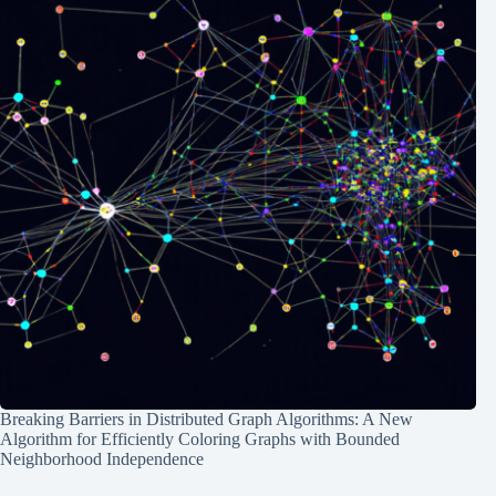
Breaking Barriers in Distributed Graph Algorithms: A New
Algorithm for Efficiently Coloring Graphs with Bounded
Neighborhood Independence