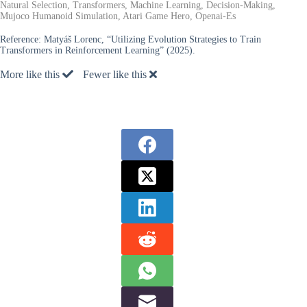
Natural Selection, Transformers, Machine Learning, Decision-Making,
Mujoco Humanoid Simulation, Atari Game Hero, Openai-Es
Reference:
Matyáš Lorenc, “Utilizing Evolution Strategies to Train
Transformers in Reinforcement Learning” (2025).
More like this
Fewer like this