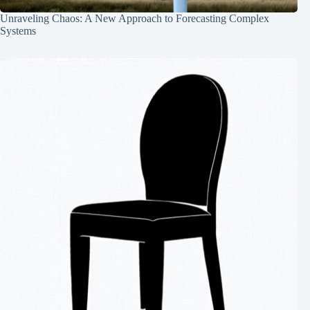
Unraveling Chaos: A New Approach to Forecasting Complex
Systems