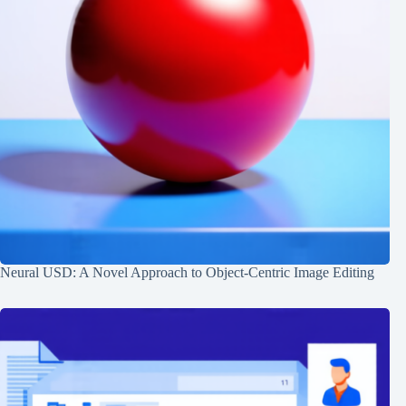
Neural USD: A Novel Approach to Object-Centric Image Editing