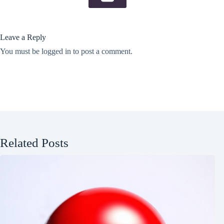
Leave a Reply
You must be
logged in
to post a comment.
Related Posts