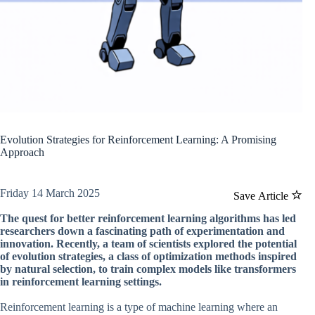
Evolution Strategies for Reinforcement Learning: A Promising
Approach
Friday 14 March 2025
Save Article
The quest for better reinforcement learning algorithms has led
researchers down a fascinating path of experimentation and
innovation. Recently, a team of scientists explored the potential
of evolution strategies, a class of optimization methods inspired
by natural selection, to train complex models like transformers
in reinforcement learning settings.
Reinforcement learning is a type of machine learning where an