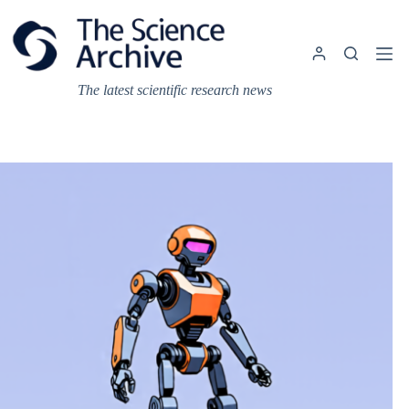
Skip
to
content
The latest scientific research news