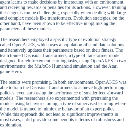
agent learns to make decisions by interacting with an environment
and receiving rewards or penalties for its actions. However, training
these agents can be challenging, especially when dealing with large
and complex models like transformers. Evolution strategies, on the
other hand, have been shown to be effective in optimizing the
parameters of these models.
The researchers employed a specific type of evolution strategy
called OpenAI-ES, which uses a population of candidate solutions
and iteratively updates their parameters based on their fitness. The
team trained Decision Transformers, a type of transformer model
designed for reinforcement learning tasks, using OpenAI-ES in two
environments: the MuJoCo Humanoid simulation and the Atari
game Hero.
The results were promising. In both environments, OpenAI-ES was
able to train the Decision Transformers to achieve high-performing
policies, even surpassing the performance of smaller feed-forward
models. The researchers also experimented with pretraining the
models using behavior cloning, a type of supervised learning where
the model is trained to mimic the behavior of an expert policy.
While this approach did not lead to significant improvements in
most cases, it did provide some benefits in terms of robustness and
exploration.