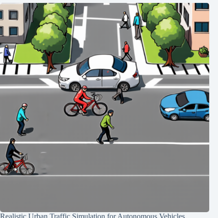
Realistic Urban Traffic Simulation for Autonomous Vehicles