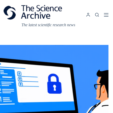
Skip
to
content
The latest scientific research news