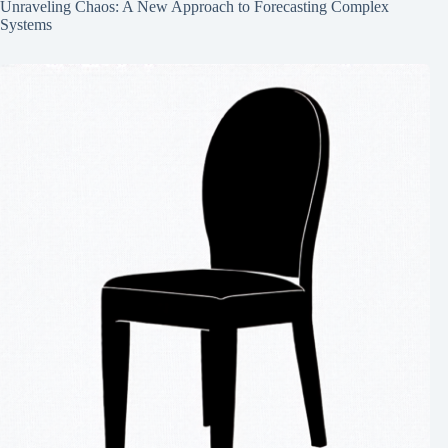
Unraveling Chaos: A New Approach to Forecasting Complex
Systems