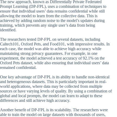
The new approach, known as Differentially Private Federated
Prompt Learning (DP-FPL), uses a combination of techniques to
ensure that individual users’ data remains confidential while still
allowing the model to learn from the collective data. This is
achieved by adding random noise to the model’s updates during
training, which prevents any single user’s data from being
identified.
The researchers tested DP-FPL on several datasets, including
Caltech101, Oxford Pets, and Food101, with impressive results. In
each case, the model was able to achieve high accuracy while
maintaining strong privacy guarantees. For example, in one
experiment, the model achieved a test accuracy of 92.1% on the
Oxford Pets dataset, while also ensuring that individual users’ data
remained confidential.
One key advantage of DP-FPL is its ability to handle non-identical
and heterogeneous datasets. This is particularly important in real-
world applications, where data may be collected from multiple
sources or have varying levels of quality. By using a combination of
global and local prompts, the model can learn to adapt to these
differences and still achieve high accuracy.
Another benefit of DP-FPL is its scalability. The researchers were
able to train the model on large datasets with thousands of users,