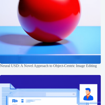
Neural USD: A Novel Approach to Object-Centric Image Editing