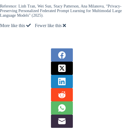
Reference:
Linh Tran, Wei Sun, Stacy Patterson, Ana Milanova, “Privacy-
Preserving Personalized Federated Prompt Learning for Multimodal Large
Language Models” (2025).
More like this
Fewer like this