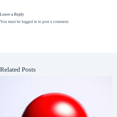
Leave a Reply
You must be
logged in
to post a comment.
Related Posts