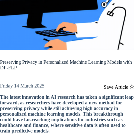
Preserving Privacy in Personalized Machine Learning Models with
DP-FLP
Friday 14 March 2025
Save Article
The latest innovation in AI research has taken a significant leap
forward, as researchers have developed a new method for
preserving privacy while still achieving high accuracy in
personalized machine learning models. This breakthrough
could have far-reaching implications for industries such as
healthcare and finance, where sensitive data is often used to
train predictive models.