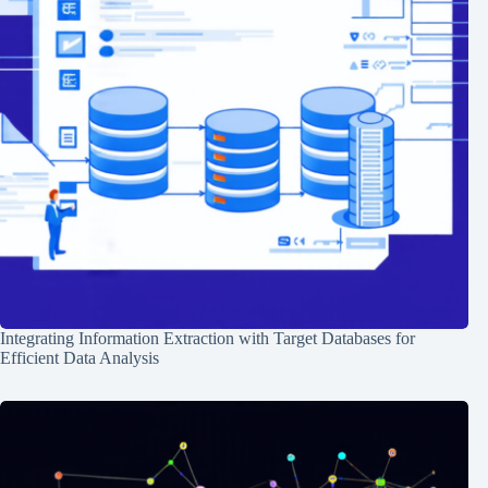
Integrating Information Extraction with Target Databases for
Efficient Data Analysis