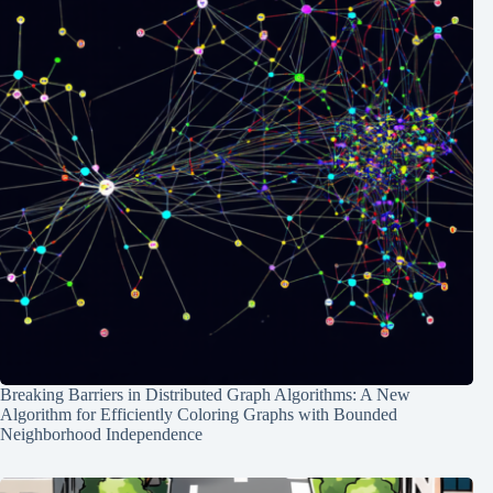
Breaking Barriers in Distributed Graph Algorithms: A New
Algorithm for Efficiently Coloring Graphs with Bounded
Neighborhood Independence