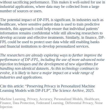
without sacrificing performance. This makes it well-suited for use in
industrial applications, where data may be collected from a large
number of sources or users.
The potential impact of DP-FPL is significant. In industries such as
healthcare, where sensitive patient data is used to train predictive
models, this approach could help ensure that individual patients’
information remains confidential while still allowing researchers to
develop accurate and effective treatments. Similarly, in finance, DP-
FPL could be used to protect user data while still enabling banks
and financial institutions to develop personalized services.
The researchers are already exploring ways to further improve the
performance of DP-FPL, including the use of more advanced noise
injection techniques and the development of new algorithms for
handling non-identical datasets. As this technology continues to
evolve, it is likely to have a major impact on a wide range of
industries and applications.
Cite this article: “Preserving Privacy in Personalized Machine
Learning Models with DP-FLP”,
The Science Archive
, 2025.
Machine Learning, Privacy, Accuracy, Personalized Models, Healthcare,
Finance, Data Protection, Federated Learning, Differential Privacy, Noise
Injection.