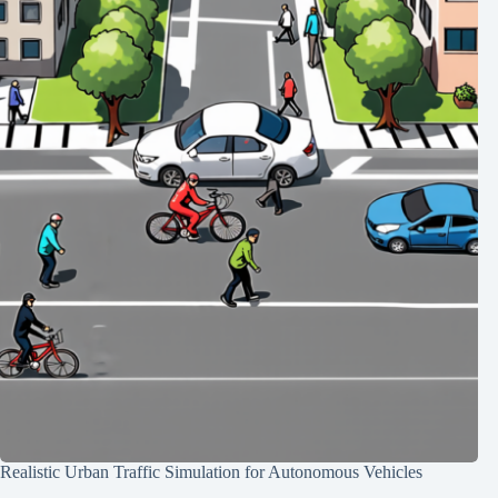
Realistic Urban Traffic Simulation for Autonomous Vehicles