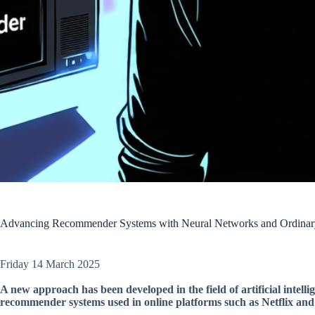
Advancing Recommender Systems with Neural Networks and Ordinary 
Friday 14 March 2025
A new approach has been developed in the field of artificial intell
recommender systems used in online platforms such as Netflix an