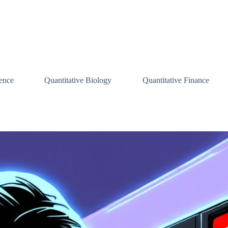
ence
Quantitative Biology
Quantitative Finance