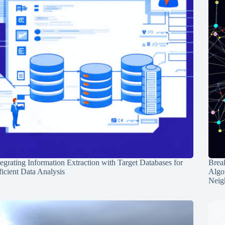
tegrating Information Extraction with Target Databases for
Break
ficient Data Analysis
Algo
Neig