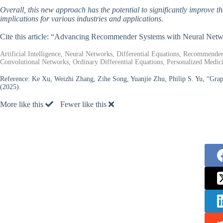
Overall, this new approach has the potential to significantly improve
implications for various industries and applications.
Cite this article: “Advancing Recommender Systems with Neural Netwo
Artificial Intelligence, Neural Networks, Differential Equations, Recommende
Convolutional Networks, Ordinary Differential Equations, Personalized Medic
Reference:
Ke Xu, Weizhi Zhang, Zihe Song, Yuanjie Zhu, Philip S. Yu, “Graph
(2025).
More like this
Fewer like this