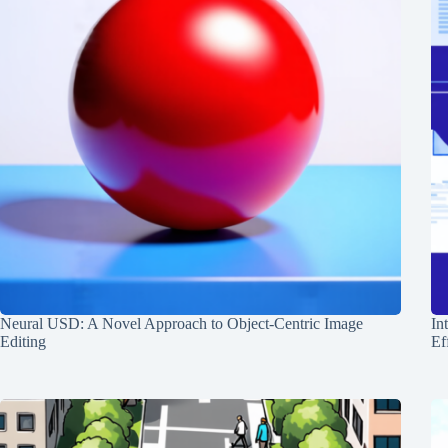
Neural USD: A Novel Approach to Object-Centric Image
In
Editing
Ef