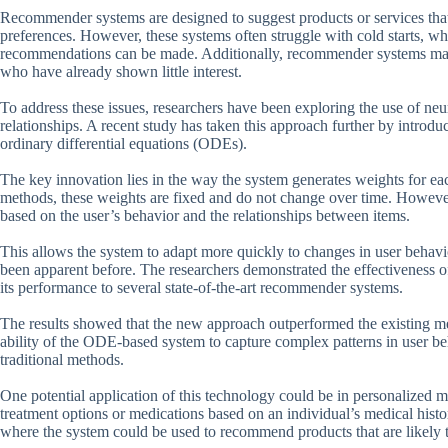
Recommender systems are designed to suggest products or services that a
preferences. However, these systems often struggle with cold starts, wh
recommendations can be made. Additionally, recommender systems may b
who have already shown little interest.
To address these issues, researchers have been exploring the use of neu
relationships. A recent study has taken this approach further by intro
ordinary differential equations (ODEs).
The key innovation lies in the way the system generates weights for each
methods, these weights are fixed and do not change over time. Howeve
based on the user’s behavior and the relationships between items.
This allows the system to adapt more quickly to changes in user behavio
been apparent before. The researchers demonstrated the effectiveness of
its performance to several state-of-the-art recommender systems.
The results showed that the new approach outperformed the existing met
ability of the ODE-based system to capture complex patterns in user b
traditional methods.
One potential application of this technology could be in personalized
treatment options or medications based on an individual’s medical hist
where the system could be used to recommend products that are likely to