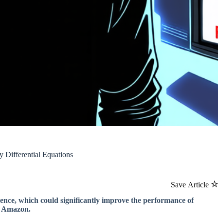
Differential Equations
Save Article
igence, which could significantly improve the performance of
d Amazon.