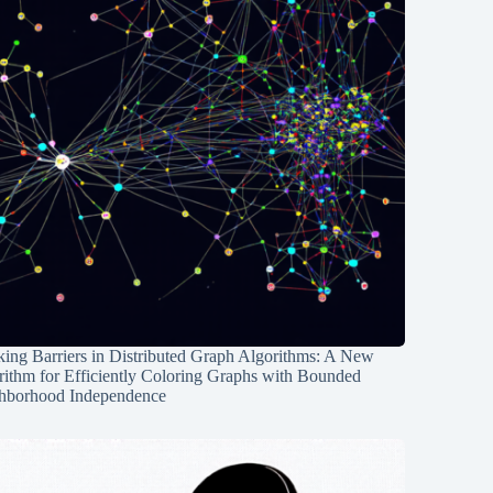
ing Barriers in Distributed Graph Algorithms: A New
rithm for Efficiently Coloring Graphs with Bounded
hborhood Independence