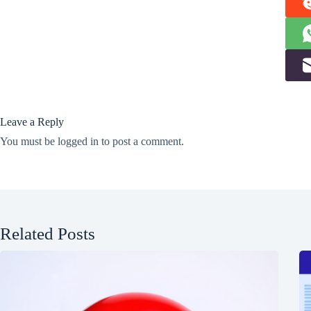
Leave a Reply
You must be
logged in
to post a comment.
Related Posts