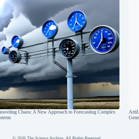
raveling Chaos: A New Approach to Forecasting Complex
Arti
stems
Gene
© 2026 The Science Archive, All Rights Reserved.