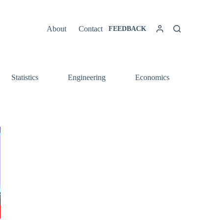
About
Contact
FEEDBACK
Statistics
Engineering
Economics