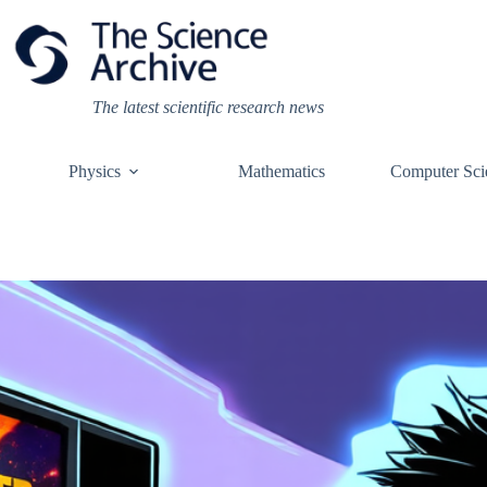
Skip
to
content
The latest scientific research news
Physics
Mathematics
Computer Sci