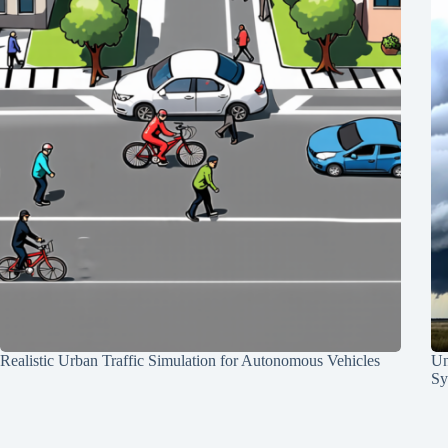
Realistic Urban Traffic Simulation for Autonomous Vehicles
Un
Sy