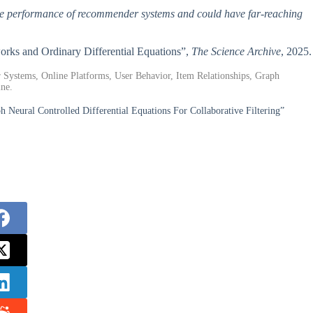
 the performance of recommender systems and could have far-reaching
rks and Ordinary Differential Equations”,
The Science Archive
, 2025.
r Systems, Online Platforms, User Behavior, Item Relationships, Graph
ine.
 Neural Controlled Differential Equations For Collaborative Filtering”