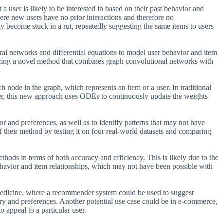
 user is likely to be interested in based on their past behavior and
ere new users have no prior interactions and therefore no
ecome stuck in a rut, repeatedly suggesting the same items to users
ral networks and differential equations to model user behavior and item
ducing a novel method that combines graph convolutional networks with
 node in the graph, which represents an item or a user. In traditional
r, this new approach uses ODEs to continuously update the weights
r and preferences, as well as to identify patterns that may not have
 their method by testing it on four real-world datasets and comparing
hods in terms of both accuracy and efficiency. This is likely due to th
ehavior and item relationships, which may not have been possible with
 medicine, where a recommender system could be used to suggest
ory and preferences. Another potential use case could be in e-commerce,
 appeal to a particular user.