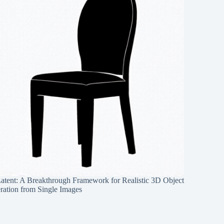
Latent: A Breakthrough Framework for Realistic 3D Object
ration from Single Images