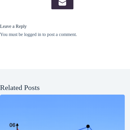
Leave a Reply
You must be
logged in
to post a comment.
Related Posts