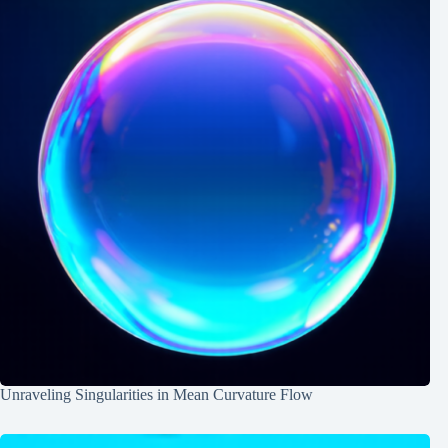
Unraveling Singularities in Mean Curvature Flow