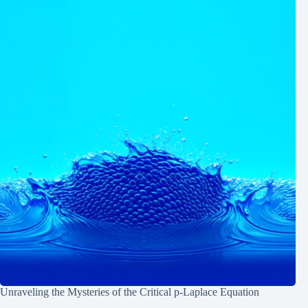
Unraveling the Mysteries of the Critical p-Laplace Equation