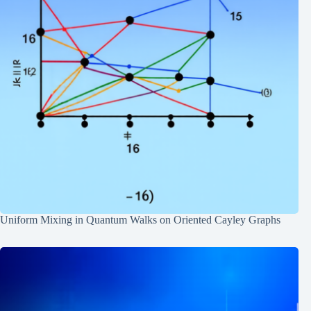
Uniform Mixing in Quantum Walks on Oriented Cayley Graphs