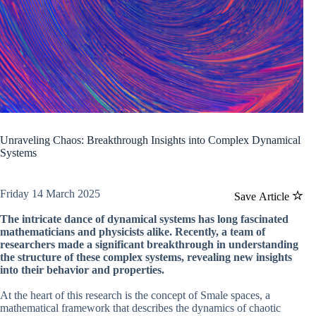
Unraveling Chaos: Breakthrough Insights into Complex Dynamical
Systems
Friday 14 March 2025
Save Article
The intricate dance of dynamical systems has long fascinated
mathematicians and physicists alike. Recently, a team of
researchers made a significant breakthrough in understanding
the structure of these complex systems, revealing new insights
into their behavior and properties.
At the heart of this research is the concept of Smale spaces, a
mathematical framework that describes the dynamics of chaotic