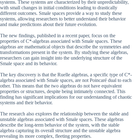
systems. These systems are characterized by their unpredictability,
with small changes in initial conditions leading to drastically
different outcomes. Smale spaces provide a way to study these
systems, allowing researchers to better understand their behavior
and make predictions about their future evolution.
The new findings, published in a recent paper, focus on the
properties of C*-algebras associated with Smale spaces. These
algebras are mathematical objects that describe the symmetries and
transformations present in the system. By studying these algebras,
researchers can gain insight into the underlying structure of the
Smale space and its behavior.
The key discovery is that the Ruelle algebras, a specific type of C*-
algebra associated with Smale spaces, are not Poincaré dual to each
other. This means that the two algebras do not have equivalent
properties or structures, despite being intimately connected. This
finding has significant implications for our understanding of chaotic
systems and their behavior.
The research also explores the relationship between the stable and
unstable algebras associated with Smale spaces. These algebras
describe the long-term behavior of the system, with the stable
algebra capturing its overall structure and the unstable algebra
revealing its more complex, fleeting properties.