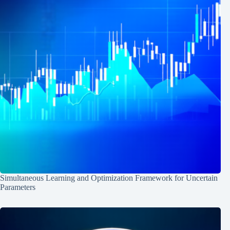
Simultaneous Learning and Optimization Framework for Uncertain
Parameters