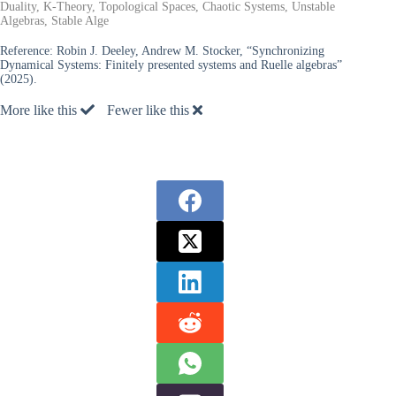
Duality, K-Theory, Topological Spaces, Chaotic Systems, Unstable
Algebras, Stable Alge
Reference:
Robin J. Deeley, Andrew M. Stocker, “Synchronizing
Dynamical Systems: Finitely presented systems and Ruelle algebras”
(2025).
More like this
Fewer like this