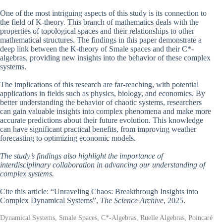
One of the most intriguing aspects of this study is its connection to
the field of K-theory. This branch of mathematics deals with the
properties of topological spaces and their relationships to other
mathematical structures. The findings in this paper demonstrate a
deep link between the K-theory of Smale spaces and their C*-
algebras, providing new insights into the behavior of these complex
systems.
The implications of this research are far-reaching, with potential
applications in fields such as physics, biology, and economics. By
better understanding the behavior of chaotic systems, researchers
can gain valuable insights into complex phenomena and make more
accurate predictions about their future evolution. This knowledge
can have significant practical benefits, from improving weather
forecasting to optimizing economic models.
The study’s findings also highlight the importance of
interdisciplinary collaboration in advancing our understanding of
complex systems.
Cite this article: “Unraveling Chaos: Breakthrough Insights into
Complex Dynamical Systems”,
The Science Archive
, 2025.
Dynamical Systems, Smale Spaces, C*-Algebras, Ruelle Algebras, Poincaré