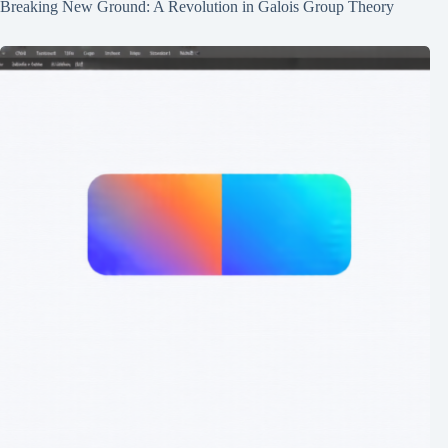
Breaking New Ground: A Revolution in Galois Group Theory