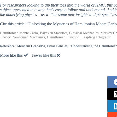
For researchers looking to dip their toes into the world of HMC, this pa
subject, presented in a way that’s easy to follow and understand. And f
the underlying physics – as well as some new insights and perspectives
Cite this article: “Unlocking the Mysteries of Hamiltonian Monte Car
Hamiltonian Monte Carlo, Bayesian Statistics, Classical Mechanics, Markov Cha
Theory, Newtonian Mechanics, Hamiltonian Function, Leapfrog Integrator
Reference:
Abraham Granados, Isaías Bañales, “Understanding the Hamiltonia
More like this
Fewer like this