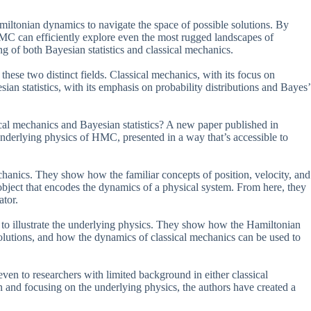
ltonian dynamics to navigate the space of possible solutions. By
HMC can efficiently explore even the most rugged landscapes of
g of both Bayesian statistics and classical mechanics.
these two distinct fields. Classical mechanics, with its focus on
an statistics, with its emphasis on probability distributions and Bayes’
al mechanics and Bayesian statistics? A new paper published in
 underlying physics of HMC, presented in a way that’s accessible to
anics. They show how the familiar concepts of position, velocity, and
bject that encodes the dynamics of a physical system. From here, they
ator.
 to illustrate the underlying physics. They show how the Hamiltonian
 solutions, and how the dynamics of classical mechanics can be used to
even to researchers with limited background in either classical
n and focusing on the underlying physics, the authors have created a