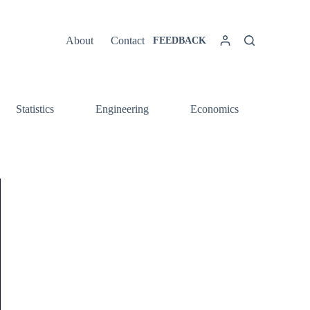
About
Contact
FEEDBACK
Statistics
Engineering
Economics