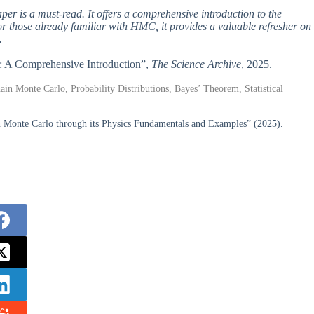
per is a must-read. It offers a comprehensive introduction to the
or those already familiar with HMC, it provides a valuable refresher on
.
lo: A Comprehensive Introduction”,
The Science Archive
, 2025.
in Monte Carlo, Probability Distributions, Bayes’ Theorem, Statistical
n Monte Carlo through its Physics Fundamentals and Examples” (2025).