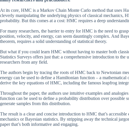
At its core, HMC is a Markov Chain Monte Carlo method that uses Hami
cleverly manipulating the underlying physics of classical mechanics, 
probability. But this comes at a cost: HMC requires a deep understandin
For many researchers, the barrier to entry for HMC is the need to grasp 
position, velocity, and energy, can seem dauntingly complex. And Bayesi
theorem, requires a solid understanding of statistical theory.
But what if you could learn HMC without having to master both classic
Statistics Surveys offers just that: a comprehensive introduction to the
researchers from any field.
The authors begin by tracing the roots of HMC back to Newtonian mech
energy can be used to define a Hamiltonian function – a mathematical o
derive the key equations of HMC, including the famous leapfrog integr
Throughout the paper, the authors use intuitive examples and analogies
function can be used to define a probability distribution over possible
generate samples from this distribution.
The result is a clear and concise introduction to HMC that’s accessible 
mechanics or Bayesian statistics. By stripping away the technical jargo
paper that’s both informative and engaging.