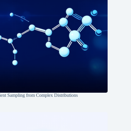
ient Sampling from Complex Distributions