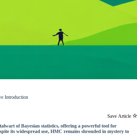
e Introduction
Save Article
art of Bayesian statistics, offering a powerful tool for
espite its widespread use, HMC remains shrouded in mystery to