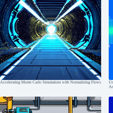
Accelerating Monte Carlo Simulations with Normalizing Flows
Un
An