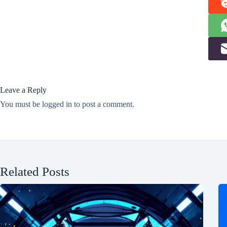
Leave a Reply
You must be
logged in
to post a comment.
Related Posts