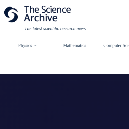
Skip
to
content
The latest scientific research news
Physics
Mathematics
Computer Sci