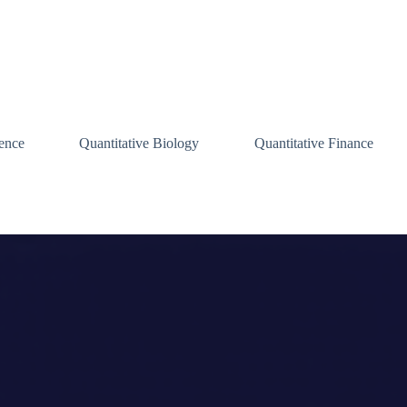
ence
Quantitative Biology
Quantitative Finance