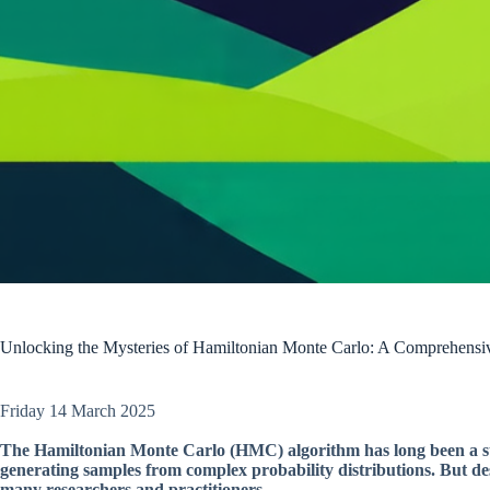
Unlocking the Mysteries of Hamiltonian Monte Carlo: A Comprehensiv
Friday 14 March 2025
The Hamiltonian Monte Carlo (HMC) algorithm has long been a stalw
generating samples from complex probability distributions. But d
many researchers and practitioners.