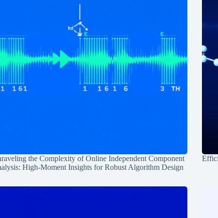
raveling the Complexity of Online Independent Component
Effic
alysis: High-Moment Insights for Robust Algorithm Design