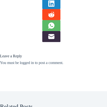
Leave a Reply
You must be
logged in
to post a comment.
Related Posts