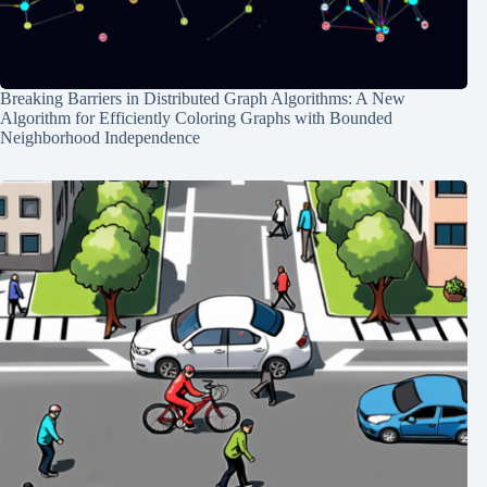
Breaking Barriers in Distributed Graph Algorithms: A New
Algorithm for Efficiently Coloring Graphs with Bounded
Neighborhood Independence