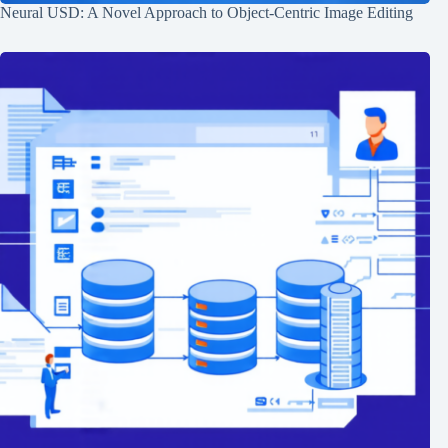
Neural USD: A Novel Approach to Object-Centric Image Editing