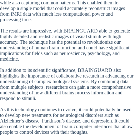
while also capturing common patterns. This enabled them to
develop a single model that could accurately reconstruct images
from fMRI data with much less computational power and
processing time.
The results are impressive, with BRAINGUARD able to generate
highly detailed and realistic images of visual stimuli with high
accuracy. The technique has the potential to revolutionize our
understanding of human brain function and could have significant
implications for fields such as neuroscience, psychology, and
medicine.
In addition to its scientific significance, BRAINGUARD also
highlights the importance of collaborative research in advancing our
understanding of complex biological systems. By combining data
from multiple subjects, researchers can gain a more comprehensive
understanding of how different brains process information and
respond to stimuli.
As this technology continues to evolve, it could potentially be used
to develop new treatments for neurological disorders such as
Alzheimer’s disease, Parkinson’s disease, and depression. It could
also enable the development of brain-computer interfaces that allow
people to control devices with their thoughts.