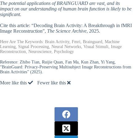
The potential applications of BRAINGUARD are vast, and its
impact on our understanding of human brain function is likely to be
significant.
Cite this article: “Decoding Brain Activity: A Breakthrough in fMRI
Image Reconstruction”,
The Science Archive
, 2025.
Here Are The Keywords: Brain Activity, Fmri, Brainguard, Machine
Learning, Signal Processing, Neural Networks, Visual Stimuli, Image
Reconstruction, Neuroscience, Psychology
Reference:
Zhibo Tian, Ruijie Quan, Fan Ma, Kun Zhan, Yi Yang,
“BrainGuard: Privacy-Preserving Multisubject Image Reconstructions from
Brain Activities” (2025).
More like this
Fewer like this