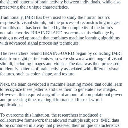
the shared patterns of brain activity between individuals, while also
preserving their unique characteristics.
Traditionally, fMRI has been used to study the human brain’s
response to visual stimuli, but the process of reconstructing images
from this data has been limited by the complexity of the brain’s
neural networks. BRAINGUARD overcomes this challenge by
using a novel approach that combines machine learning algorithms
with advanced signal processing techniques.
The researchers behind BRAINGUARD began by collecting fMRI
data from eight participants who were shown a wide range of visual
stimuli, including images and videos. The data was then processed
to identify patterns of brain activity associated with different visual
features, such as color, shape, and texture.
Next, the team developed a machine learning model that could learn
to recognize these patterns and use them to generate new images.
However, this required a significant amount of computational power
and processing time, making it impractical for real-world
applications.
To overcome this limitation, the researchers introduced a
collaborative framework that allowed multiple subjects’ fMRI data
to be combined in a way that preserved their unique characteristics