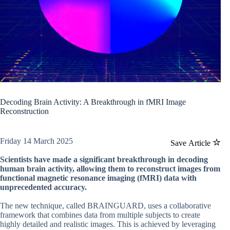
Decoding Brain Activity: A Breakthrough in fMRI Image
Reconstruction
Friday 14 March 2025
Save Article
Scientists have made a significant breakthrough in decoding
human brain activity, allowing them to reconstruct images from
functional magnetic resonance imaging (fMRI) data with
unprecedented accuracy.
The new technique, called BRAINGUARD, uses a collaborative
framework that combines data from multiple subjects to create
highly detailed and realistic images. This is achieved by leveraging