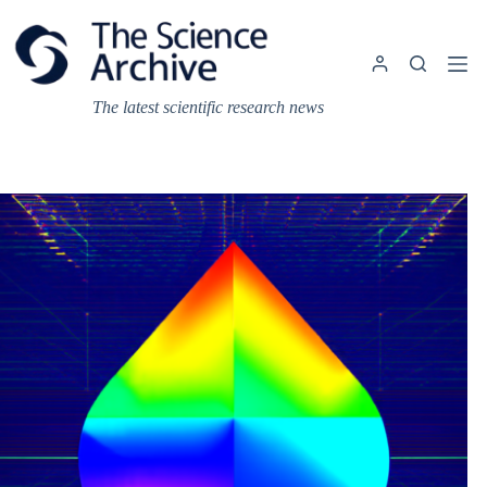
Skip
to
content
The latest scientific research news