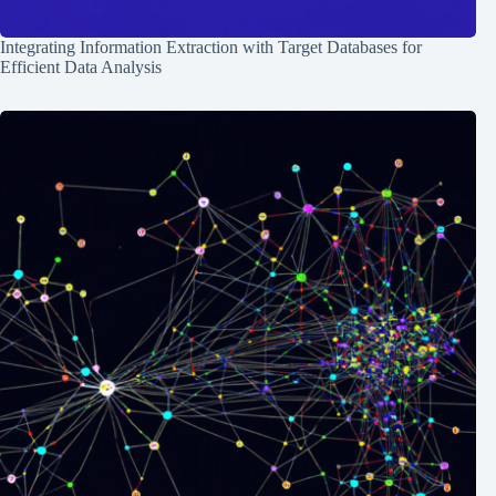
Integrating Information Extraction with Target Databases for
Efficient Data Analysis