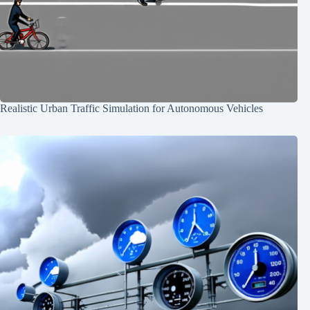
Realistic Urban Traffic Simulation for Autonomous Vehicles