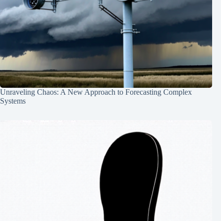
Unraveling Chaos: A New Approach to Forecasting Complex
Systems