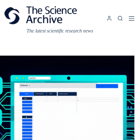
Skip
to
content
The latest scientific research news