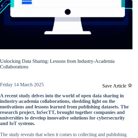
Unlocking Data Sharing: Lessons from Industry-Academia
Collaborations
Friday 14 March 2025
Save Article
A recent study delves into the world of open data sharing in
industry-academia collaborations, shedding light on the
motivations and lessons learned from publishing datasets. The
research project, InSecTT, brought together companies and
universities to develop innovative solutions for cybersecurity
and IoT systems.
The study reveals that when it comes to collecting and publishing