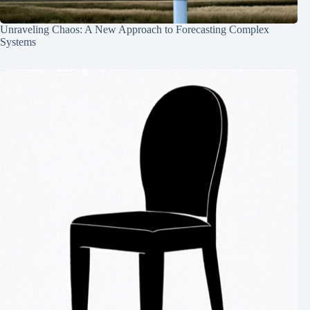
Unraveling Chaos: A New Approach to Forecasting Complex
Systems