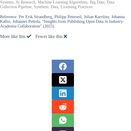
Systems, Ai Research, Machine Learning Algorithms, Big Data, Data
Collection Pipeline, Synthetic Data, Licensing Practices
Reference:
Per Erik Strandberg, Philipp Peterseil, Julian Karoliny, Johanna
Kallio, Johannes Peltola, “Insights from Publishing Open Data in Industry-
Academia Collaboration” (2025).
More like this
Fewer like this