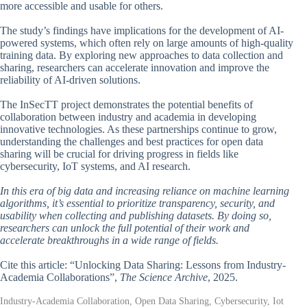
more accessible and usable for others.
The study’s findings have implications for the development of AI-
powered systems, which often rely on large amounts of high-quality
training data. By exploring new approaches to data collection and
sharing, researchers can accelerate innovation and improve the
reliability of AI-driven solutions.
The InSecTT project demonstrates the potential benefits of
collaboration between industry and academia in developing
innovative technologies. As these partnerships continue to grow,
understanding the challenges and best practices for open data
sharing will be crucial for driving progress in fields like
cybersecurity, IoT systems, and AI research.
In this era of big data and increasing reliance on machine learning
algorithms, it’s essential to prioritize transparency, security, and
usability when collecting and publishing datasets. By doing so,
researchers can unlock the full potential of their work and
accelerate breakthroughs in a wide range of fields.
Cite this article: “Unlocking Data Sharing: Lessons from Industry-
Academia Collaborations”,
The Science Archive
, 2025.
Industry-Academia Collaboration, Open Data Sharing, Cybersecurity, Iot