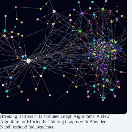
Breaking Barriers in Distributed Graph Algorithms: A New
Algorithm for Efficiently Coloring Graphs with Bounded
Neighborhood Independence