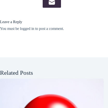
Leave a Reply
You must be
logged in
to post a comment.
Related Posts