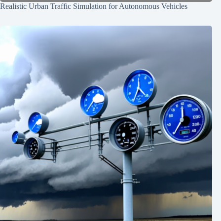
Realistic Urban Traffic Simulation for Autonomous Vehicles