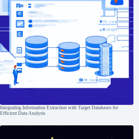
Integrating Information Extraction with Target Databases for
Efficient Data Analysis