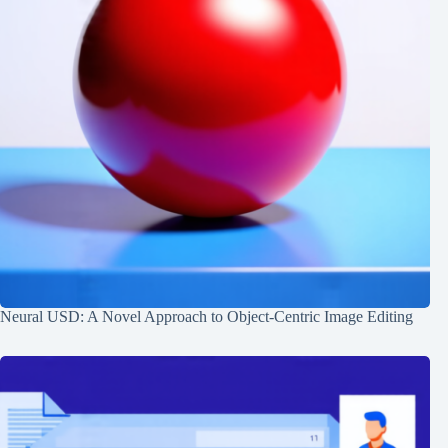
Neural USD: A Novel Approach to Object-Centric Image Editing