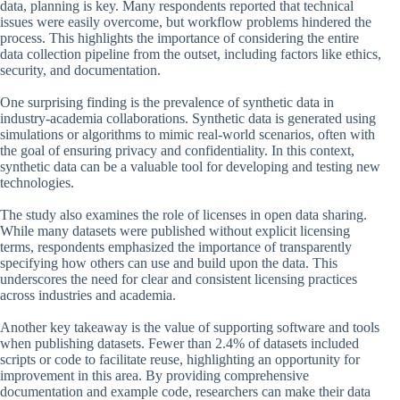
data, planning is key. Many respondents reported that technical
issues were easily overcome, but workflow problems hindered the
process. This highlights the importance of considering the entire
data collection pipeline from the outset, including factors like ethics,
security, and documentation.
One surprising finding is the prevalence of synthetic data in
industry-academia collaborations. Synthetic data is generated using
simulations or algorithms to mimic real-world scenarios, often with
the goal of ensuring privacy and confidentiality. In this context,
synthetic data can be a valuable tool for developing and testing new
technologies.
The study also examines the role of licenses in open data sharing.
While many datasets were published without explicit licensing
terms, respondents emphasized the importance of transparently
specifying how others can use and build upon the data. This
underscores the need for clear and consistent licensing practices
across industries and academia.
Another key takeaway is the value of supporting software and tools
when publishing datasets. Fewer than 2.4% of datasets included
scripts or code to facilitate reuse, highlighting an opportunity for
improvement in this area. By providing comprehensive
documentation and example code, researchers can make their data