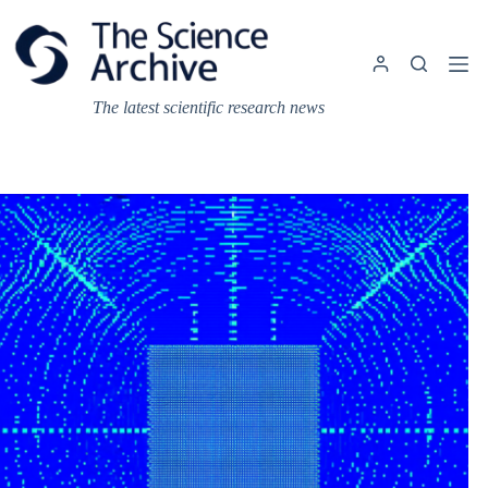
Skip
to
content
The latest scientific research news