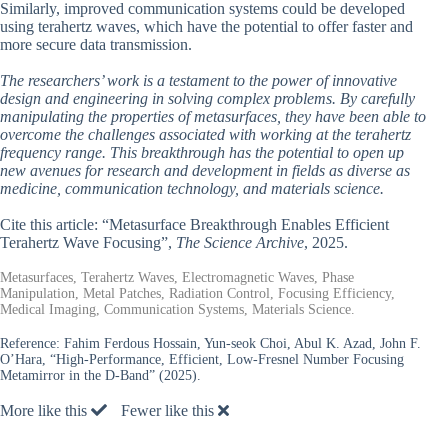
Similarly, improved communication systems could be developed
using terahertz waves, which have the potential to offer faster and
more secure data transmission.
The researchers’ work is a testament to the power of innovative
design and engineering in solving complex problems. By carefully
manipulating the properties of metasurfaces, they have been able to
overcome the challenges associated with working at the terahertz
frequency range. This breakthrough has the potential to open up
new avenues for research and development in fields as diverse as
medicine, communication technology, and materials science.
Cite this article: “Metasurface Breakthrough Enables Efficient
Terahertz Wave Focusing”,
The Science Archive
, 2025.
Metasurfaces, Terahertz Waves, Electromagnetic Waves, Phase
Manipulation, Metal Patches, Radiation Control, Focusing Efficiency,
Medical Imaging, Communication Systems, Materials Science.
Reference:
Fahim Ferdous Hossain, Yun-seok Choi, Abul K. Azad, John F.
O’Hara, “High-Performance, Efficient, Low-Fresnel Number Focusing
Metamirror in the D-Band” (2025).
More like this
Fewer like this