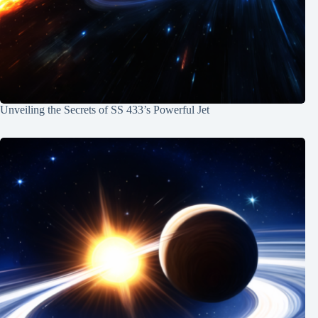
Unveiling the Secrets of SS 433’s Powerful Jet