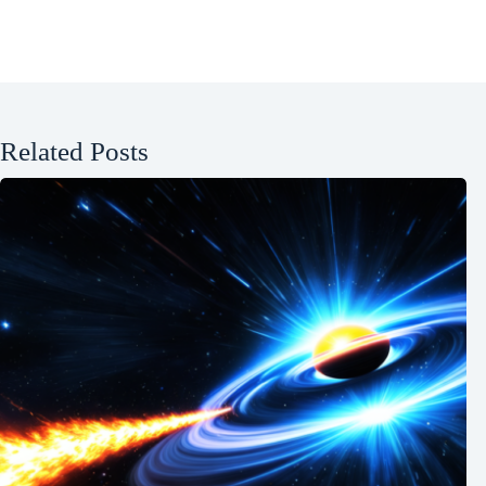
Related Posts