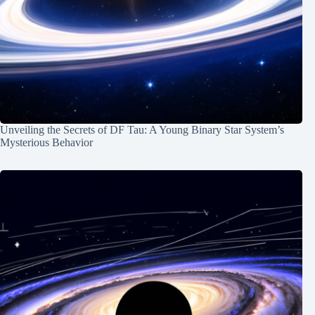
Unveiling the Secrets of DF Tau: A Young Binary Star System’s
Mysterious Behavior