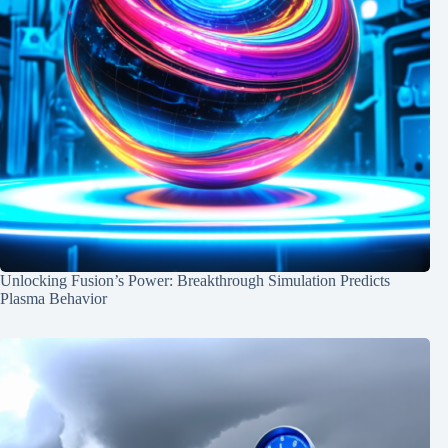
Unlocking Fusion’s Power: Breakthrough Simulation Predicts
Plasma Behavior