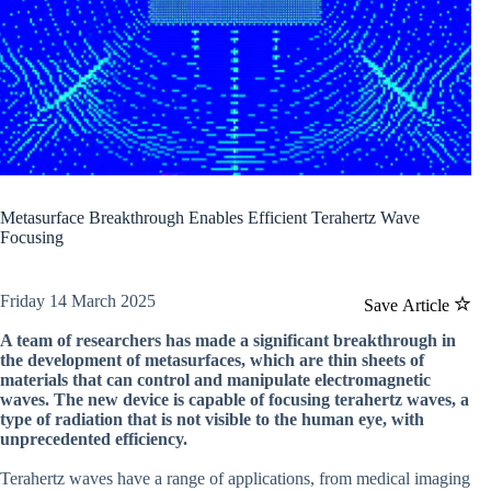
Metasurface Breakthrough Enables Efficient Terahertz Wave
Focusing
Friday 14 March 2025
Save Article
A team of researchers has made a significant breakthrough in
the development of metasurfaces, which are thin sheets of
materials that can control and manipulate electromagnetic
waves. The new device is capable of focusing terahertz waves, a
type of radiation that is not visible to the human eye, with
unprecedented efficiency.
Terahertz waves have a range of applications, from medical imaging