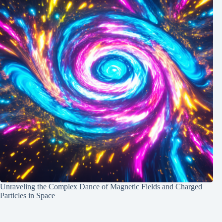
Unraveling the Complex Dance of Magnetic Fields and Charged
Particles in Space