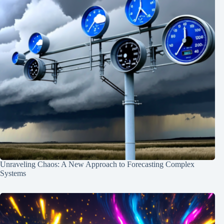
Unraveling Chaos: A New Approach to Forecasting Complex
Systems