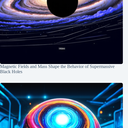
Magnetic Fields and Mass Shape the Behavior of Supermassive
Black Holes