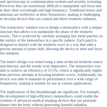
and spectroscopy to communication systems and security screening.
However, they are notoriously difficult to manipulate and focus due
to their short wavelength and high frequency. Traditional lenses and
antennas are ineffective at these frequencies, making it challenging
to develop devices that can control and direct terahertz radiation.
The researchers’ solution was to design a metasurface with a unique
structure that allows it to manipulate the phase of the terahertz
waves. This is achieved by carefully arranging tiny metal patches on
the surface of the metasurface in a specific pattern. Each patch is
designed to interact with the terahertz wave in a way that adds a
precise amount of phase shift, allowing the device to steer and focus
the radiation.
The team’s design was tested using a state-of-the-art terahertz source
and detector, and the results were impressive. The metasurface was
able to achieve an efficiency of 53.5%, which is significantly higher
than previous attempts at focusing terahertz waves. Additionally, the
device was able to maintain its performance over a wide range of
frequencies, making it suitable for use in various applications.
The implications of this breakthrough are significant. For example,
the development of high-efficiency metasurfaces could enable the
creation of advanced medical imaging devices that can penetrate
deeper into the body without generating harmful radiation.