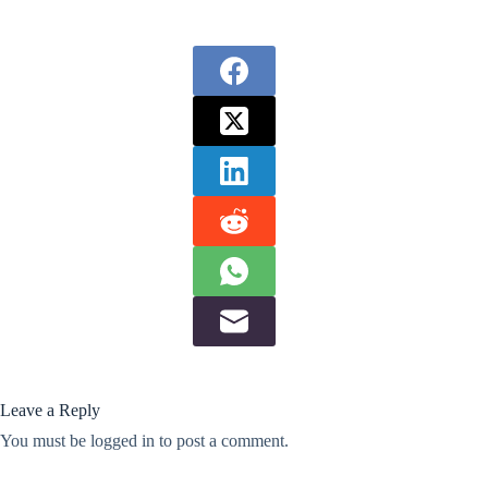
Leave a Reply
You must be
logged in
to post a comment.