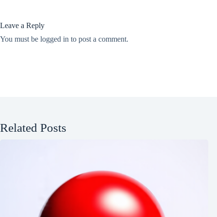
Leave a Reply
You must be
logged in
to post a comment.
Related Posts