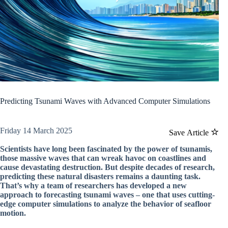
Predicting Tsunami Waves with Advanced Computer Simulations
Friday 14 March 2025
Save Article
Scientists have long been fascinated by the power of tsunamis,
those massive waves that can wreak havoc on coastlines and
cause devastating destruction. But despite decades of research,
predicting these natural disasters remains a daunting task.
That’s why a team of researchers has developed a new
approach to forecasting tsunami waves – one that uses cutting-
edge computer simulations to analyze the behavior of seafloor
motion.