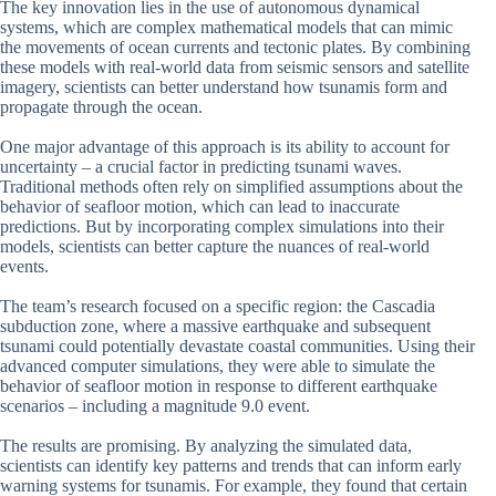
The key innovation lies in the use of autonomous dynamical
systems, which are complex mathematical models that can mimic
the movements of ocean currents and tectonic plates. By combining
these models with real-world data from seismic sensors and satellite
imagery, scientists can better understand how tsunamis form and
propagate through the ocean.
One major advantage of this approach is its ability to account for
uncertainty – a crucial factor in predicting tsunami waves.
Traditional methods often rely on simplified assumptions about the
behavior of seafloor motion, which can lead to inaccurate
predictions. But by incorporating complex simulations into their
models, scientists can better capture the nuances of real-world
events.
The team’s research focused on a specific region: the Cascadia
subduction zone, where a massive earthquake and subsequent
tsunami could potentially devastate coastal communities. Using their
advanced computer simulations, they were able to simulate the
behavior of seafloor motion in response to different earthquake
scenarios – including a magnitude 9.0 event.
The results are promising. By analyzing the simulated data,
scientists can identify key patterns and trends that can inform early
warning systems for tsunamis. For example, they found that certain