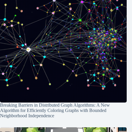
Breaking Barriers in Distributed Graph Algorithms: A New
Algorithm for Efficiently Coloring Graphs with Bounded
Neighborhood Independence