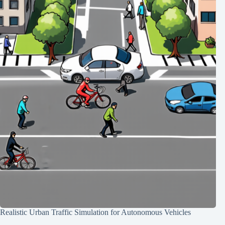
Realistic Urban Traffic Simulation for Autonomous Vehicles