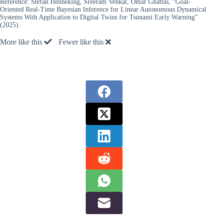
Reference:
Stefan Henneking, Sreeram Venkat, Omar Ghattas, “Goal-
Oriented Real-Time Bayesian Inference for Linear Autonomous Dynamical
Systems With Application to Digital Twins for Tsunami Early Warning”
(2025).
More like this
Fewer like this