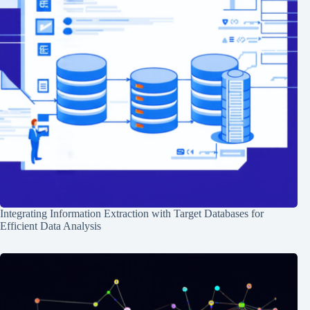
Integrating Information Extraction with Target Databases for
Efficient Data Analysis