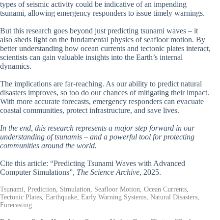
types of seismic activity could be indicative of an impending
tsunami, allowing emergency responders to issue timely warnings.
But this research goes beyond just predicting tsunami waves – it
also sheds light on the fundamental physics of seafloor motion. By
better understanding how ocean currents and tectonic plates interact,
scientists can gain valuable insights into the Earth’s internal
dynamics.
The implications are far-reaching. As our ability to predict natural
disasters improves, so too do our chances of mitigating their impact.
With more accurate forecasts, emergency responders can evacuate
coastal communities, protect infrastructure, and save lives.
In the end, this research represents a major step forward in our
understanding of tsunamis – and a powerful tool for protecting
communities around the world.
Cite this article: “Predicting Tsunami Waves with Advanced
Computer Simulations”,
The Science Archive
, 2025.
Tsunami, Prediction, Simulation, Seafloor Motion, Ocean Currents,
Tectonic Plates, Earthquake, Early Warning Systems, Natural Disasters,
Forecasting