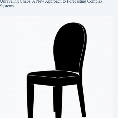
Unraveling Chaos: A New Approach to Forecasting Complex
Systems