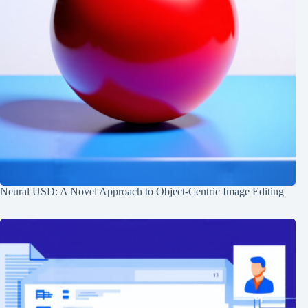
Neural USD: A Novel Approach to Object-Centric Image Editing