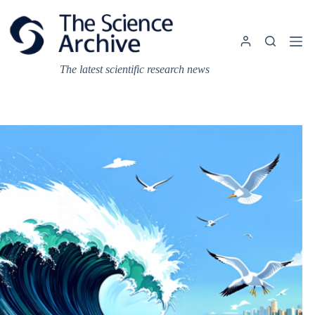
Skip
to
content
The latest scientific research news