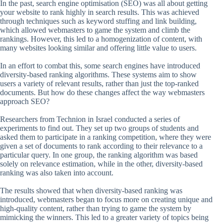
In the past, search engine optimisation (SEO) was all about getting
your website to rank highly in search results. This was achieved
through techniques such as keyword stuffing and link building,
which allowed webmasters to game the system and climb the
rankings. However, this led to a homogenization of content, with
many websites looking similar and offering little value to users.
In an effort to combat this, some search engines have introduced
diversity-based ranking algorithms. These systems aim to show
users a variety of relevant results, rather than just the top-ranked
documents. But how do these changes affect the way webmasters
approach SEO?
Researchers from Technion in Israel conducted a series of
experiments to find out. They set up two groups of students and
asked them to participate in a ranking competition, where they were
given a set of documents to rank according to their relevance to a
particular query. In one group, the ranking algorithm was based
solely on relevance estimation, while in the other, diversity-based
ranking was also taken into account.
The results showed that when diversity-based ranking was
introduced, webmasters began to focus more on creating unique and
high-quality content, rather than trying to game the system by
mimicking the winners. This led to a greater variety of topics being