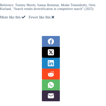
Reference:
Tommy Mordo, Itamar Reinman, Moshe Tennenholtz, Oren
Kurland, “Search results diversification in competitive search” (2025).
More like this
Fewer like this