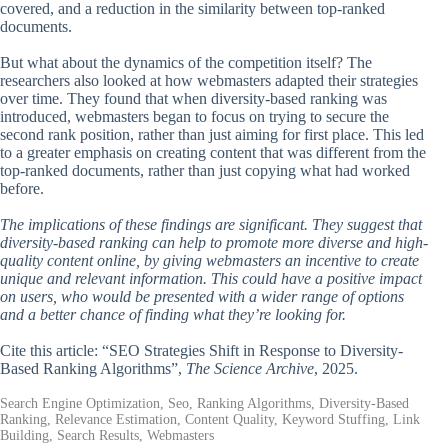
covered, and a reduction in the similarity between top-ranked
documents.
But what about the dynamics of the competition itself? The
researchers also looked at how webmasters adapted their strategies
over time. They found that when diversity-based ranking was
introduced, webmasters began to focus on trying to secure the
second rank position, rather than just aiming for first place. This led
to a greater emphasis on creating content that was different from the
top-ranked documents, rather than just copying what had worked
before.
The implications of these findings are significant. They suggest that
diversity-based ranking can help to promote more diverse and high-
quality content online, by giving webmasters an incentive to create
unique and relevant information. This could have a positive impact
on users, who would be presented with a wider range of options
and a better chance of finding what they’re looking for.
Cite this article: “SEO Strategies Shift in Response to Diversity-
Based Ranking Algorithms”,
The Science Archive
, 2025.
Search Engine Optimization, Seo, Ranking Algorithms, Diversity-Based
Ranking, Relevance Estimation, Content Quality, Keyword Stuffing, Link
Building, Search Results, Webmasters