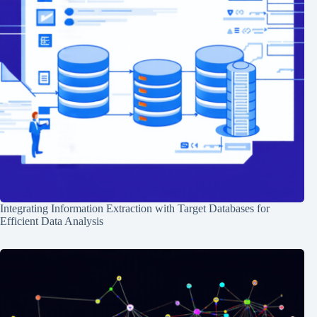
Integrating Information Extraction with Target Databases for
Efficient Data Analysis