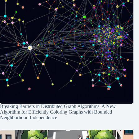
Breaking Barriers in Distributed Graph Algorithms: A New
Algorithm for Efficiently Coloring Graphs with Bounded
Neighborhood Independence