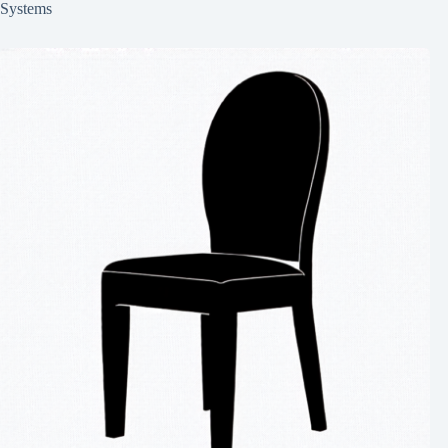
Systems