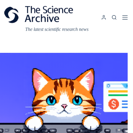
Skip
to
content
The latest scientific research news