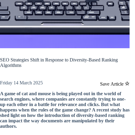
SEO Strategies Shift in Response to Diversity-Based Ranking
Algorithms
Friday 14 March 2025
Save Article
A game of cat and mouse is being played out in the world of
search engines, where companies are constantly trying to one-
up each other in a battle for relevance and clicks. But what
happens when the rules of the game change? A recent study has
shed light on how the introduction of diversity-based ranking
can impact the way documents are manipulated by their
authors.