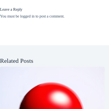
Leave a Reply
You must be
logged in
to post a comment.
Related Posts