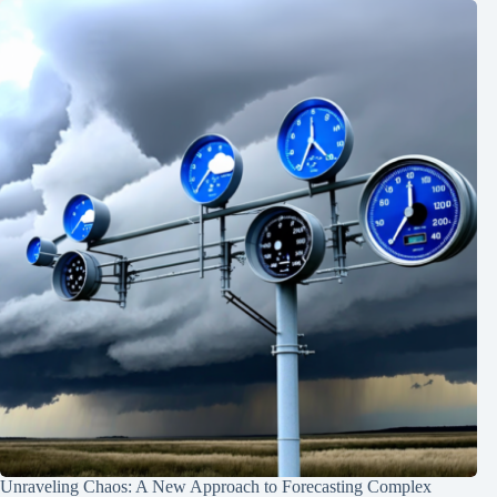
Unraveling Chaos: A New Approach to Forecasting Complex