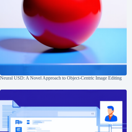
Neural USD: A Novel Approach to Object-Centric Image Editing