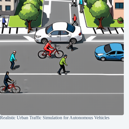
Realistic Urban Traffic Simulation for Autonomous Vehicles