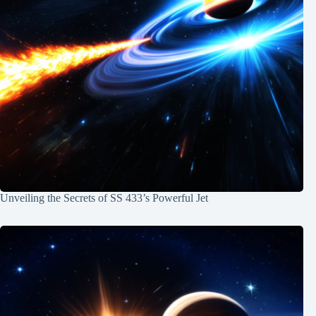
Unveiling the Secrets of SS 433’s Powerful Jet