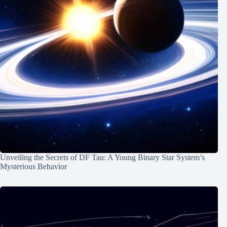
Unveiling the Secrets of DF Tau: A Young Binary Star System’s
Mysterious Behavior