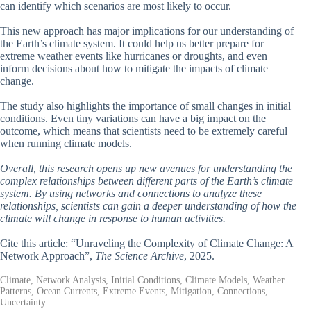
can identify which scenarios are most likely to occur.
This new approach has major implications for our understanding of
the Earth’s climate system. It could help us better prepare for
extreme weather events like hurricanes or droughts, and even
inform decisions about how to mitigate the impacts of climate
change.
The study also highlights the importance of small changes in initial
conditions. Even tiny variations can have a big impact on the
outcome, which means that scientists need to be extremely careful
when running climate models.
Overall, this research opens up new avenues for understanding the
complex relationships between different parts of the Earth’s climate
system. By using networks and connections to analyze these
relationships, scientists can gain a deeper understanding of how the
climate will change in response to human activities.
Cite this article: “Unraveling the Complexity of Climate Change: A
Network Approach”,
The Science Archive
, 2025.
Climate, Network Analysis, Initial Conditions, Climate Models, Weather
Patterns, Ocean Currents, Extreme Events, Mitigation, Connections,
Uncertainty