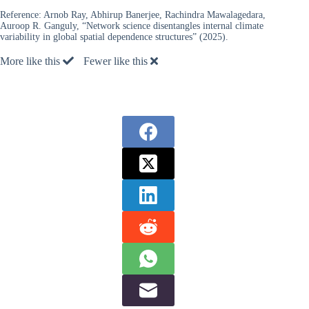
Reference:
Arnob Ray, Abhirup Banerjee, Rachindra Mawalagedara,
Auroop R. Ganguly, “Network science disentangles internal climate
variability in global spatial dependence structures” (2025).
More like this
Fewer like this