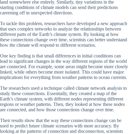
land somewhere else entirely. Similarly, tiny variations in the
starting conditions of climate models can send their predictions
careening off in unexpected directions.
To tackle this problem, researchers have developed a new approach
that uses complex networks to analyze the relationships between
different parts of the Earth’s climate system. By looking at how
these connections change over time, scientists can better understand
how the climate will respond to different scenarios.
One key finding is that small differences in initial conditions can
lead to significant changes in the way different regions of the world
are connected. For example, some areas might become more closely
linked, while others become more isolated. This could have major
implications for everything from weather patterns to ocean currents.
The researchers used a technique called climate network analysis to
study these connections. Essentially, they created a map of the
Earth’s climate system, with different nodes representing different
regions or weather patterns. Then, they looked at how these nodes
are connected, and how those connections change over time.
Their results show that the way these connections change can be
used to predict future climate scenarios with more accuracy. By
looking at the patterns of connection and disconnection, scientists