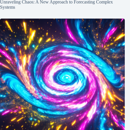
Unraveling Chaos: A New Approach to Forecasting Complex
Systems