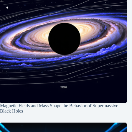
Magnetic Fields and Mass Shape the Behavior of Supermassive
Black Holes