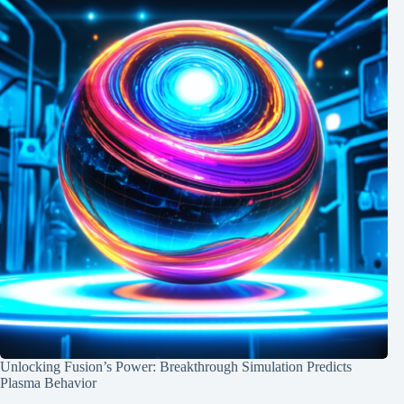
Unlocking Fusion’s Power: Breakthrough Simulation Predicts
Plasma Behavior