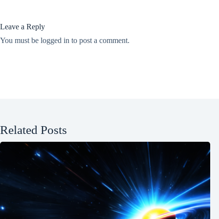
Leave a Reply
You must be
logged in
to post a comment.
Related Posts