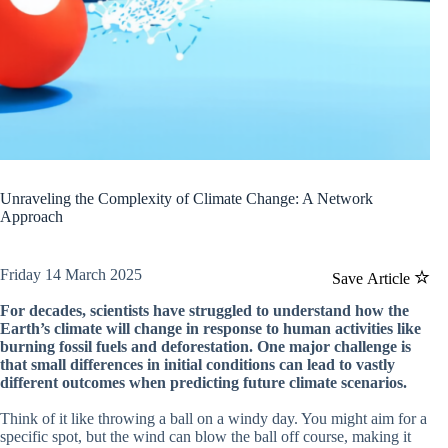
Unraveling the Complexity of Climate Change: A Network
Approach
Friday 14 March 2025
Save Article
For decades, scientists have struggled to understand how the
Earth’s climate will change in response to human activities like
burning fossil fuels and deforestation. One major challenge is
that small differences in initial conditions can lead to vastly
different outcomes when predicting future climate scenarios.
Think of it like throwing a ball on a windy day. You might aim for a
specific spot, but the wind can blow the ball off course, making it