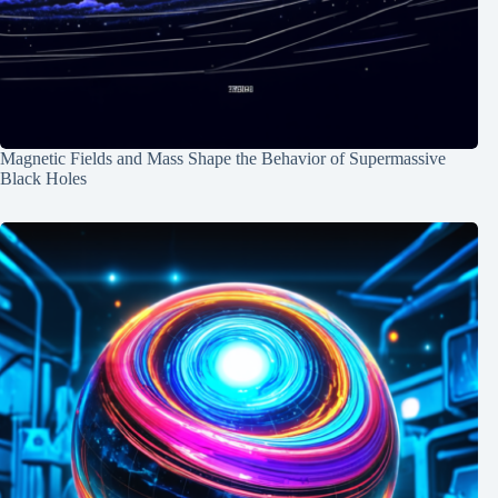
Magnetic Fields and Mass Shape the Behavior of Supermassive
Black Holes