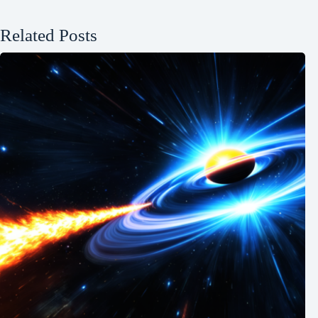
Related Posts