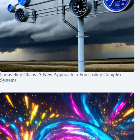
Unraveling Chaos: A New Approach to Forecasting Complex
Systems