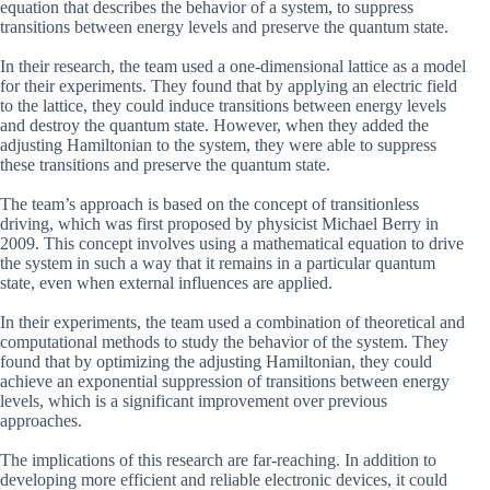
equation that describes the behavior of a system, to suppress
transitions between energy levels and preserve the quantum state.
In their research, the team used a one-dimensional lattice as a model
for their experiments. They found that by applying an electric field
to the lattice, they could induce transitions between energy levels
and destroy the quantum state. However, when they added the
adjusting Hamiltonian to the system, they were able to suppress
these transitions and preserve the quantum state.
The team’s approach is based on the concept of transitionless
driving, which was first proposed by physicist Michael Berry in
2009. This concept involves using a mathematical equation to drive
the system in such a way that it remains in a particular quantum
state, even when external influences are applied.
In their experiments, the team used a combination of theoretical and
computational methods to study the behavior of the system. They
found that by optimizing the adjusting Hamiltonian, they could
achieve an exponential suppression of transitions between energy
levels, which is a significant improvement over previous
approaches.
The implications of this research are far-reaching. In addition to
developing more efficient and reliable electronic devices, it could