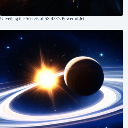
Unveiling the Secrets of SS 433’s Powerful Jet