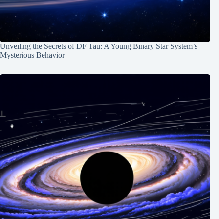
Unveiling the Secrets of DF Tau: A Young Binary Star System’s
Mysterious Behavior