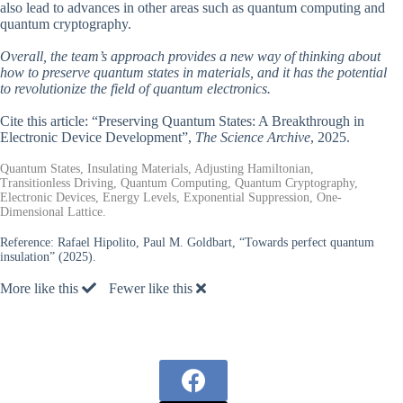
also lead to advances in other areas such as quantum computing and
quantum cryptography.
Overall, the team’s approach provides a new way of thinking about
how to preserve quantum states in materials, and it has the potential
to revolutionize the field of quantum electronics.
Cite this article: “Preserving Quantum States: A Breakthrough in
Electronic Device Development”,
The Science Archive
, 2025.
Quantum States, Insulating Materials, Adjusting Hamiltonian,
Transitionless Driving, Quantum Computing, Quantum Cryptography,
Electronic Devices, Energy Levels, Exponential Suppression, One-
Dimensional Lattice.
Reference:
Rafael Hipolito, Paul M. Goldbart, “Towards perfect quantum
insulation” (2025).
More like this
Fewer like this