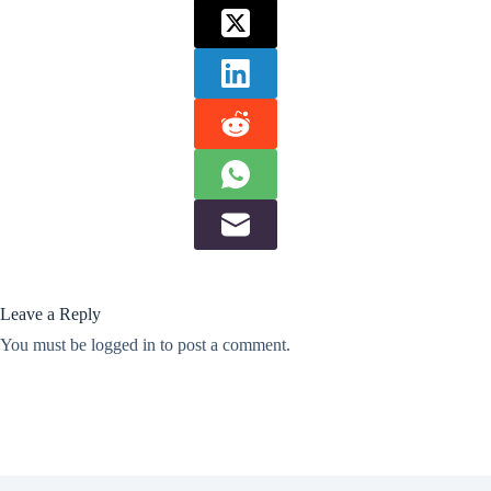
Leave a Reply
You must be
logged in
to post a comment.