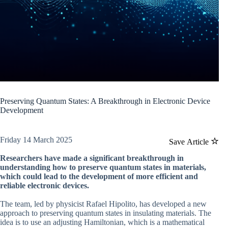
Preserving Quantum States: A Breakthrough in Electronic Device
Development
Friday 14 March 2025
Save Article
Researchers have made a significant breakthrough in
understanding how to preserve quantum states in materials,
which could lead to the development of more efficient and
reliable electronic devices.
The team, led by physicist Rafael Hipolito, has developed a new
approach to preserving quantum states in insulating materials. The
idea is to use an adjusting Hamiltonian, which is a mathematical