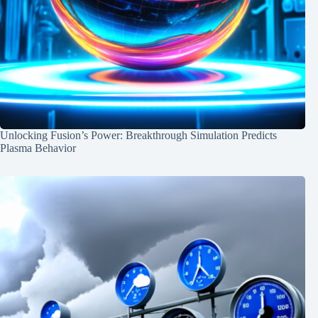
Unlocking Fusion’s Power: Breakthrough Simulation Predicts
Plasma Behavior