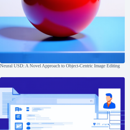
Neural USD: A Novel Approach to Object-Centric Image Editing