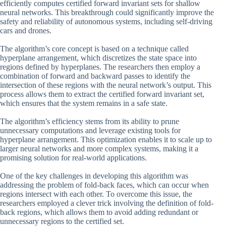
efficiently computes certified forward invariant sets for shallow
neural networks. This breakthrough could significantly improve the
safety and reliability of autonomous systems, including self-driving
cars and drones.
The algorithm’s core concept is based on a technique called
hyperplane arrangement, which discretizes the state space into
regions defined by hyperplanes. The researchers then employ a
combination of forward and backward passes to identify the
intersection of these regions with the neural network’s output. This
process allows them to extract the certified forward invariant set,
which ensures that the system remains in a safe state.
The algorithm’s efficiency stems from its ability to prune
unnecessary computations and leverage existing tools for
hyperplane arrangement. This optimization enables it to scale up to
larger neural networks and more complex systems, making it a
promising solution for real-world applications.
One of the key challenges in developing this algorithm was
addressing the problem of fold-back faces, which can occur when
regions intersect with each other. To overcome this issue, the
researchers employed a clever trick involving the definition of fold-
back regions, which allows them to avoid adding redundant or
unnecessary regions to the certified set.