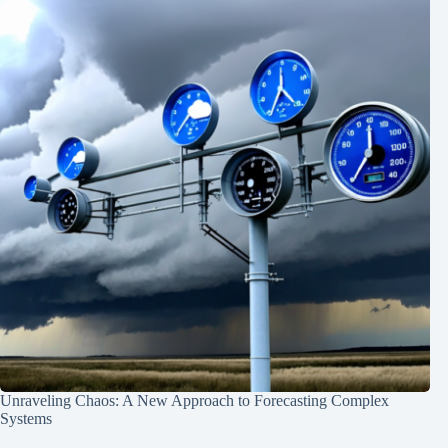
Unraveling Chaos: A New Approach to Forecasting Complex
Systems