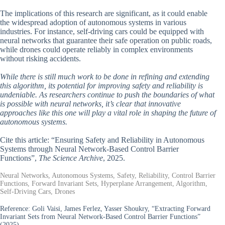
The implications of this research are significant, as it could enable
the widespread adoption of autonomous systems in various
industries. For instance, self-driving cars could be equipped with
neural networks that guarantee their safe operation on public roads,
while drones could operate reliably in complex environments
without risking accidents.
While there is still much work to be done in refining and extending
this algorithm, its potential for improving safety and reliability is
undeniable. As researchers continue to push the boundaries of what
is possible with neural networks, it’s clear that innovative
approaches like this one will play a vital role in shaping the future of
autonomous systems.
Cite this article: “Ensuring Safety and Reliability in Autonomous
Systems through Neural Network-Based Control Barrier
Functions”,
The Science Archive
, 2025.
Neural Networks, Autonomous Systems, Safety, Reliability, Control Barrier
Functions, Forward Invariant Sets, Hyperplane Arrangement, Algorithm,
Self-Driving Cars, Drones
Reference:
Goli Vaisi, James Ferlez, Yasser Shoukry, “Extracting Forward
Invariant Sets from Neural Network-Based Control Barrier Functions”
(2025).