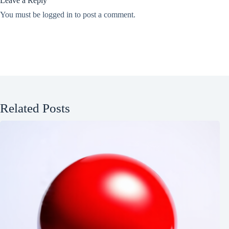
Leave a Reply
You must be
logged in
to post a comment.
Related Posts