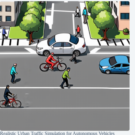
Realistic Urban Traffic Simulation for Autonomous Vehicles