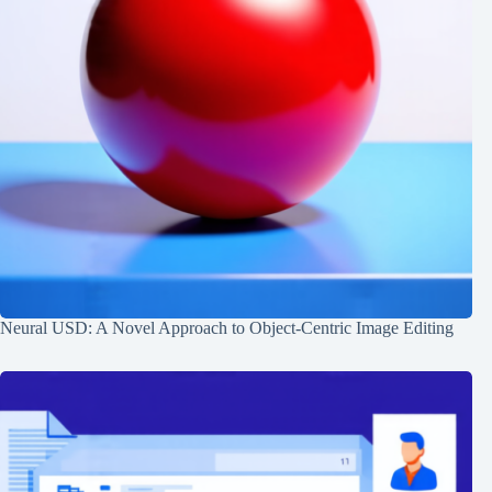
Neural USD: A Novel Approach to Object-Centric Image Editing