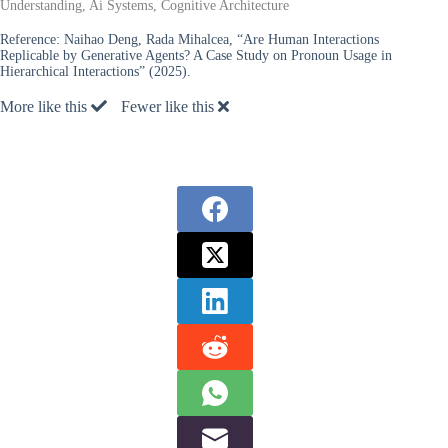
Understanding, Ai Systems, Cognitive Architecture
Reference:
Naihao Deng, Rada Mihalcea, “Are Human Interactions
Replicable by Generative Agents? A Case Study on Pronoun Usage in
Hierarchical Interactions” (2025).
More like this
Fewer like this