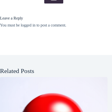
Leave a Reply
You must be
logged in
to post a comment.
Related Posts