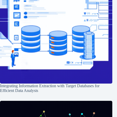
Integrating Information Extraction with Target Databases for
Efficient Data Analysis