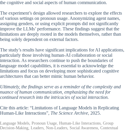
the cognitive and social aspects of human communication.
The experiment’s design allowed researchers to explore the effects
of various settings on pronoun usage. Anonymizing agent names,
assigning genders, or using explicit prompts did not significantly
improve the LLMs’ performance. These findings suggest that the
limitations are deeply rooted in the models themselves, rather than
being solely dependent on external factors.
The study’s results have significant implications for AI applications,
particularly those involving human-AI collaboration or social
interaction. As researchers continue to push the boundaries of
language model capabilities, it is essential to acknowledge the
limitations and focus on developing more sophisticated cognitive
architectures that can better mimic human behavior.
Ultimately, the findings serve as a reminder of the complexity and
nuance of human communication, emphasizing the need for
continued research into the intricacies of social interaction.
Cite this article: “Limitations of Language Models in Replicating
Human-Like Interactions”,
The Science Archive
, 2025.
Language Models, Pronoun Usage, Human-Like Interactions, Group
Decision-Making, Leaders, Non-Leaders, Social Awareness, Contextual