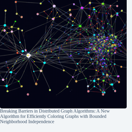
Breaking Barriers in Distributed Graph Algorithms: A New
Algorithm for Efficiently Coloring Graphs with Bounded
Neighborhood Independence