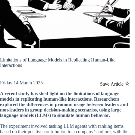
Limitations of Language Models in Replicating Human-Like
Interactions
Friday 14 March 2025
Save Article
A recent study has shed light on the limitations of language
models in replicating human-like interactions. Researchers
explored the differences in pronoun usage between leaders and
non-leaders in group decision-making scenarios, using large
language models (LLMs) to simulate human behavior.
The experiment involved tasking LLM agents with ranking items
based on their positive contribution to a company’s culture, with the