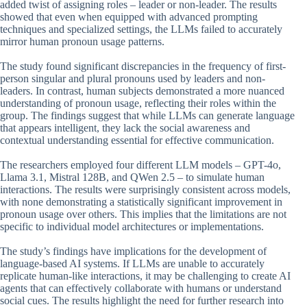
added twist of assigning roles – leader or non-leader. The results
showed that even when equipped with advanced prompting
techniques and specialized settings, the LLMs failed to accurately
mirror human pronoun usage patterns.
The study found significant discrepancies in the frequency of first-
person singular and plural pronouns used by leaders and non-
leaders. In contrast, human subjects demonstrated a more nuanced
understanding of pronoun usage, reflecting their roles within the
group. The findings suggest that while LLMs can generate language
that appears intelligent, they lack the social awareness and
contextual understanding essential for effective communication.
The researchers employed four different LLM models – GPT-4o,
Llama 3.1, Mistral 128B, and QWen 2.5 – to simulate human
interactions. The results were surprisingly consistent across models,
with none demonstrating a statistically significant improvement in
pronoun usage over others. This implies that the limitations are not
specific to individual model architectures or implementations.
The study’s findings have implications for the development of
language-based AI systems. If LLMs are unable to accurately
replicate human-like interactions, it may be challenging to create AI
agents that can effectively collaborate with humans or understand
social cues. The results highlight the need for further research into