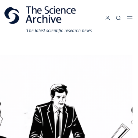
Skip
to
content
The latest scientific research news