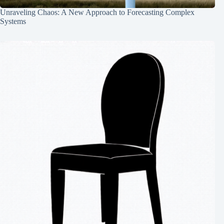
Unraveling Chaos: A New Approach to Forecasting Complex
Systems