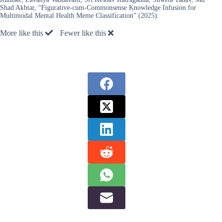
Shad Akhtar, “Figurative-cum-Commonsense Knowledge Infusion for
Multimodal Mental Health Meme Classification” (2025).
More like this
Fewer like this