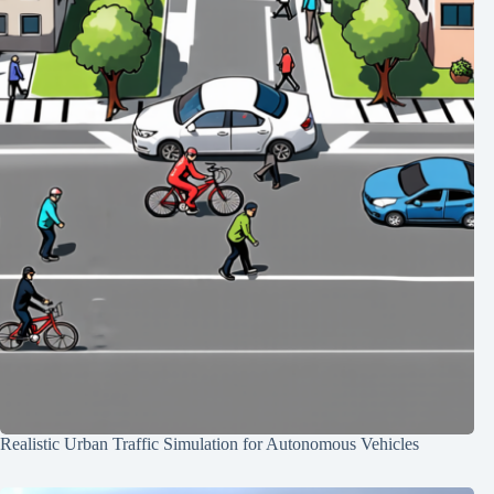
Realistic Urban Traffic Simulation for Autonomous Vehicles