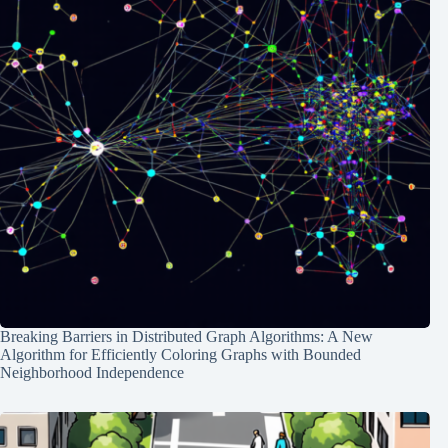
Breaking Barriers in Distributed Graph Algorithms: A New
Algorithm for Efficiently Coloring Graphs with Bounded
Neighborhood Independence