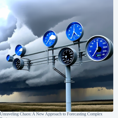
Unraveling Chaos: A New Approach to Forecasting Complex