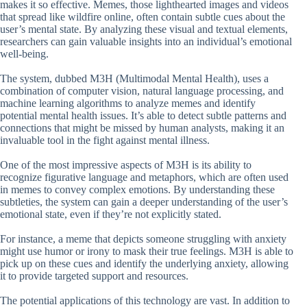
makes it so effective. Memes, those lighthearted images and videos
that spread like wildfire online, often contain subtle cues about the
user’s mental state. By analyzing these visual and textual elements,
researchers can gain valuable insights into an individual’s emotional
well-being.
The system, dubbed M3H (Multimodal Mental Health), uses a
combination of computer vision, natural language processing, and
machine learning algorithms to analyze memes and identify
potential mental health issues. It’s able to detect subtle patterns and
connections that might be missed by human analysts, making it an
invaluable tool in the fight against mental illness.
One of the most impressive aspects of M3H is its ability to
recognize figurative language and metaphors, which are often used
in memes to convey complex emotions. By understanding these
subtleties, the system can gain a deeper understanding of the user’s
emotional state, even if they’re not explicitly stated.
For instance, a meme that depicts someone struggling with anxiety
might use humor or irony to mask their true feelings. M3H is able to
pick up on these cues and identify the underlying anxiety, allowing
it to provide targeted support and resources.
The potential applications of this technology are vast. In addition to