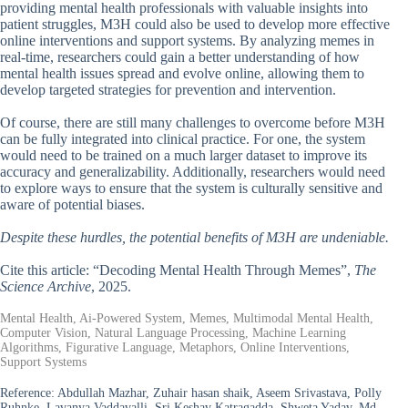
providing mental health professionals with valuable insights into
patient struggles, M3H could also be used to develop more effective
online interventions and support systems. By analyzing memes in
real-time, researchers could gain a better understanding of how
mental health issues spread and evolve online, allowing them to
develop targeted strategies for prevention and intervention.
Of course, there are still many challenges to overcome before M3H
can be fully integrated into clinical practice. For one, the system
would need to be trained on a much larger dataset to improve its
accuracy and generalizability. Additionally, researchers would need
to explore ways to ensure that the system is culturally sensitive and
aware of potential biases.
Despite these hurdles, the potential benefits of M3H are undeniable.
Cite this article: “Decoding Mental Health Through Memes”,
The
Science Archive
, 2025.
Mental Health, Ai-Powered System, Memes, Multimodal Mental Health,
Computer Vision, Natural Language Processing, Machine Learning
Algorithms, Figurative Language, Metaphors, Online Interventions,
Support Systems
Reference:
Abdullah Mazhar, Zuhair hasan shaik, Aseem Srivastava, Polly
Ruhnke, Lavanya Vaddavalli, Sri Keshav Katragadda, Shweta Yadav, Md