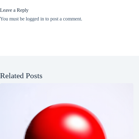
Leave a Reply
You must be
logged in
to post a comment.
Related Posts