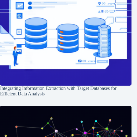
Integrating Information Extraction with Target Databases for
Efficient Data Analysis