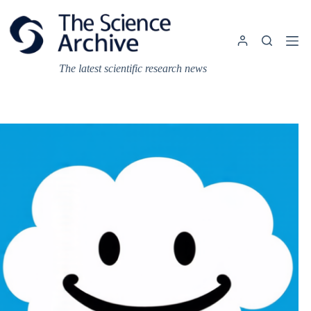
Skip
to
content
The latest scientific research news