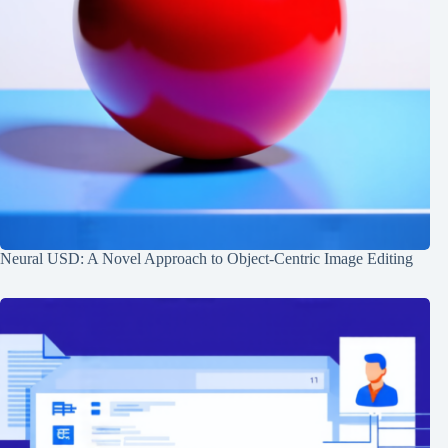
Neural USD: A Novel Approach to Object-Centric Image Editing