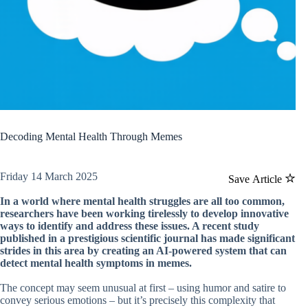
Decoding Mental Health Through Memes
Friday 14 March 2025
Save Article
In a world where mental health struggles are all too common,
researchers have been working tirelessly to develop innovative
ways to identify and address these issues. A recent study
published in a prestigious scientific journal has made significant
strides in this area by creating an AI-powered system that can
detect mental health symptoms in memes.
The concept may seem unusual at first – using humor and satire to
convey serious emotions – but it’s precisely this complexity that