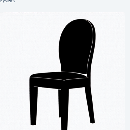
Systems