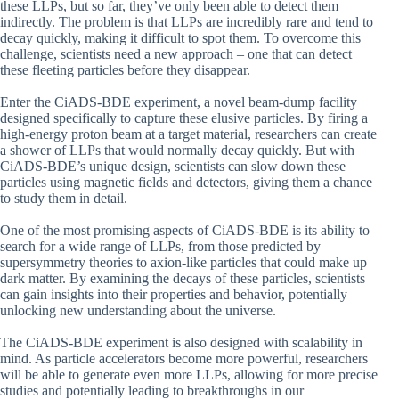
these LLPs, but so far, they’ve only been able to detect them
indirectly. The problem is that LLPs are incredibly rare and tend to
decay quickly, making it difficult to spot them. To overcome this
challenge, scientists need a new approach – one that can detect
these fleeting particles before they disappear.
Enter the CiADS-BDE experiment, a novel beam-dump facility
designed specifically to capture these elusive particles. By firing a
high-energy proton beam at a target material, researchers can create
a shower of LLPs that would normally decay quickly. But with
CiADS-BDE’s unique design, scientists can slow down these
particles using magnetic fields and detectors, giving them a chance
to study them in detail.
One of the most promising aspects of CiADS-BDE is its ability to
search for a wide range of LLPs, from those predicted by
supersymmetry theories to axion-like particles that could make up
dark matter. By examining the decays of these particles, scientists
can gain insights into their properties and behavior, potentially
unlocking new understanding about the universe.
The CiADS-BDE experiment is also designed with scalability in
mind. As particle accelerators become more powerful, researchers
will be able to generate even more LLPs, allowing for more precise
studies and potentially leading to breakthroughs in our