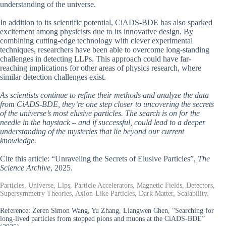
understanding of the universe.
In addition to its scientific potential, CiADS-BDE has also sparked
excitement among physicists due to its innovative design. By
combining cutting-edge technology with clever experimental
techniques, researchers have been able to overcome long-standing
challenges in detecting LLPs. This approach could have far-
reaching implications for other areas of physics research, where
similar detection challenges exist.
As scientists continue to refine their methods and analyze the data
from CiADS-BDE, they’re one step closer to uncovering the secrets
of the universe’s most elusive particles. The search is on for the
needle in the haystack – and if successful, could lead to a deeper
understanding of the mysteries that lie beyond our current
knowledge.
Cite this article: “Unraveling the Secrets of Elusive Particles”,
The
Science Archive
, 2025.
Particles, Universe, Llps, Particle Accelerators, Magnetic Fields, Detectors,
Supersymmetry Theories, Axion-Like Particles, Dark Matter, Scalability.
Reference:
Zeren Simon Wang, Yu Zhang, Liangwen Chen, “Searching for
long-lived particles from stopped pions and muons at the CiADS-BDE”