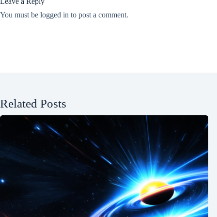
Leave a Reply
You must be
logged in
to post a comment.
Related Posts