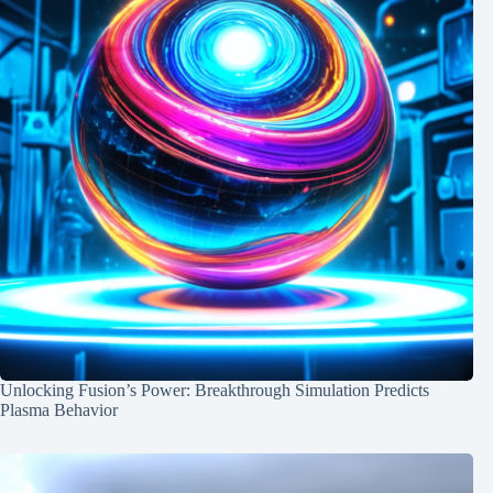
Unlocking Fusion’s Power: Breakthrough Simulation Predicts
Plasma Behavior