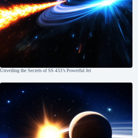
Unveiling the Secrets of SS 433’s Powerful Jet