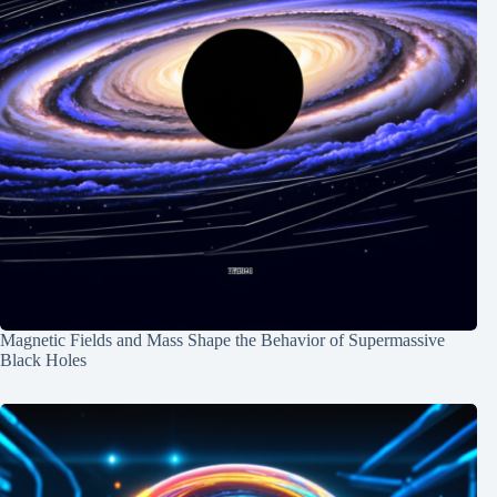
Magnetic Fields and Mass Shape the Behavior of Supermassive
Black Holes