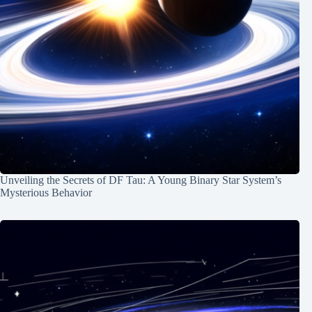
Unveiling the Secrets of DF Tau: A Young Binary Star System’s
Mysterious Behavior