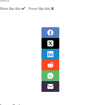
(2025).
More like this
Fewer like this