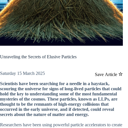
Unraveling the Secrets of Elusive Particles
Saturday 15 March 2025
Save Article
Scientists have been searching for a needle in a haystack,
scouring the universe for signs of long-lived particles that could
hold the key to understanding some of the most fundamental
mysteries of the cosmos. These particles, known as LLPs, are
thought to be the remnants of high-energy collisions that
occurred in the early universe, and if detected, could reveal
secrets about the nature of matter and energy.
Researchers have been using powerful particle accelerators to create