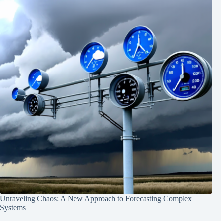
Unraveling Chaos: A New Approach to Forecasting Complex
Systems