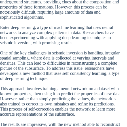
underground structures, providing clues about the composition and
properties of these formations. However, this process can be
notoriously difficult, requiring large amounts of data and
sophisticated algorithms.
Enter deep learning, a type of machine learning that uses neural
networks to analyze complex patterns in data. Researchers have
been experimenting with applying deep learning techniques to
seismic inversion, with promising results.
One of the key challenges in seismic inversion is handling irregular
spatial sampling, where data is collected at varying intervals and
densities. This can lead to difficulties in reconstructing a complete
picture of the subsurface. To address this issue, researchers have
developed a new method that uses self-consistency learning, a type
of deep learning technique.
This approach involves training a neural network on a dataset with
known properties, then using it to predict the properties of new data.
However, rather than simply predicting the values, the network is
also trained to correct its own mistakes and refine its predictions.
This process of self-correction enables the network to learn more
accurate representations of the subsurface.
The results are impressive, with the new method able to reconstruct