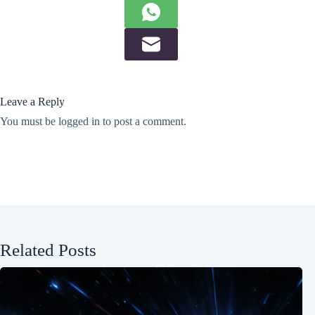
Leave a Reply
You must be
logged in
to post a comment.
Related Posts