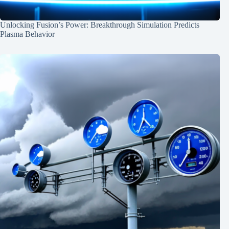
Unlocking Fusion’s Power: Breakthrough Simulation Predicts
Plasma Behavior