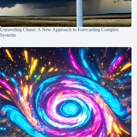
Unraveling Chaos: A New Approach to Forecasting Complex
Systems