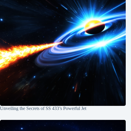
Unveiling the Secrets of SS 433’s Powerful Jet