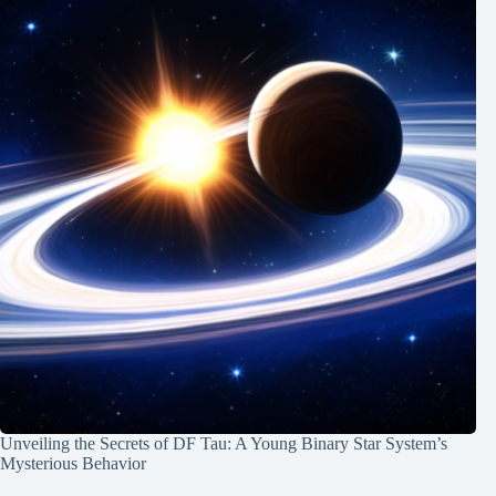
Unveiling the Secrets of DF Tau: A Young Binary Star System’s
Mysterious Behavior