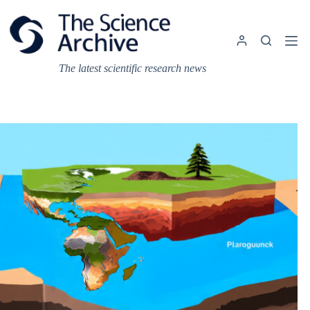
Skip
to
content
The latest scientific research news