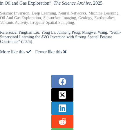
in Oil and Gas Exploration”,
The Science Archive
, 2025.
Seismic Inversion, Deep Learning, Neural Networks, Machine Learning,
Oil And Gas Exploration, Subsurface Imaging, Geology, Earthquakes,
Volcanic Activity, Irregular Spatial Sampling.
Reference:
Yingtian Liu, Yong Li, Junheng Peng, Mingwei Wang, “Semi-
Supervised Learning for AVO Inversion with Strong Spatial Feature
Constraints” (2025).
More like this
Fewer like this