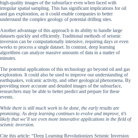
high-quality images of the subsurface even when faced with
irregular spatial sampling. This has significant implications for oil
and gas exploration, as it could enable companies to better
understand the complex geology of potential drilling sites.
Another advantage of this approach is its ability to handle large
datasets quickly and efficiently. Traditional methods of seismic
inversion can be computationally intensive, requiring days or even
weeks to process a single dataset. In contrast, deep learning
algorithms can analyze massive amounts of data in a matter of
minutes.
The potential applications of this technology go beyond oil and gas
exploration. It could also be used to improve our understanding of
earthquakes, volcanic activity, and other geological phenomena. By
providing more accurate and detailed images of the subsurface,
researchers may be able to better predict and prepare for these
events.
While there is still much work to be done, the early results are
promising. As deep learning continues to evolve and improve, it’s
likely that we’ll see even more innovative applications in the field of
seismic inversion.
Cite this article: “Deep Learning Revolutionizes Seismic Inversion