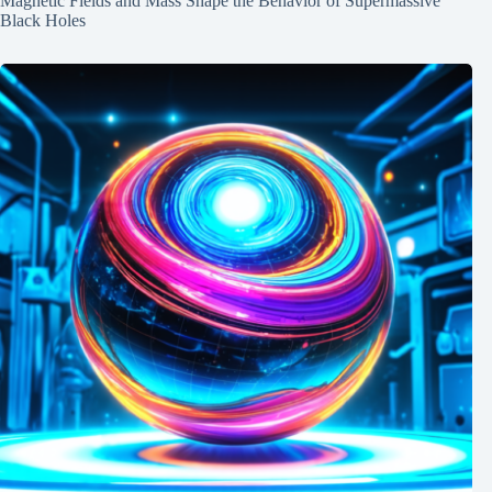
Magnetic Fields and Mass Shape the Behavior of Supermassive
Black Holes