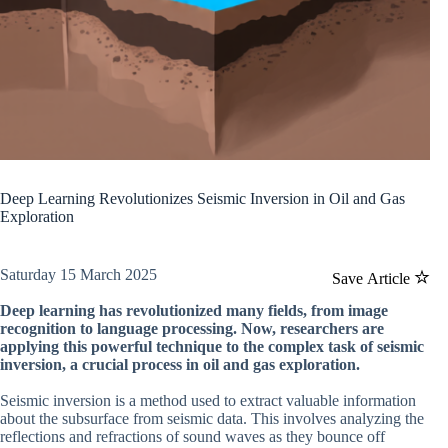
Deep Learning Revolutionizes Seismic Inversion in Oil and Gas
Exploration
Saturday 15 March 2025
Save Article
Deep learning has revolutionized many fields, from image
recognition to language processing. Now, researchers are
applying this powerful technique to the complex task of seismic
inversion, a crucial process in oil and gas exploration.
Seismic inversion is a method used to extract valuable information
about the subsurface from seismic data. This involves analyzing the
reflections and refractions of sound waves as they bounce off