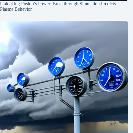
Unlocking Fusion’s Power: Breakthrough Simulation Predicts
Plasma Behavior