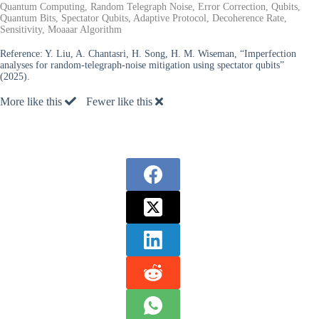
Quantum Computing, Random Telegraph Noise, Error Correction, Qubits,
Quantum Bits, Spectator Qubits, Adaptive Protocol, Decoherence Rate,
Sensitivity, Moaaar Algorithm
Reference:
Y. Liu, A. Chantasri, H. Song, H. M. Wiseman, “Imperfection
analyses for random-telegraph-noise mitigation using spectator qubits”
(2025).
More like this
Fewer like this