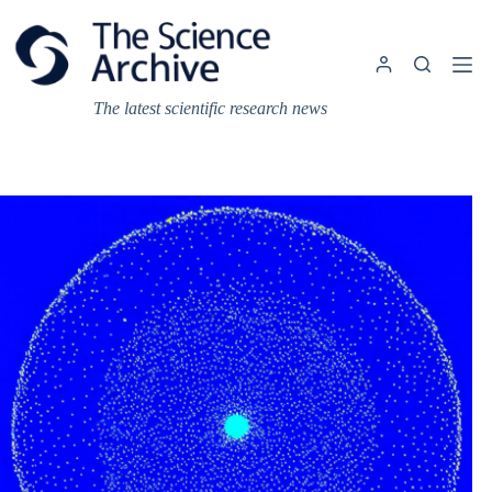
Skip
to
content
The latest scientific research news