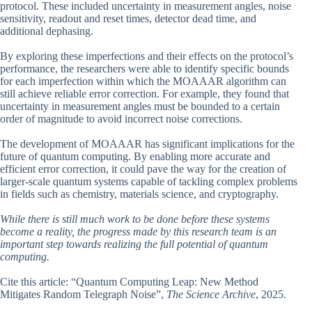
protocol. These included uncertainty in measurement angles, noise
sensitivity, readout and reset times, detector dead time, and
additional dephasing.
By exploring these imperfections and their effects on the protocol’s
performance, the researchers were able to identify specific bounds
for each imperfection within which the MOAAAR algorithm can
still achieve reliable error correction. For example, they found that
uncertainty in measurement angles must be bounded to a certain
order of magnitude to avoid incorrect noise corrections.
The development of MOAAAR has significant implications for the
future of quantum computing. By enabling more accurate and
efficient error correction, it could pave the way for the creation of
larger-scale quantum systems capable of tackling complex problems
in fields such as chemistry, materials science, and cryptography.
While there is still much work to be done before these systems
become a reality, the progress made by this research team is an
important step towards realizing the full potential of quantum
computing.
Cite this article: “Quantum Computing Leap: New Method
Mitigates Random Telegraph Noise”,
The Science Archive
, 2025.