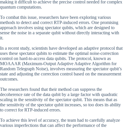
making it difficult to achieve the precise control needed for complex
quantum computations.
To combat this issue, researchers have been exploring various
methods to detect and correct RTP-induced errors. One promising
approach involves using spectator qubits, which are designed to
sense the noise in a separate qubit without directly interacting with
it.
In a recent study, scientists have developed an adaptive protocol that
uses these spectator qubits to estimate the optimal noise-correction
control on hard-to-access data qubits. The protocol, known as
MOAAAR (Maximum-Output Adaptive Adaptive Algorithm for
Random Telegraph Noise), involves measuring the spectator qubit’s
state and adjusting the correction control based on the measurement
outcomes.
The researchers found that their method can suppress the
decoherence rate of the data qubit by a large factor with quadratic
scaling in the sensitivity of the spectator qubit. This means that as
the sensitivity of the spectator qubit increases, so too does its ability
to correct for RTP-induced errors.
To achieve this level of accuracy, the team had to carefully analyze
various imperfections that can affect the performance of the