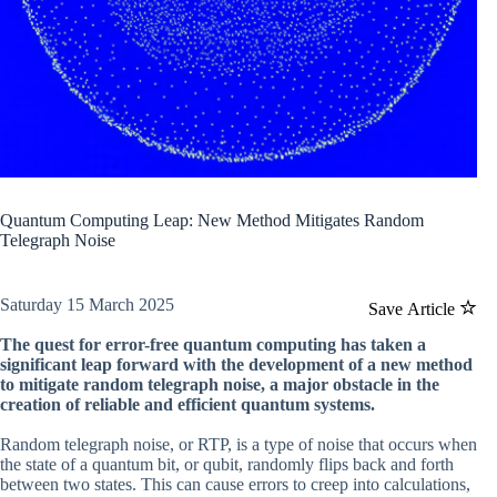
Quantum Computing Leap: New Method Mitigates Random
Telegraph Noise
Saturday 15 March 2025
Save Article
The quest for error-free quantum computing has taken a
significant leap forward with the development of a new method
to mitigate random telegraph noise, a major obstacle in the
creation of reliable and efficient quantum systems.
Random telegraph noise, or RTP, is a type of noise that occurs when
the state of a quantum bit, or qubit, randomly flips back and forth
between two states. This can cause errors to creep into calculations,