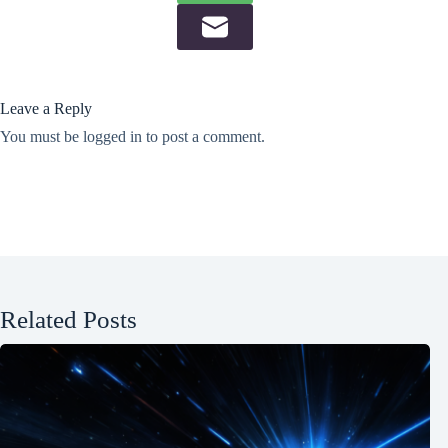
Leave a Reply
You must be
logged in
to post a comment.
Related Posts