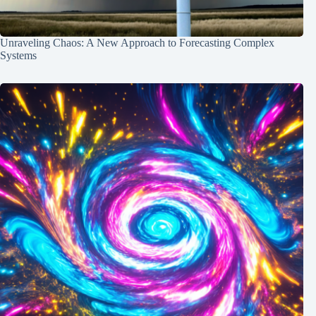
Unraveling Chaos: A New Approach to Forecasting Complex
Systems