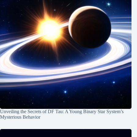
Unveiling the Secrets of DF Tau: A Young Binary Star System’s
Mysterious Behavior