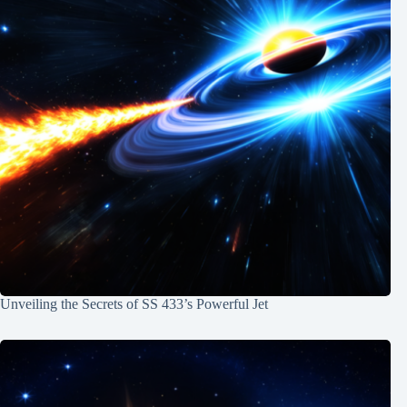
Unveiling the Secrets of SS 433’s Powerful Jet