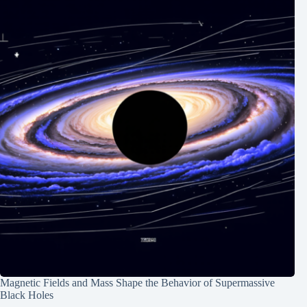
Magnetic Fields and Mass Shape the Behavior of Supermassive
Black Holes