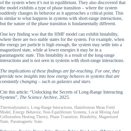
of the system when it’s not in equilibrium. They also discovered that
the model exhibits a type of phase transition – where the system
suddenly changes its behavior as it approaches a critical point. This
is similar to what happens in systems with short-range interactions,
but the nature of the phase transition is fundamentally different.
One key finding was that the HMF model can exhibit bistability,
where there are two stable states for the system. For example, when
the energy per particle is high enough, the system may settle into a
magnetized state, while at lower energies it may be in a
paramagnetic state. This bistability is a result of the long-range
interactions and is not seen in systems with short-range interactions.
The implications of these findings are far-reaching. For one, they
provide new insights into how energy behaves in systems that are
constantly changing – such as galaxies and stars.
Cite this article: “Unlocking the Secrets of Long-Range Interacting
Systems”,
The Science Archive
, 2025.
Thermodynamics, Long-Range Interactions, Hamiltonian Mean Field
Model, Energy Behavior, Non-Equilibrium Systems, Local Mixing And
Collisionless Heating Theory, Phase Transition, Bistability, Magnetized
State, Paramagnetic State.