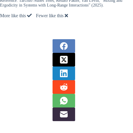
Reference:
Tarcísio Nunes Teles, Renato Pakter, Yan Levin, “Mixing and
Ergodicity in Systems with Long-Range Interactions” (2025).
More like this
Fewer like this