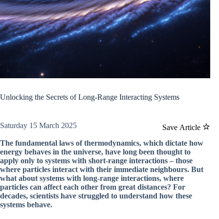
Unlocking the Secrets of Long-Range Interacting Systems
Saturday 15 March 2025
Save Article
The fundamental laws of thermodynamics, which dictate how
energy behaves in the universe, have long been thought to
apply only to systems with short-range interactions – those
where particles interact with their immediate neighbours. But
what about systems with long-range interactions, where
particles can affect each other from great distances? For
decades, scientists have struggled to understand how these
systems behave.