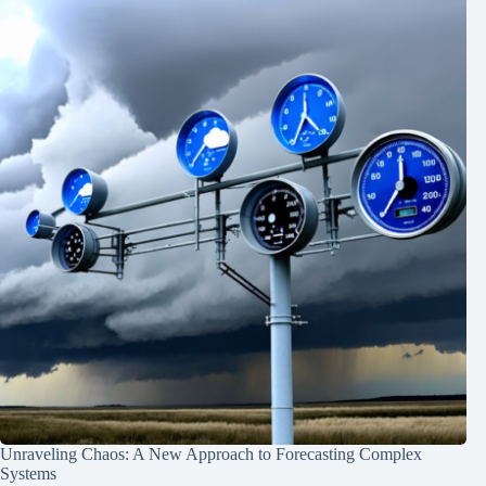
Unraveling Chaos: A New Approach to Forecasting Complex
Systems