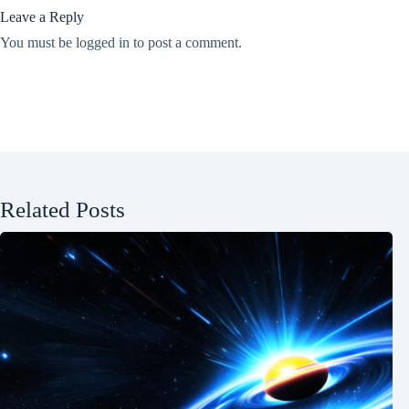
Leave a Reply
You must be
logged in
to post a comment.
Related Posts