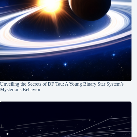
Unveiling the Secrets of DF Tau: A Young Binary Star System’s
Mysterious Behavior