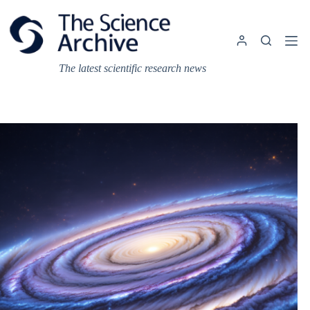
Skip
to
content
The latest scientific research news