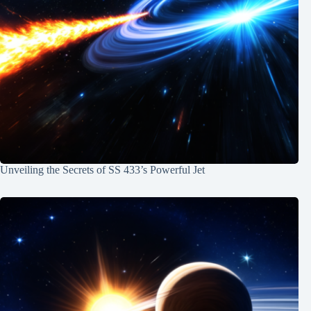
Unveiling the Secrets of SS 433’s Powerful Jet