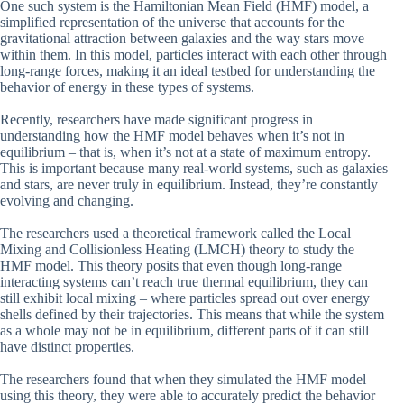
One such system is the Hamiltonian Mean Field (HMF) model, a
simplified representation of the universe that accounts for the
gravitational attraction between galaxies and the way stars move
within them. In this model, particles interact with each other through
long-range forces, making it an ideal testbed for understanding the
behavior of energy in these types of systems.
Recently, researchers have made significant progress in
understanding how the HMF model behaves when it’s not in
equilibrium – that is, when it’s not at a state of maximum entropy.
This is important because many real-world systems, such as galaxies
and stars, are never truly in equilibrium. Instead, they’re constantly
evolving and changing.
The researchers used a theoretical framework called the Local
Mixing and Collisionless Heating (LMCH) theory to study the
HMF model. This theory posits that even though long-range
interacting systems can’t reach true thermal equilibrium, they can
still exhibit local mixing – where particles spread out over energy
shells defined by their trajectories. This means that while the system
as a whole may not be in equilibrium, different parts of it can still
have distinct properties.
The researchers found that when they simulated the HMF model
using this theory, they were able to accurately predict the behavior