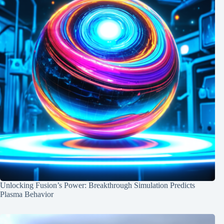
Unlocking Fusion’s Power: Breakthrough Simulation Predicts
Plasma Behavior