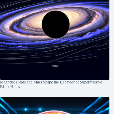
Magnetic Fields and Mass Shape the Behavior of Supermassive
Black Holes