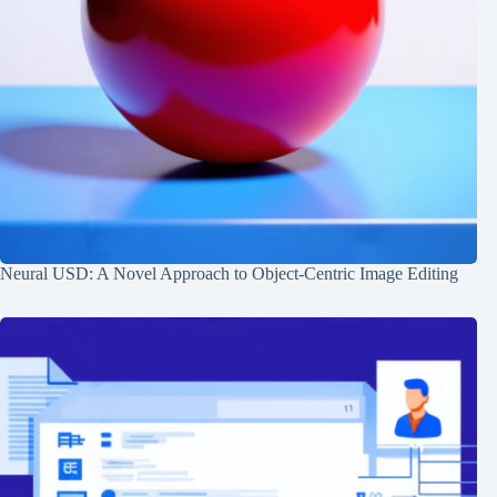
Neural USD: A Novel Approach to Object-Centric Image Editing