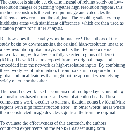
The concept is simple yet elegant: instead of relying solely on low-
resolution images or patching together high-resolution regions, this
method reconstructs the entire input image and calculates the
difference between it and the original. The resulting saliency map
highlights areas with significant differences, which are then used as
fixation points for further analysis.
But how does this actually work in practice? The authors of the
study begin by downsampling the original high-resolution image to
a low-resolution global image, which is then fed into a neural
network along with a few carefully selected regions of interest
(ROIs). These ROIs are cropped from the original image and
embedded into the network as high-resolution inputs. By combining
these two types of information, the authors aim to capture both
global and local features that might not be apparent when relying
solely on one or the other.
The neural network itself is comprised of multiple layers, including
a transformer-based encoder and several attention heads. These
components work together to generate fixation points by identifying
regions with high reconstruction error – in other words, areas where
the reconstructed image deviates significantly from the original.
To evaluate the effectiveness of this approach, the authors
conducted experiments on the MNIST dataset using both