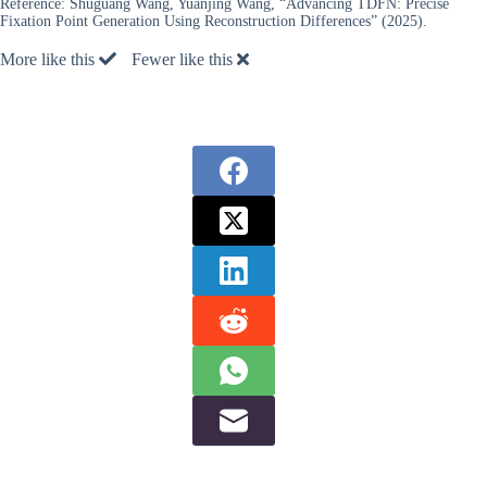
Reference:
Shuguang Wang, Yuanjing Wang, “Advancing TDFN: Precise
Fixation Point Generation Using Reconstruction Differences” (2025).
More like this
Fewer like this