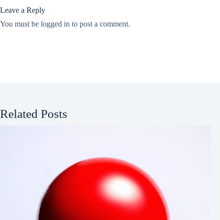
Leave a Reply
You must be
logged in
to post a comment.
Related Posts