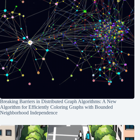
Breaking Barriers in Distributed Graph Algorithms: A New
Algorithm for Efficiently Coloring Graphs with Bounded
Neighborhood Independence