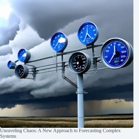
Unraveling Chaos: A New Approach to Forecasting Complex
Systems