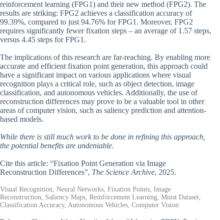
reinforcement learning (FPG1) and their new method (FPG2). The
results are striking: FPG2 achieves a classification accuracy of
99.39%, compared to just 94.76% for FPG1. Moreover, FPG2
requires significantly fewer fixation steps – an average of 1.57 steps,
versus 4.45 steps for FPG1.
The implications of this research are far-reaching. By enabling more
accurate and efficient fixation point generation, this approach could
have a significant impact on various applications where visual
recognition plays a critical role, such as object detection, image
classification, and autonomous vehicles. Additionally, the use of
reconstruction differences may prove to be a valuable tool in other
areas of computer vision, such as saliency prediction and attention-
based models.
While there is still much work to be done in refining this approach,
the potential benefits are undeniable.
Cite this article: “Fixation Point Generation via Image
Reconstruction Differences”,
The Science Archive
, 2025.
Visual Recognition, Neural Networks, Fixation Points, Image
Reconstruction, Saliency Maps, Reinforcement Learning, Mnist Dataset,
Classification Accuracy, Autonomous Vehicles, Computer Vision