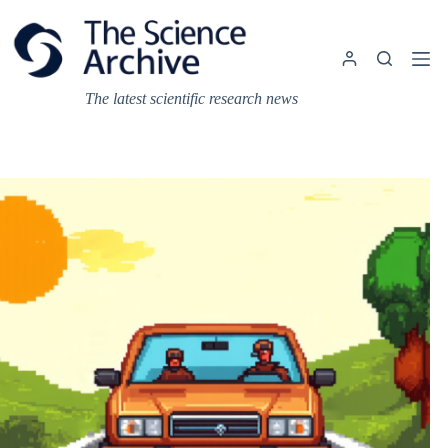
Skip
to
content
The latest scientific research news