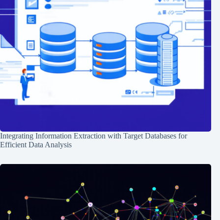
Integrating Information Extraction with Target Databases for
Efficient Data Analysis