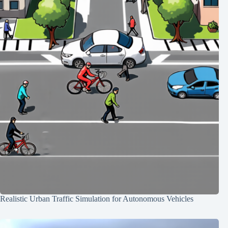
Realistic Urban Traffic Simulation for Autonomous Vehicles