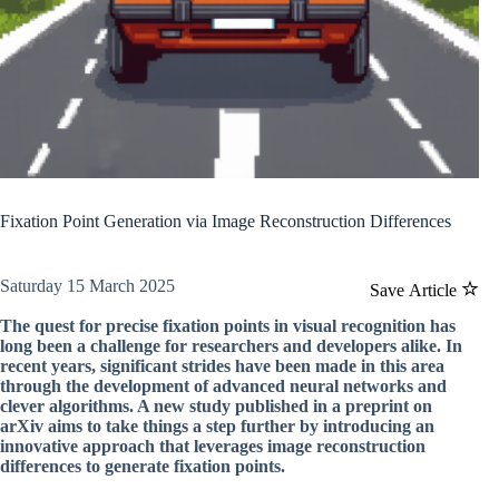
Fixation Point Generation via Image Reconstruction Differences
Saturday 15 March 2025
Save Article
The quest for precise fixation points in visual recognition has
long been a challenge for researchers and developers alike. In
recent years, significant strides have been made in this area
through the development of advanced neural networks and
clever algorithms. A new study published in a preprint on
arXiv aims to take things a step further by introducing an
innovative approach that leverages image reconstruction
differences to generate fixation points.