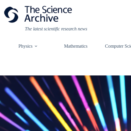
Skip
to
content
The latest scientific research news
Physics
Mathematics
Computer Sci