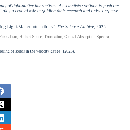
y of light-matter interactions. As scientists continue to push the
ll play a crucial role in guiding their research and unlocking new
ing Light-Matter Interactions”,
The Science Archive
, 2025.
t Formalism, Hilbert Space, Truncation, Optical Absorption Spectra,
ering of solids in the velocity gauge” (2025).