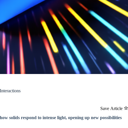
nteractions
Save Article
ow solids respond to intense light, opening up new possibilities