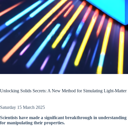
Unlocking Solids Secrets: A New Method for Simulating Light-Matter I
Saturday 15 March 2025
Scientists have made a significant breakthrough in understanding h
for manipulating their properties.