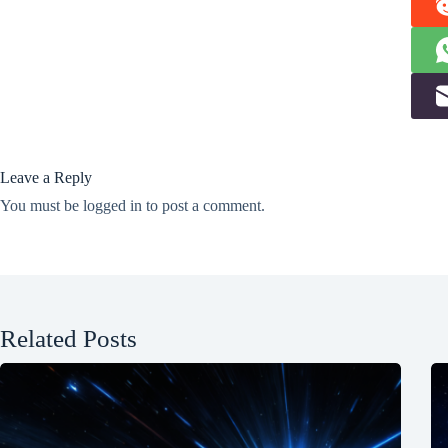
Leave a Reply
You must be
logged in
to post a comment.
Related Posts