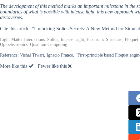
The development of this method marks an important milestone in the stud
boundaries of what is possible with intense light, this new approach wi
discoveries.
Cite this article: “Unlocking Solids Secrets: A New Method for Simulat
Light-Matter Interactions, Solids, Intense Light, Electronic Structure, Floque
Optoelectronics, Quantum Computing
Reference:
Vishal Tiwari, Ignacio Franco, “First-principle based Floquet engine
More like this
Fewer like this