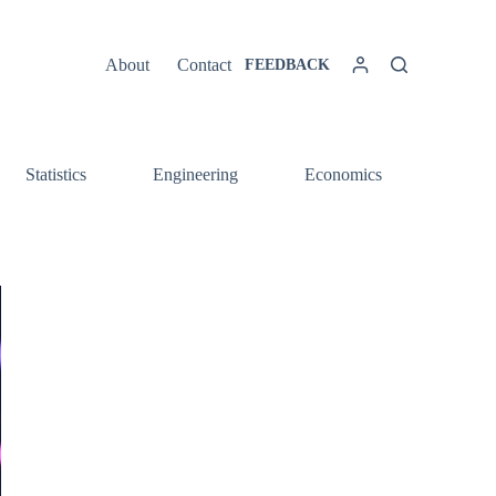
About
Contact
FEEDBACK
Statistics
Engineering
Economics