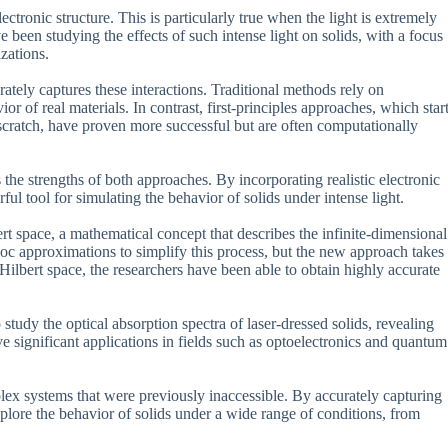
ectronic structure. This is particularly true when the light is extremely
e been studying the effects of such intense light on solids, with a focus
zations.
tely captures these interactions. Traditional methods rely on
r of real materials. In contrast, first-principles approaches, which star
scratch, have proven more successful but are often computationally
e strengths of both approaches. By incorporating realistic electronic
ul tool for simulating the behavior of solids under intense light.
rt space, a mathematical concept that describes the infinite-dimensional
-hoc approximations to simplify this process, but the new approach takes
Hilbert space, the researchers have been able to obtain highly accurate
study the optical absorption spectra of laser-dressed solids, revealing
e significant applications in fields such as optoelectronics and quantum
lex systems that were previously inaccessible. By accurately capturing
plore the behavior of solids under a wide range of conditions, from