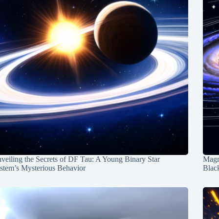
veiling the Secrets of DF Tau: A Young Binary Star
Magn
stem’s Mysterious Behavior
Blac