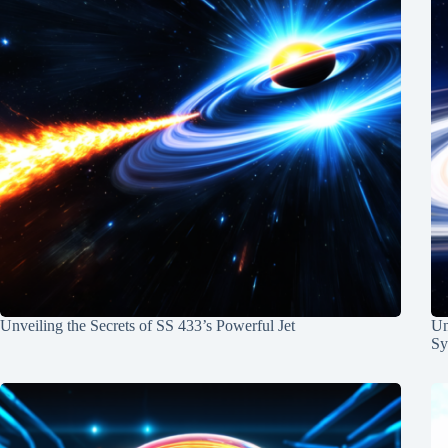
Unveiling the Secrets of SS 433’s Powerful Jet
Un
Sy