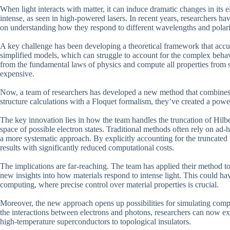
When light interacts with matter, it can induce dramatic changes in its el
intense, as seen in high-powered lasers. In recent years, researchers hav
on understanding how they respond to different wavelengths and polari
A key challenge has been developing a theoretical framework that accura
simplified models, which can struggle to account for the complex behavio
from the fundamental laws of physics and compute all properties from 
expensive.
Now, a team of researchers has developed a new method that combines th
structure calculations with a Floquet formalism, they’ve created a powerf
The key innovation lies in how the team handles the truncation of Hilbe
space of possible electron states. Traditional methods often rely on ad
a more systematic approach. By explicitly accounting for the truncated 
results with significantly reduced computational costs.
The implications are far-reaching. The team has applied their method to 
new insights into how materials respond to intense light. This could hav
computing, where precise control over material properties is crucial.
Moreover, the new approach opens up possibilities for simulating comp
the interactions between electrons and photons, researchers can now ex
high-temperature superconductors to topological insulators.