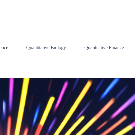
ence
Quantitative Biology
Quantitative Finance