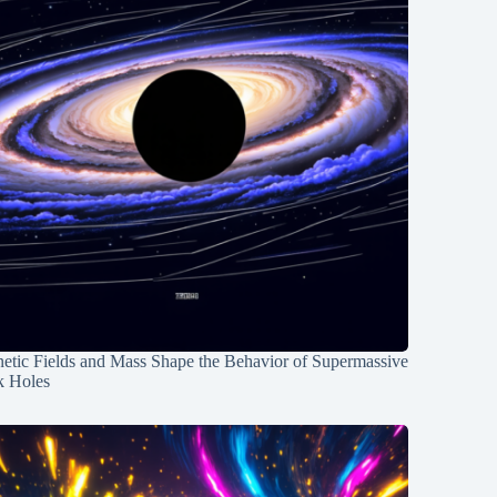
etic Fields and Mass Shape the Behavior of Supermassive
k Holes