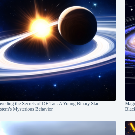
veiling the Secrets of DF Tau: A Young Binary Star
Magn
stem’s Mysterious Behavior
Blac