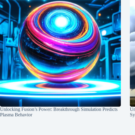
Unlocking Fusion’s Power: Breakthrough Simulation Predicts
Un
Plasma Behavior
Sy