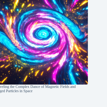
veling the Complex Dance of Magnetic Fields and
ed Particles in Space