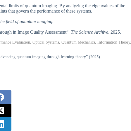
tal limits of quantum imaging. By analyzing the eigenvalues of the
aints that govern the performance of these systems.
the field of quantum imaging.
through in Image Quality Assessment”,
The Science Archive
, 2025.
ormance Evaluation, Optical Systems, Quantum Mechanics, Information Theory
dvancing quantum imaging through learning theory” (2025).