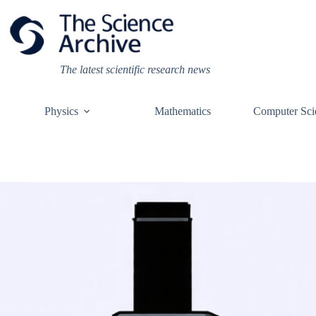
Skip
to
content
The latest scientific research news
Physics
Mathematics
Computer Sci