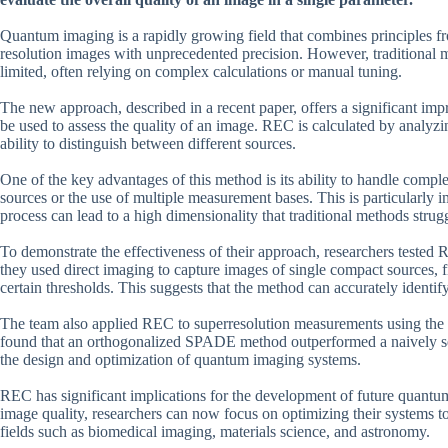
Quantum imaging is a rapidly growing field that combines principles f
resolution images with unprecedented precision. However, traditional 
limited, often relying on complex calculations or manual tuning.
The new approach, described in a recent paper, offers a significant im
be used to assess the quality of an image. REC is calculated by analyzi
ability to distinguish between different sources.
One of the key advantages of this method is its ability to handle compl
sources or the use of multiple measurement bases. This is particularly
process can lead to a high dimensionality that traditional methods strug
To demonstrate the effectiveness of their approach, researchers tested
they used direct imaging to capture images of single compact sources,
certain thresholds. This suggests that the method can accurately identif
The team also applied REC to superresolution measurements using the
found that an orthogonalized SPADE method outperformed a naively se
the design and optimization of quantum imaging systems.
REC has significant implications for the development of future quantum
image quality, researchers can now focus on optimizing their systems to
fields such as biomedical imaging, materials science, and astronomy.