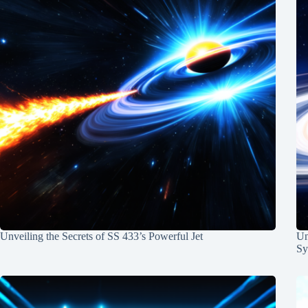
Unveiling the Secrets of SS 433’s Powerful Jet
Un
Sy