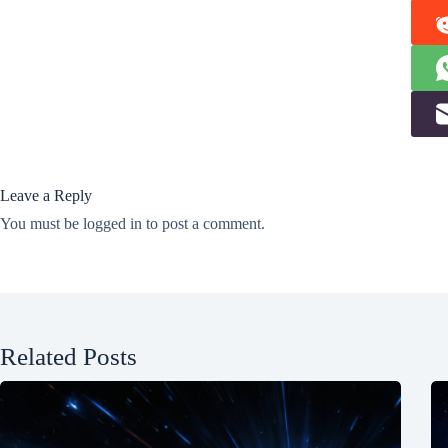
Leave a Reply
You must be
logged in
to post a comment.
Related Posts