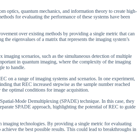
rom optics, quantum mechanics, and information theory to create high-
methods for evaluating the performance of these systems have been
provement over existing methods by providing a single metric that can
ng the eigenvalues of a matrix that represents the imaging system’s
ex imaging scenarios, such as the simultaneous detection of multiple
 important in quantum imaging, where the complexity of the imaging
gle to handle.
 REC on a range of imaging systems and scenarios. In one experiment,
 finding that REC increased stepwise as the sample number reached
y the optimal conditions for image acquisition.
 Spatial-Mode Demultiplexing (SPADE) technique. In this case, they
parate SPADE approach, highlighting the potential of REC to guide
 imaging technologies. By providing a single metric for evaluating
 achieve the best possible results. This could lead to breakthroughs in