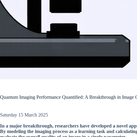
Quantum Imaging Performance Quantified: A Breakthrough in Image 
Saturday 15 March 2025
In a major breakthrough, researchers have developed a novel app
By modeling the imaging process as a learning task and calculatin
evaluate the overall quality of an image in a single parameter.