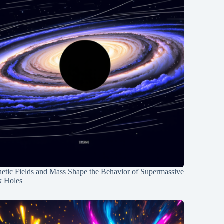
etic Fields and Mass Shape the Behavior of Supermassive
k Holes