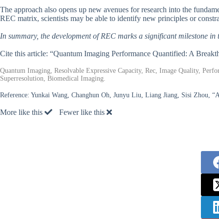
The approach also opens up new avenues for research into the fundamen
REC matrix, scientists may be able to identify new principles or constr
In summary, the development of REC marks a significant milestone in 
Cite this article: “Quantum Imaging Performance Quantified: A Break
Quantum Imaging, Resolvable Expressive Capacity, Rec, Image Quality, Perf
Superresolution, Biomedical Imaging.
Reference:
Yunkai Wang, Changhun Oh, Junyu Liu, Liang Jiang, Sisi Zhou, “A
More like this
Fewer like this