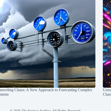
raveling Chaos: A New Approach to Forecasting Complex
Unra
stems
Charg
© 2026 The Science Archive, All Rights Reserved.