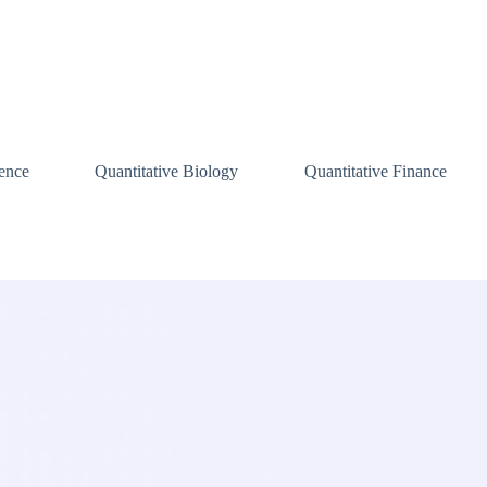
ence
Quantitative Biology
Quantitative Finance