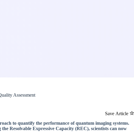
Quality Assessment
Save Article
roach to quantify the performance of quantum imaging systems.
g the Resolvable Expressive Capacity (REC), scientists can now