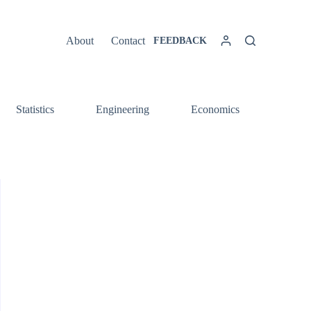
About
Contact
FEEDBACK
Statistics
Engineering
Economics