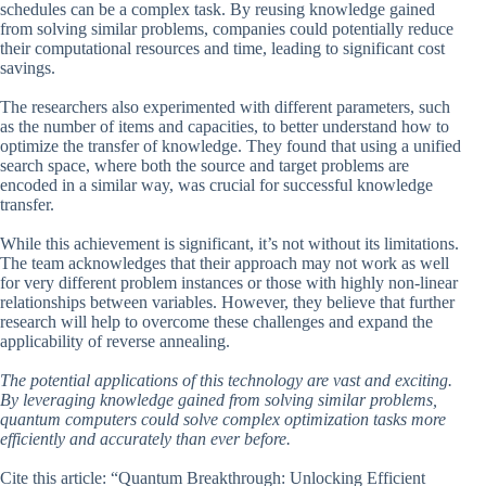
schedules can be a complex task. By reusing knowledge gained
from solving similar problems, companies could potentially reduce
their computational resources and time, leading to significant cost
savings.
The researchers also experimented with different parameters, such
as the number of items and capacities, to better understand how to
optimize the transfer of knowledge. They found that using a unified
search space, where both the source and target problems are
encoded in a similar way, was crucial for successful knowledge
transfer.
While this achievement is significant, it’s not without its limitations.
The team acknowledges that their approach may not work as well
for very different problem instances or those with highly non-linear
relationships between variables. However, they believe that further
research will help to overcome these challenges and expand the
applicability of reverse annealing.
The potential applications of this technology are vast and exciting.
By leveraging knowledge gained from solving similar problems,
quantum computers could solve complex optimization tasks more
efficiently and accurately than ever before.
Cite this article: “Quantum Breakthrough: Unlocking Efficient