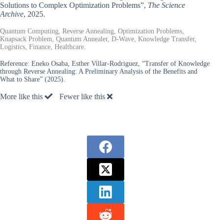
Solutions to Complex Optimization Problems”,
The Science
Archive
, 2025.
Quantum Computing, Reverse Annealing, Optimization Problems,
Knapsack Problem, Quantum Annealer, D-Wave, Knowledge Transfer,
Logistics, Finance, Healthcare.
Reference:
Eneko Osaba, Esther Villar-Rodriguez, “Transfer of Knowledge
through Reverse Annealing: A Preliminary Analysis of the Benefits and
What to Share” (2025).
More like this
Fewer like this