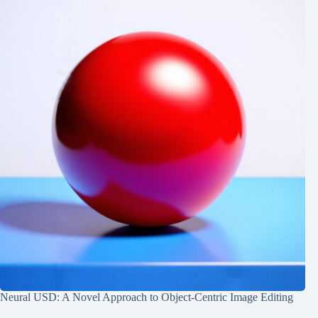
Neural USD: A Novel Approach to Object-Centric Image Editing