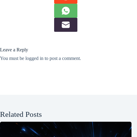
Leave a Reply
You must be
logged in
to post a comment.
Related Posts