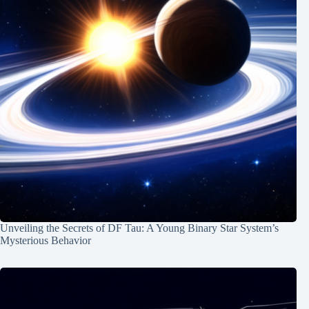
Unveiling the Secrets of DF Tau: A Young Binary Star System’s
Mysterious Behavior