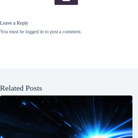
Leave a Reply
You must be
logged in
to post a comment.
Related Posts