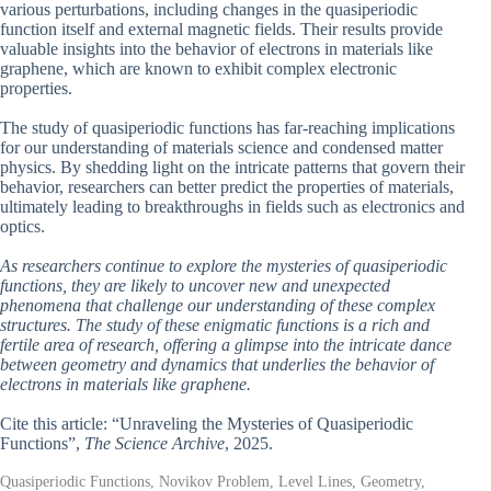
various perturbations, including changes in the quasiperiodic
function itself and external magnetic fields. Their results provide
valuable insights into the behavior of electrons in materials like
graphene, which are known to exhibit complex electronic
properties.
The study of quasiperiodic functions has far-reaching implications
for our understanding of materials science and condensed matter
physics. By shedding light on the intricate patterns that govern their
behavior, researchers can better predict the properties of materials,
ultimately leading to breakthroughs in fields such as electronics and
optics.
As researchers continue to explore the mysteries of quasiperiodic
functions, they are likely to uncover new and unexpected
phenomena that challenge our understanding of these complex
structures. The study of these enigmatic functions is a rich and
fertile area of research, offering a glimpse into the intricate dance
between geometry and dynamics that underlies the behavior of
electrons in materials like graphene.
Cite this article: “Unraveling the Mysteries of Quasiperiodic
Functions”,
The Science Archive
, 2025.
Quasiperiodic Functions, Novikov Problem, Level Lines, Geometry,