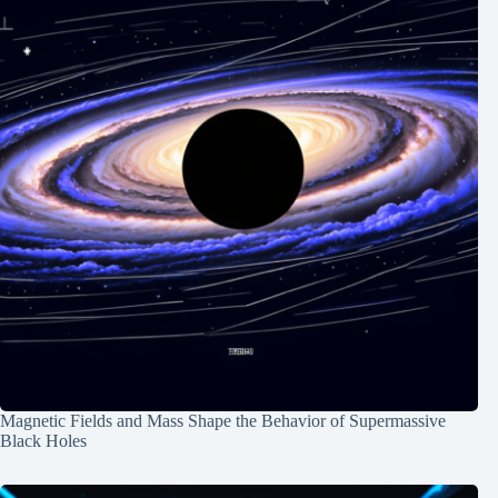
Magnetic Fields and Mass Shape the Behavior of Supermassive
Black Holes