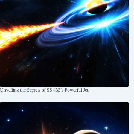
Unveiling the Secrets of SS 433’s Powerful Jet