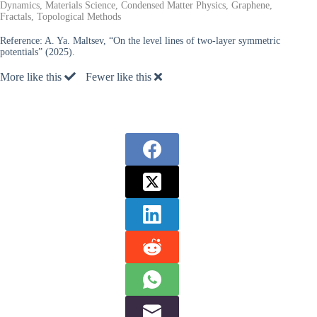
Dynamics, Materials Science, Condensed Matter Physics, Graphene,
Fractals, Topological Methods
Reference:
A. Ya. Maltsev, “On the level lines of two-layer symmetric
potentials” (2025).
More like this
Fewer like this