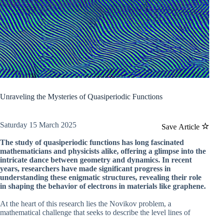
Unraveling the Mysteries of Quasiperiodic Functions
Saturday 15 March 2025
Save Article
The study of quasiperiodic functions has long fascinated
mathematicians and physicists alike, offering a glimpse into the
intricate dance between geometry and dynamics. In recent
years, researchers have made significant progress in
understanding these enigmatic structures, revealing their role
in shaping the behavior of electrons in materials like graphene.
At the heart of this research lies the Novikov problem, a
mathematical challenge that seeks to describe the level lines of