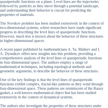
quasiperiodic functions on a plane. Level lines are the trajectories
followed by particles as they move through a potential landscape,
and understanding their behavior is crucial for predicting the
properties of materials.
The Novikov problem has been studied extensively in the context of
two-dimensional systems, where researchers have made significant
progress in describing the level lines of quasiperiodic functions.
However, much less is known about the behavior of these structures
in higher-dimensional spaces.
A recent paper published by mathematicians A. Ya. Maltsev and I.
A. Dynnikov offers new insights into this problem, providing a
comprehensive analysis of the level lines of quasiperiodic functions
in four-dimensional space. The authors employ a range of
mathematical techniques, including topological methods and
geometric arguments, to describe the behavior of these structures.
One of the key findings is that the level lines of quasiperiodic
functions exhibit complex, fractal-like patterns as they wind through
four-dimensional space. These patterns are reminiscent of the Rauzy
gasket, a well-known mathematical object that has been studied
extensively in the context of dynamical systems.
The authors also investigate the properties of these structures under