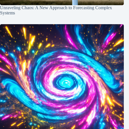
Unraveling Chaos: A New Approach to Forecasting Complex
Systems