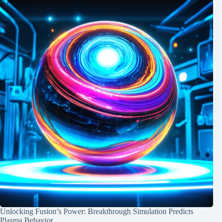
Unlocking Fusion’s Power: Breakthrough Simulation Predicts
Plasma Behavior