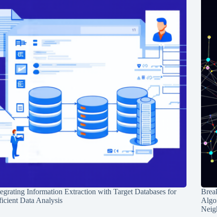
tegrating Information Extraction with Target Databases for
Break
ficient Data Analysis
Algo
Neig