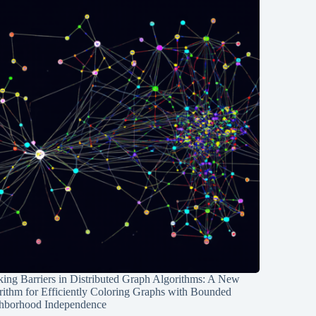
ing Barriers in Distributed Graph Algorithms: A New
rithm for Efficiently Coloring Graphs with Bounded
hborhood Independence