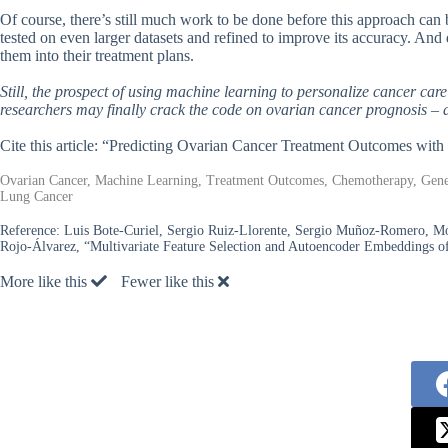
Of course, there’s still much work to be done before this approach can 
tested on even larger datasets and refined to improve its accuracy. And 
them into their treatment plans.
Still, the prospect of using machine learning to personalize cancer care
researchers may finally crack the code on ovarian cancer prognosis – 
Cite this article: “Predicting Ovarian Cancer Treatment Outcomes wit
Ovarian Cancer, Machine Learning, Treatment Outcomes, Chemotherapy, Geneti
Lung Cancer
Reference:
Luis Bote-Curiel, Sergio Ruiz-Llorente, Sergio Muñoz-Romero, Mó
Rojo-Álvarez, “Multivariate Feature Selection and Autoencoder Embeddings of
More like this
Fewer like this