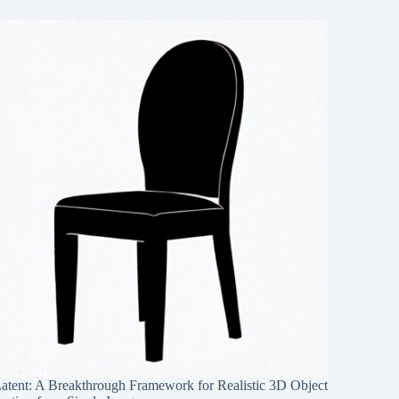
Latent: A Breakthrough Framework for Realistic 3D Object