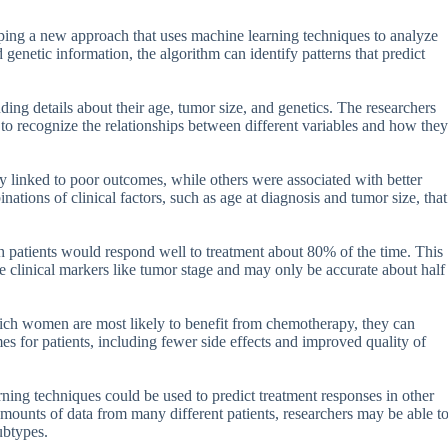
oping a new approach that uses machine learning techniques to analyze
genetic information, the algorithm can identify patterns that predict
ng details about their age, tumor size, and genetics. The researchers
to recognize the relationships between different variables and how they
y linked to poor outcomes, while others were associated with better
ations of clinical factors, such as age at diagnosis and tumor size, that
ch patients would respond well to treatment about 80% of the time. This
e clinical markers like tumor stage and may only be accurate about half
which women are most likely to benefit from chemotherapy, they can
mes for patients, including fewer side effects and improved quality of
ning techniques could be used to predict treatment responses in other
amounts of data from many different patients, researchers may be able t
ubtypes.