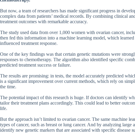
But now, a team of researchers has made significant progress in devel
complex data from patients’ medical records. By combining clinical and 
treatment outcomes with remarkable accuracy.
The study used data from over 1,000 women with ovarian cancer, includi
then fed this information into a machine learning model, which learned 
influenced treatment response.
One of the key findings was that certain genetic mutations were strongl
responses to chemotherapy. The algorithm also identified specific combin
predicted treatment success or failure.
The results are promising: in tests, the model accurately predicted whi
is a significant improvement over current methods, which rely on simpl
the time.
The potential impact of this research is huge. If doctors can identify 
tailor their treatment plans accordingly. This could lead to better outco
life.
But the approach isn’t limited to ovarian cancer. The same machine lear
types of cancer, such as breast or lung cancer. And by analyzing large 
identify new genetic markers that are associated with specific disease s