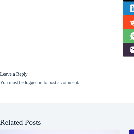
Leave a Reply
You must be
logged in
to post a comment.
Related Posts