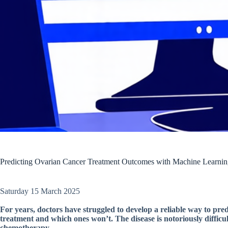
Predicting Ovarian Cancer Treatment Outcomes with Machine Learni
Saturday 15 March 2025
For years, doctors have struggled to develop a reliable way to pr
treatment and which ones won’t. The disease is notoriously difficul
chemotherapy.