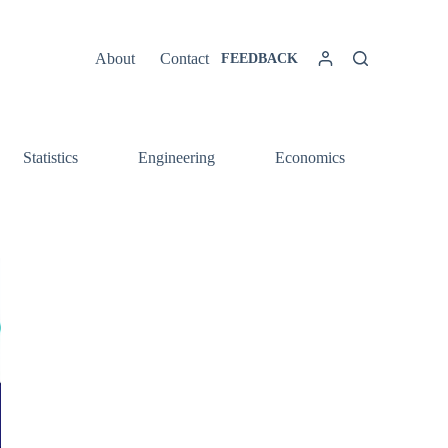
About
Contact
FEEDBACK
Statistics
Engineering
Economics