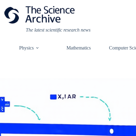
Skip
to
content
The latest scientific research news
Physics
Mathematics
Computer Sci