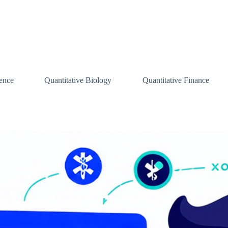
ence
Quantitative Biology
Quantitative Finance