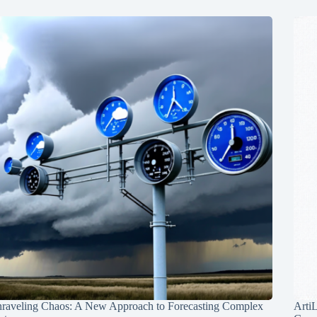
raveling Chaos: A New Approach to Forecasting Complex
Arti