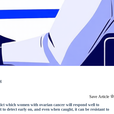
ng
Save Article
edict which women with ovarian cancer will respond well to
t to detect early on, and even when caught, it can be resistant to