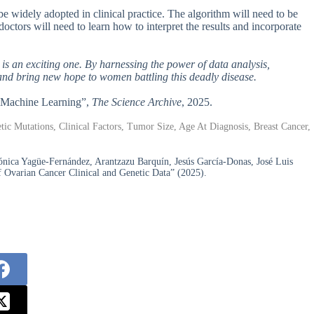
be widely adopted in clinical practice. The algorithm will need to be
doctors will need to learn how to interpret the results and incorporate
 is an exciting one. By harnessing the power of data analysis,
and bring new hope to women battling this deadly disease.
h Machine Learning”,
The Science Archive
, 2025.
c Mutations, Clinical Factors, Tumor Size, Age At Diagnosis, Breast Cancer,
nica Yagüe-Fernández, Arantzazu Barquín, Jesús García-Donas, José Luis
 Ovarian Cancer Clinical and Genetic Data” (2025).