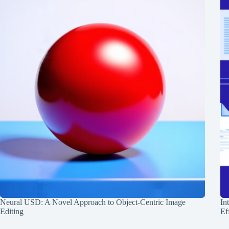
Neural USD: A Novel Approach to Object-Centric Image
In
Editing
Ef