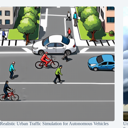
Realistic Urban Traffic Simulation for Autonomous Vehicles
Un