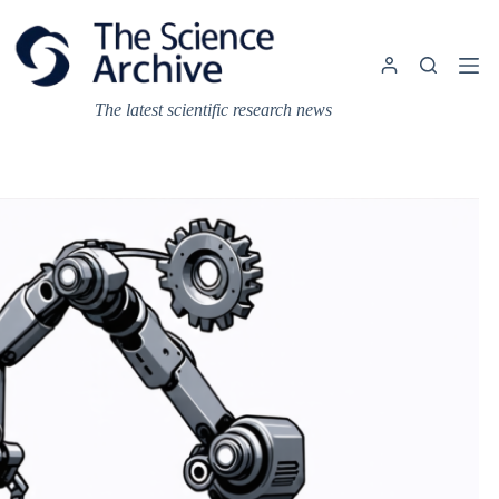
Skip
to
content
The latest scientific research news