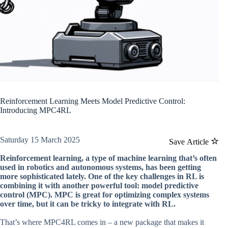
Reinforcement Learning Meets Model Predictive Control:
Introducing MPC4RL
Saturday 15 March 2025
Save Article
Reinforcement learning, a type of machine learning that’s often
used in robotics and autonomous systems, has been getting
more sophisticated lately. One of the key challenges in RL is
combining it with another powerful tool: model predictive
control (MPC). MPC is great for optimizing complex systems
over time, but it can be tricky to integrate with RL.
That’s where MPC4RL comes in – a new package that makes it