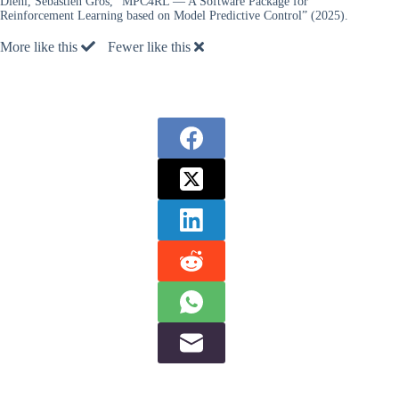
Diehl, Sebastien Gros, “MPC4RL — A Software Package for
Reinforcement Learning based on Model Predictive Control” (2025).
More like this
Fewer like this