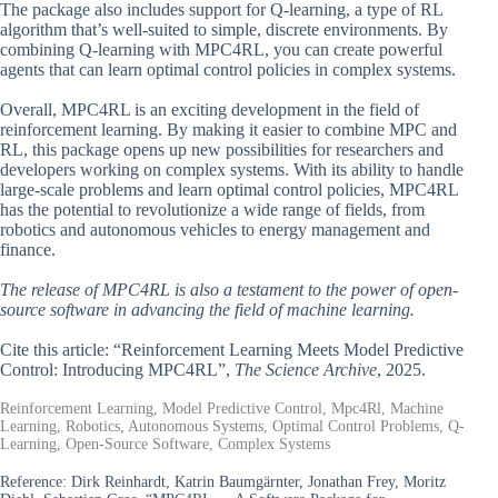
The package also includes support for Q-learning, a type of RL
algorithm that’s well-suited to simple, discrete environments. By
combining Q-learning with MPC4RL, you can create powerful
agents that can learn optimal control policies in complex systems.
Overall, MPC4RL is an exciting development in the field of
reinforcement learning. By making it easier to combine MPC and
RL, this package opens up new possibilities for researchers and
developers working on complex systems. With its ability to handle
large-scale problems and learn optimal control policies, MPC4RL
has the potential to revolutionize a wide range of fields, from
robotics and autonomous vehicles to energy management and
finance.
The release of MPC4RL is also a testament to the power of open-
source software in advancing the field of machine learning.
Cite this article: “Reinforcement Learning Meets Model Predictive
Control: Introducing MPC4RL”,
The Science Archive
, 2025.
Reinforcement Learning, Model Predictive Control, Mpc4Rl, Machine
Learning, Robotics, Autonomous Systems, Optimal Control Problems, Q-
Learning, Open-Source Software, Complex Systems
Reference:
Dirk Reinhardt, Katrin Baumgärnter, Jonathan Frey, Moritz