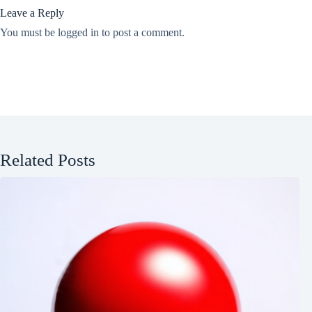
Leave a Reply
You must be
logged in
to post a comment.
Related Posts