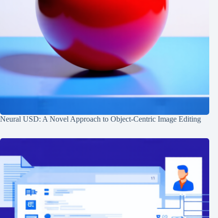
Neural USD: A Novel Approach to Object-Centric Image Editing