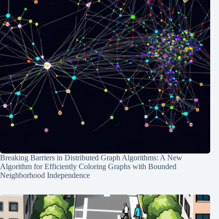
Breaking Barriers in Distributed Graph Algorithms: A New
Algorithm for Efficiently Coloring Graphs with Bounded
Neighborhood Independence