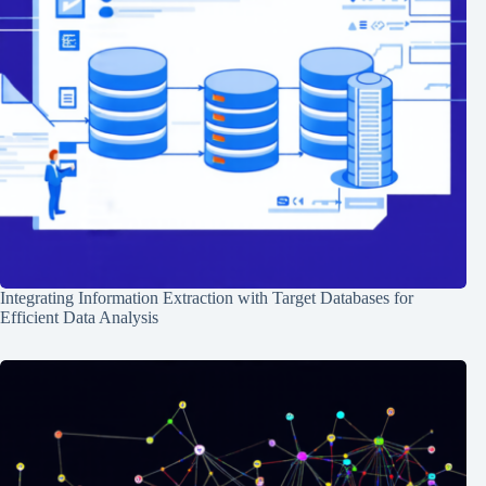
Integrating Information Extraction with Target Databases for
Efficient Data Analysis