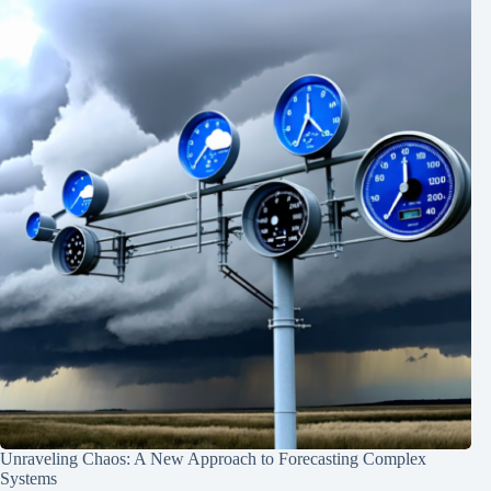
Unraveling Chaos: A New Approach to Forecasting Complex
Systems