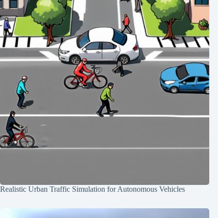
Realistic Urban Traffic Simulation for Autonomous Vehicles