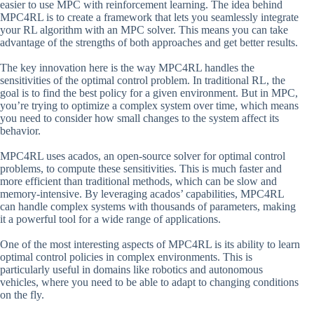
easier to use MPC with reinforcement learning. The idea behind
MPC4RL is to create a framework that lets you seamlessly integrate
your RL algorithm with an MPC solver. This means you can take
advantage of the strengths of both approaches and get better results.
The key innovation here is the way MPC4RL handles the
sensitivities of the optimal control problem. In traditional RL, the
goal is to find the best policy for a given environment. But in MPC,
you’re trying to optimize a complex system over time, which means
you need to consider how small changes to the system affect its
behavior.
MPC4RL uses acados, an open-source solver for optimal control
problems, to compute these sensitivities. This is much faster and
more efficient than traditional methods, which can be slow and
memory-intensive. By leveraging acados’ capabilities, MPC4RL
can handle complex systems with thousands of parameters, making
it a powerful tool for a wide range of applications.
One of the most interesting aspects of MPC4RL is its ability to learn
optimal control policies in complex environments. This is
particularly useful in domains like robotics and autonomous
vehicles, where you need to be able to adapt to changing conditions
on the fly.