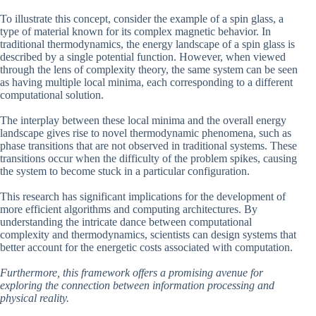
To illustrate this concept, consider the example of a spin glass, a
type of material known for its complex magnetic behavior. In
traditional thermodynamics, the energy landscape of a spin glass is
described by a single potential function. However, when viewed
through the lens of complexity theory, the same system can be seen
as having multiple local minima, each corresponding to a different
computational solution.
The interplay between these local minima and the overall energy
landscape gives rise to novel thermodynamic phenomena, such as
phase transitions that are not observed in traditional systems. These
transitions occur when the difficulty of the problem spikes, causing
the system to become stuck in a particular configuration.
This research has significant implications for the development of
more efficient algorithms and computing architectures. By
understanding the intricate dance between computational
complexity and thermodynamics, scientists can design systems that
better account for the energetic costs associated with computation.
Furthermore, this framework offers a promising avenue for
exploring the connection between information processing and
physical reality.