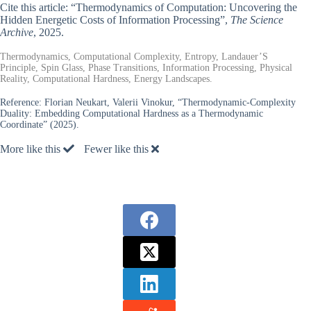
Cite this article: “Thermodynamics of Computation: Uncovering the
Hidden Energetic Costs of Information Processing”,
The Science
Archive
, 2025.
Thermodynamics, Computational Complexity, Entropy, Landauer’S
Principle, Spin Glass, Phase Transitions, Information Processing, Physical
Reality, Computational Hardness, Energy Landscapes.
Reference:
Florian Neukart, Valerii Vinokur, “Thermodynamic-Complexity
Duality: Embedding Computational Hardness as a Thermodynamic
Coordinate” (2025).
More like this
Fewer like this