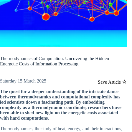
Thermodynamics of Computation: Uncovering the Hidden
Energetic Costs of Information Processing
Saturday 15 March 2025
Save Article
The quest for a deeper understanding of the intricate dance
between thermodynamics and computational complexity has
led scientists down a fascinating path. By embedding
complexity as a thermodynamic coordinate, researchers have
been able to shed new light on the energetic costs associated
with hard computations.
Thermodynamics, the study of heat, energy, and their interactions,