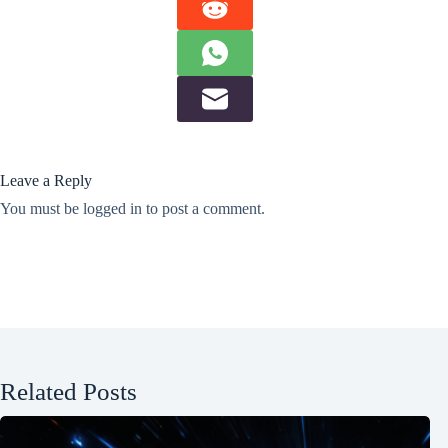
Leave a Reply
You must be
logged in
to post a comment.
Related Posts