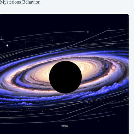
Mysterious Behavior