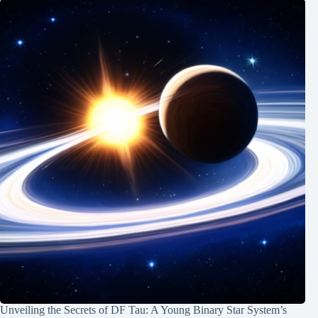
Unveiling the Secrets of DF Tau: A Young Binary Star System’s