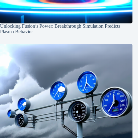
Unlocking Fusion’s Power: Breakthrough Simulation Predicts
Plasma Behavior