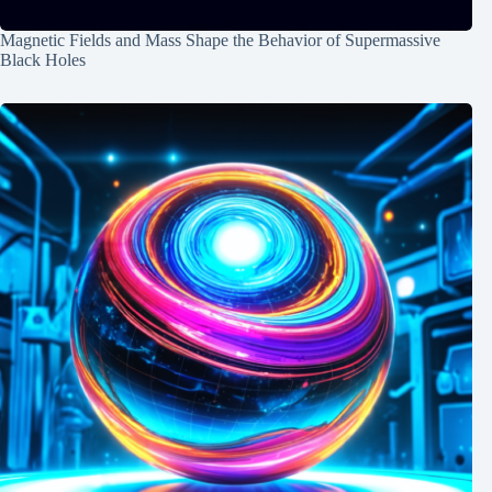
Magnetic Fields and Mass Shape the Behavior of Supermassive
Black Holes