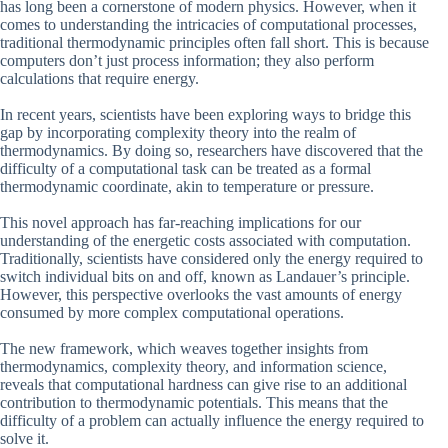
has long been a cornerstone of modern physics. However, when it
comes to understanding the intricacies of computational processes,
traditional thermodynamic principles often fall short. This is because
computers don’t just process information; they also perform
calculations that require energy.
In recent years, scientists have been exploring ways to bridge this
gap by incorporating complexity theory into the realm of
thermodynamics. By doing so, researchers have discovered that the
difficulty of a computational task can be treated as a formal
thermodynamic coordinate, akin to temperature or pressure.
This novel approach has far-reaching implications for our
understanding of the energetic costs associated with computation.
Traditionally, scientists have considered only the energy required to
switch individual bits on and off, known as Landauer’s principle.
However, this perspective overlooks the vast amounts of energy
consumed by more complex computational operations.
The new framework, which weaves together insights from
thermodynamics, complexity theory, and information science,
reveals that computational hardness can give rise to an additional
contribution to thermodynamic potentials. This means that the
difficulty of a problem can actually influence the energy required to
solve it.