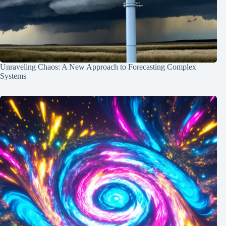
Unraveling Chaos: A New Approach to Forecasting Complex
Systems