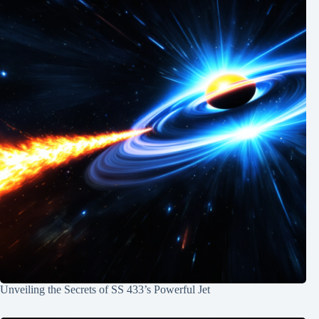
Unveiling the Secrets of SS 433’s Powerful Jet