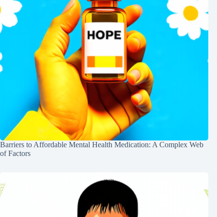
Barriers to Affordable Mental Health Medication: A Complex Web
of Factors