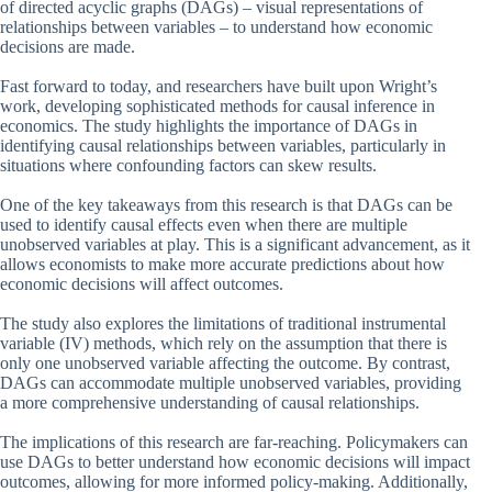
of directed acyclic graphs (DAGs) – visual representations of
relationships between variables – to understand how economic
decisions are made.
Fast forward to today, and researchers have built upon Wright’s
work, developing sophisticated methods for causal inference in
economics. The study highlights the importance of DAGs in
identifying causal relationships between variables, particularly in
situations where confounding factors can skew results.
One of the key takeaways from this research is that DAGs can be
used to identify causal effects even when there are multiple
unobserved variables at play. This is a significant advancement, as it
allows economists to make more accurate predictions about how
economic decisions will affect outcomes.
The study also explores the limitations of traditional instrumental
variable (IV) methods, which rely on the assumption that there is
only one unobserved variable affecting the outcome. By contrast,
DAGs can accommodate multiple unobserved variables, providing
a more comprehensive understanding of causal relationships.
The implications of this research are far-reaching. Policymakers can
use DAGs to better understand how economic decisions will impact
outcomes, allowing for more informed policy-making. Additionally,