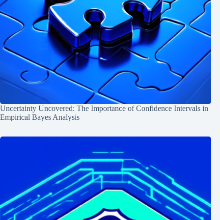
Uncertainty Uncovered: The Importance of Confidence Intervals in
Empirical Bayes Analysis