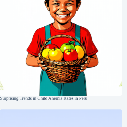
Surprising Trends in Child Anemia Rates in Peru