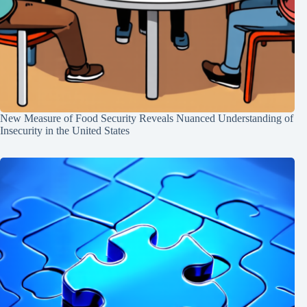
New Measure of Food Security Reveals Nuanced Understanding of
Insecurity in the United States