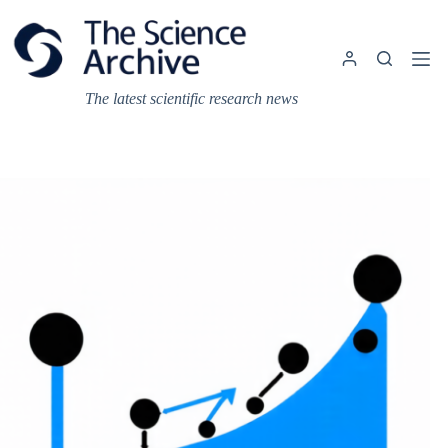
Skip
to
content
The latest scientific research news