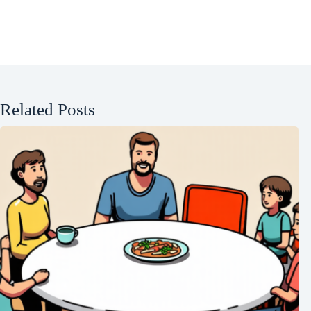
Related Posts