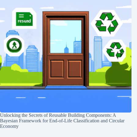
Unlocking the Secrets of Reusable Building Components: A
Bayesian Framework for End-of-Life Classification and Circular
Economy