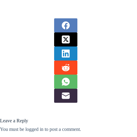
Leave a Reply
You must be
logged in
to post a comment.