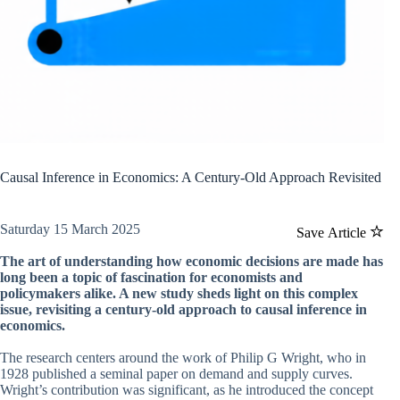
Causal Inference in Economics: A Century-Old Approach Revisited
Saturday 15 March 2025
Save Article
The art of understanding how economic decisions are made has
long been a topic of fascination for economists and
policymakers alike. A new study sheds light on this complex
issue, revisiting a century-old approach to causal inference in
economics.
The research centers around the work of Philip G Wright, who in
1928 published a seminal paper on demand and supply curves.
Wright’s contribution was significant, as he introduced the concept