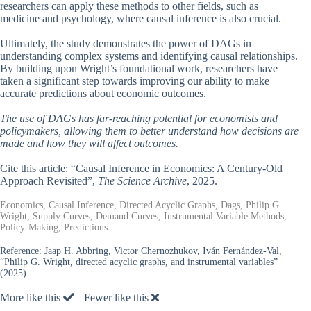
researchers can apply these methods to other fields, such as
medicine and psychology, where causal inference is also crucial.
Ultimately, the study demonstrates the power of DAGs in
understanding complex systems and identifying causal relationships.
By building upon Wright’s foundational work, researchers have
taken a significant step towards improving our ability to make
accurate predictions about economic outcomes.
The use of DAGs has far-reaching potential for economists and
policymakers, allowing them to better understand how decisions are
made and how they will affect outcomes.
Cite this article: “Causal Inference in Economics: A Century-Old
Approach Revisited”,
The Science Archive
, 2025.
Economics, Causal Inference, Directed Acyclic Graphs, Dags, Philip G
Wright, Supply Curves, Demand Curves, Instrumental Variable Methods,
Policy-Making, Predictions
Reference:
Jaap H. Abbring, Victor Chernozhukov, Iván Fernández-Val,
“Philip G. Wright, directed acyclic graphs, and instrumental variables”
(2025).
More like this
Fewer like this