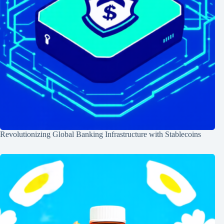
Revolutionizing Global Banking Infrastructure with Stablecoins